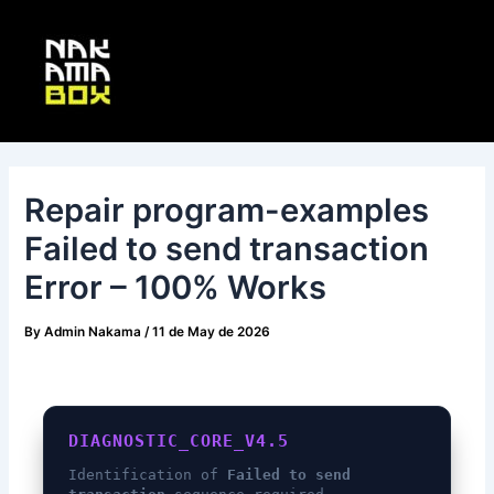
Skip
Post
Main
to
navigation
Menu
content
Repair program-examples
Failed to send transaction
Error – 100% Works
By
Admin Nakama
/
11 de May de 2026
DIAGNOSTIC_CORE_V4.5
Identification of
Failed to send