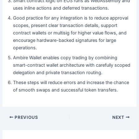
Smart contract logic on EOS runs as WebAssembly and
uses inline actions and deferred transactions.
Good practice for any integration is to reduce approval
scopes, present clear transaction details, support
contract wallets or multisig for higher value flows, and
encourage hardware-backed signatures for large
operations.
Ambire Wallet enables copy trading by combining
smart-contract wallet architecture with carefully scoped
delegation and private transaction routing.
These steps will reduce errors and increase the chance
of smooth swaps and successful token transfers.
PREVIOUS
NEXT