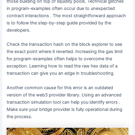
those building on top of liquidity pools. Technical glitches
in program-examples often occur due to unexpected
contract interactions . The most straightforward approach
is to follow the step-by-step guide provided by the
developers.
Check the transaction hash on the block explorer to see
the exact point where it reverted. Increasing the gas limit
for program-examples often helps to overcome the
exception. Learning how to read the raw hex data of a
transaction can give you an edge in troubleshooting.
Another common cause for this error is an outdated
version of the web3 provider library. Using an advanced
transaction simulation tool can help you identify errors .
Make sure your bridge provider is fully operational during
the process.