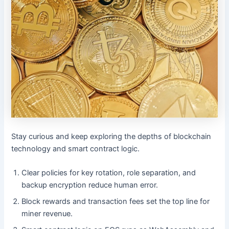
Stay curious and keep exploring the depths of blockchain
technology and smart contract logic.
Clear policies for key rotation, role separation, and
backup encryption reduce human error.
Block rewards and transaction fees set the top line for
miner revenue.