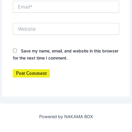
Email*
Website
Save my name, email, and website in this browser
for the next time I comment.
Powered by NAKAMA BOX