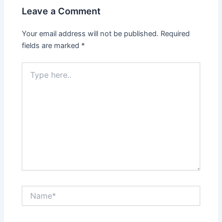
Leave a Comment
Your email address will not be published.
Required
fields are marked
*
Type
here..
Name*