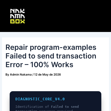
Skip
Post
Main
to
navigation
Menu
content
Repair program-examples
Failed to send transaction
Error – 100% Works
By
Admin Nakama
/
12 de May de 2026
DIAGNOSTIC_CORE_V4.0
Identification of
Failed to send