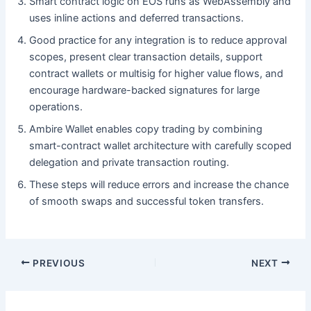
Smart contract logic on EOS runs as WebAssembly and
uses inline actions and deferred transactions.
Good practice for any integration is to reduce approval
scopes, present clear transaction details, support
contract wallets or multisig for higher value flows, and
encourage hardware-backed signatures for large
operations.
Ambire Wallet enables copy trading by combining
smart-contract wallet architecture with carefully scoped
delegation and private transaction routing.
These steps will reduce errors and increase the chance
of smooth swaps and successful token transfers.
PREVIOUS
NEXT