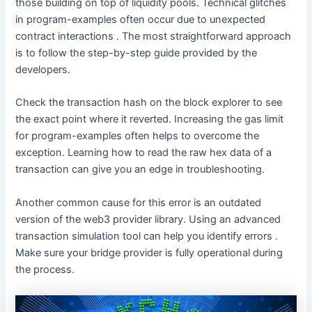
those building on top of liquidity pools. Technical glitches
in program-examples often occur due to unexpected
contract interactions . The most straightforward approach
is to follow the step-by-step guide provided by the
developers.
Check the transaction hash on the block explorer to see
the exact point where it reverted. Increasing the gas limit
for program-examples often helps to overcome the
exception. Learning how to read the raw hex data of a
transaction can give you an edge in troubleshooting.
Another common cause for this error is an outdated
version of the web3 provider library. Using an advanced
transaction simulation tool can help you identify errors .
Make sure your bridge provider is fully operational during
the process.