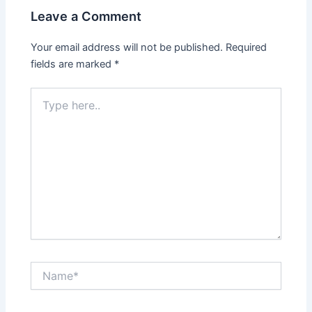
Leave a Comment
Your email address will not be published.
Required
fields are marked
*
Type
here..
Name*