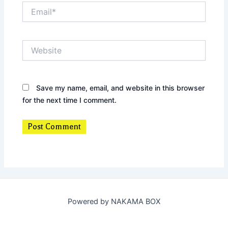
Email*
Website
Save my name, email, and website in this browser
for the next time I comment.
Powered by NAKAMA BOX