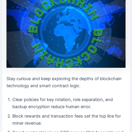
Stay curious and keep exploring the depths of blockchain
technology and smart contract logic.
Clear policies for key rotation, role separation, and
backup encryption reduce human error.
Block rewards and transaction fees set the top line for
miner revenue.