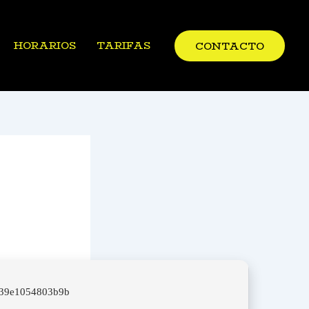
HORARIOS
TARIFAS
CONTACTO
439e1054803b9b