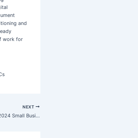
ital
ocument
itioning and
ready
f work for
Cs
NEXT
Microsoft Office 2024 Small Business 32 bit directly Latest Version One-Click Command