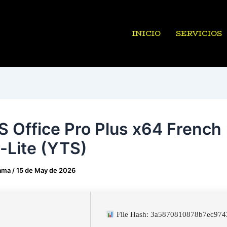
INICIO
SERVICIOS
 Office Pro Plus x64 French
-Lite (YTS)
ama
/
15 de May de 2026
File Hash: 3a5870810878b7ec97