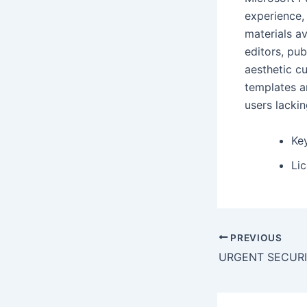
experience,
materials a
editors, pu
aesthetic c
templates an
users lackin
Key
Li
PREVIOUS