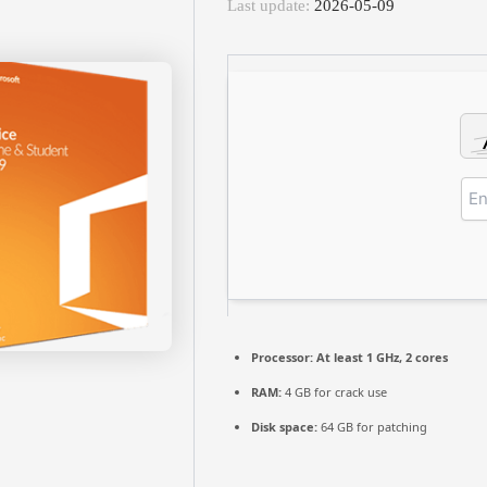
Last update:
2026-05-09
Processor:
At least 1 GHz, 2 cores
RAM:
4 GB for crack use
Disk space:
64 GB for patching