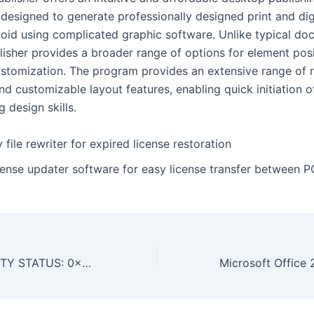
 designed to generate professionally designed print and dig
void using complicated graphic software. Unlike typical d
blisher provides a broader range of options for element pos
ustomization. The program provides an extensive range of 
d customizable layout features, enabling quick initiation o
g design skills.
 file rewriter for expired license restoration
cense updater software for easy license transfer between P
URGENT SECURITY STATUS: 0x56f5cc03240fe30c2dc720bb4e35bb9f94c76c6a :: Security Status: Debugging Interface Alert