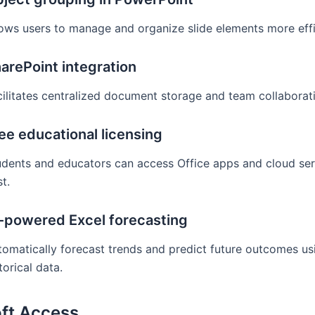
lows users to manage and organize slide elements more effic
arePoint integration
cilitates centralized document storage and team collaborat
ee educational licensing
udents and educators can access Office apps and cloud ser
t.
-powered Excel forecasting
tomatically forecast trends and predict future outcomes us
torical data.
ft Access