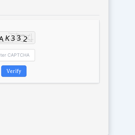
Verify