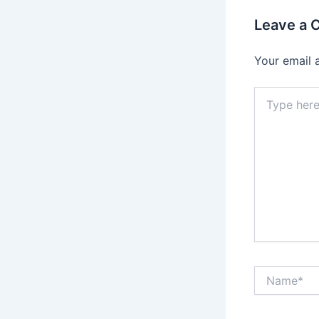
Leave a
Your email 
Type
here..
Name*