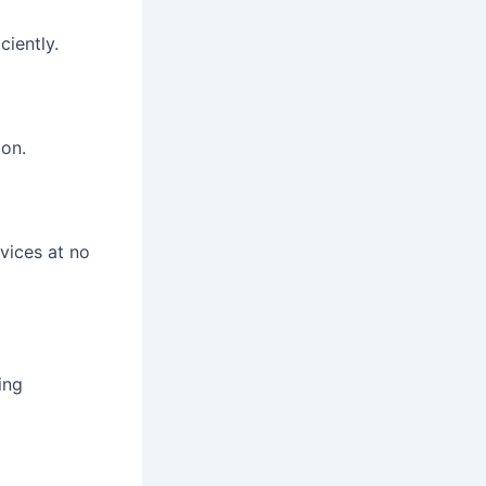
iently.
ion.
vices at no
ing