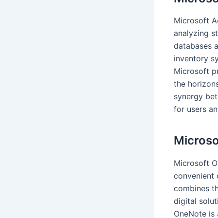
Microsoft A
analyzing s
databases a
inventory sy
Microsoft p
the horizon
synergy bet
for users an
Micros
Microsoft O
convenient c
combines th
digital solu
OneNote is 