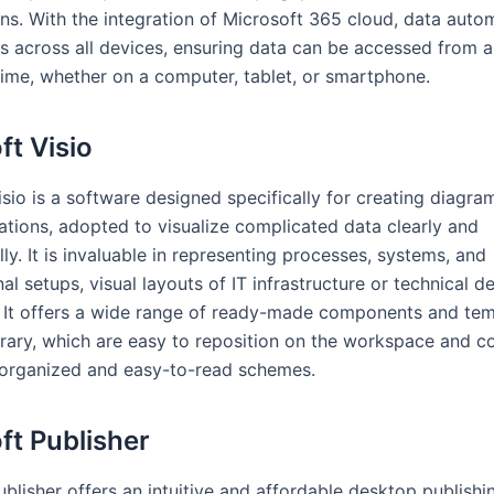
ns. With the integration of Microsoft 365 cloud, data autom
s across all devices, ensuring data can be accessed from a
time, whether on a computer, tablet, or smartphone.
ft Visio
sio is a software designed specifically for creating diagram
zations, adopted to visualize complicated data clearly and
ly. It is invaluable in representing processes, systems, and
al setups, visual layouts of IT infrastructure or technical d
 It offers a wide range of ready-made components and tem
ibrary, which are easy to reposition on the workspace and c
organized and easy-to-read schemes.
ft Publisher
blisher offers an intuitive and affordable desktop publishi