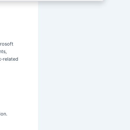
crosoft
nts,
k-related
ion.