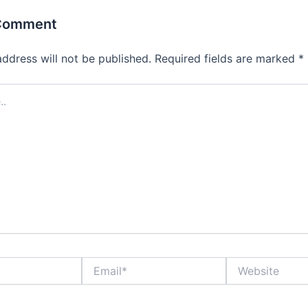
 Comment
address will not be published.
Required fields are marked
*
Email*
Website