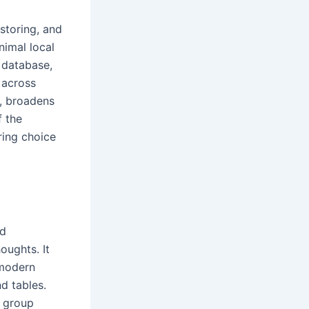
storing, and
nimal local
 database,
 across
I, broadens
f the
ring choice
nd
oughts. It
 modern
nd tables.
d group