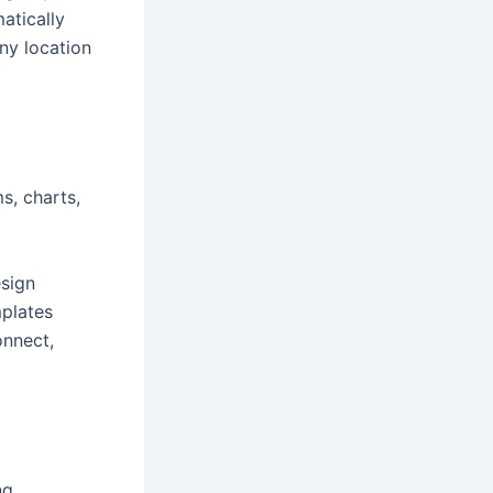
atically
ny location
s, charts,
esign
plates
onnect,
ng