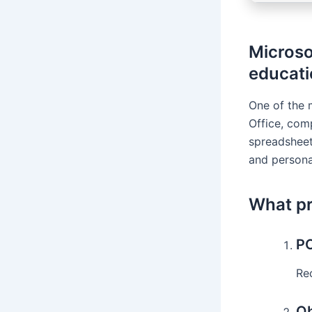
Microso
educati
One of the 
Office, com
spreadsheet
and persona
What pr
PC
Rec
Ob