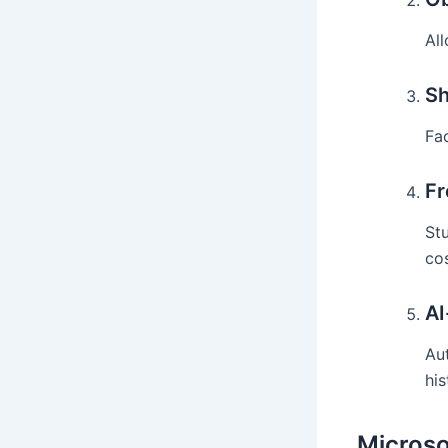
Al
Sh
Fa
Fr
St
cos
AI
Au
his
Microso