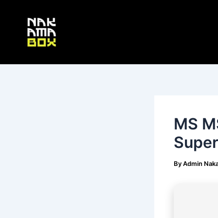
Skip
Post
to
navigation
content
MS MS
Super
By
Admin Nak