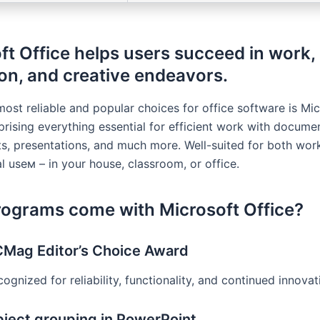
ft Office helps users succeed in work,
on, and creative endeavors.
most reliable and popular choices for office software is Mi
prising everything essential for efficient work with docume
s, presentations, and much more. Well-suited for both wor
l useм – in your house, classroom, or office.
ograms come with Microsoft Office?
Mag Editor’s Choice Award
ognized for reliability, functionality, and continued innovat
ject grouping in PowerPoint