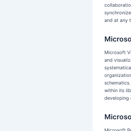
collaboratio
synchronize
and at any 
Microso
Microsoft Vi
and visuali
systematical
organization
schematics.
within its l
developing 
Microso
Microsoft Pu