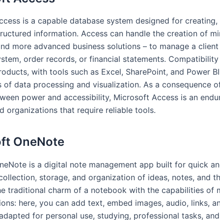
ccess is a capable database system designed for creating, 
tructured information. Access can handle the creation of mi
nd more advanced business solutions – to manage a client
stem, order records, or financial statements. Compatibility
roducts, with tools such as Excel, SharePoint, and Power B
s of data processing and visualization. As a consequence o
ween power and accessibility, Microsoft Access is an endu
d organizations that require reliable tools.
oft OneNote
neNote is a digital note management app built for quick a
ollection, storage, and organization of ideas, notes, and th
e traditional charm of a notebook with the capabilities of
tions: here, you can add text, embed images, audio, links, a
adapted for personal use, studying, professional tasks, an