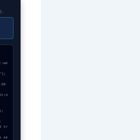
d.
t-we
);
