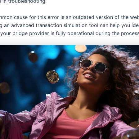
 in troubleshooting.
mon cause for this error is an outdated version of the we
ng an advanced transaction simulation tool can help you ide
your bridge provider is fully operational during the process