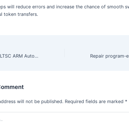
eps will reduce errors and increase the chance of smooth 
l token transfers.
Microsoft Office LTSC ARM Auto Crack ODT Multilanguage v16.90 Bypass Hardware Check [CtrlHD]
 Comment
address will not be published.
Required fields are marked
*