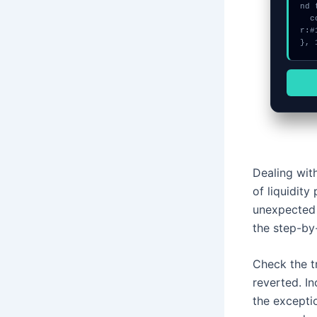
nd 
  console.log("%c[FIX]: Copy this hash to wallet debug console.", "colo
r:#
}, 
Dealing with
of liquidit
unexpected 
the step-by
Check the t
reverted. I
the excepti