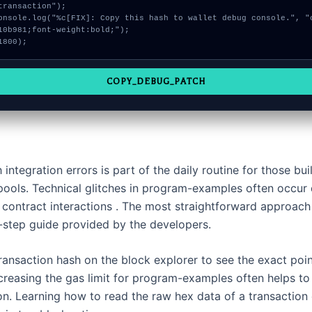
transaction");

10b981;font-weight:bold;");

1800);
COPY_DEBUG_PATCH
 integration errors is part of the daily routine for those bu
y pools. Technical glitches in program-examples often occur
contract interactions . The most straightforward approach 
-step guide provided by the developers.
ransaction hash on the block explorer to see the exact poin
ncreasing the gas limit for program-examples often helps t
on. Learning how to read the raw hex data of a transaction