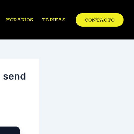
HORARIOS
TARIFAS
CONTACTO
o send