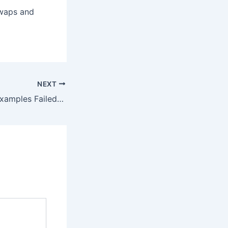
swaps and
NEXT
Repair program-examples Failed to send transaction Error – 100% Works