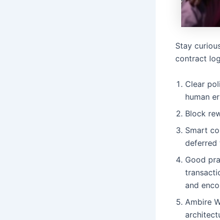
Stay curiou
contract log
Clear pol
human er
Block rew
Smart co
deferred 
Good prac
transacti
and enco
Ambire W
architect