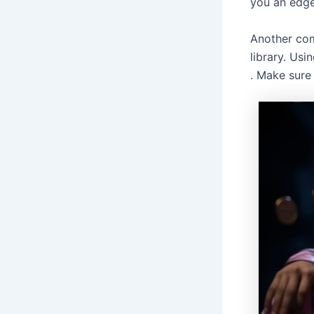
you an edge
Another com
library. Usi
. Make sure 