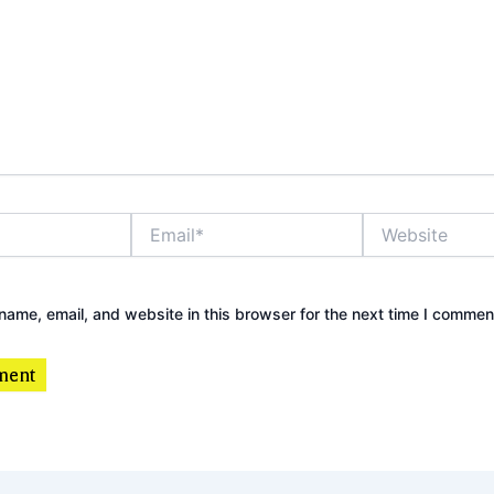
Email*
Website
ame, email, and website in this browser for the next time I commen