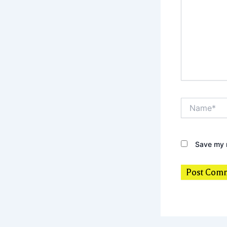
Name*
Save my n