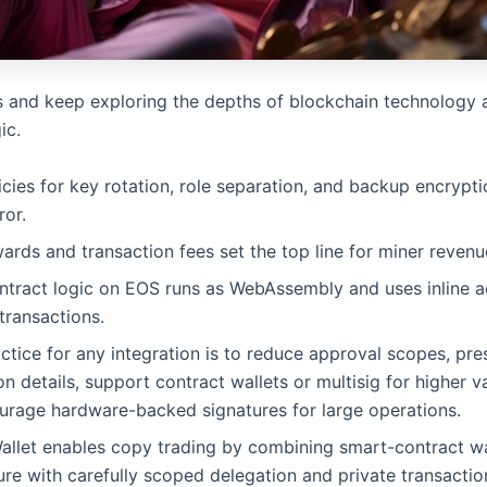
s and keep exploring the depths of blockchain technology
ic.
icies for key rotation, role separation, and backup encrypt
ror.
ards and transaction fees set the top line for miner revenu
ntract logic on EOS runs as WebAssembly and uses inline a
transactions.
tice for any integration is to reduce approval scopes, pre
on details, support contract wallets or multisig for higher v
urage hardware-backed signatures for large operations.
allet enables copy trading by combining smart-contract wa
ure with carefully scoped delegation and private transactio