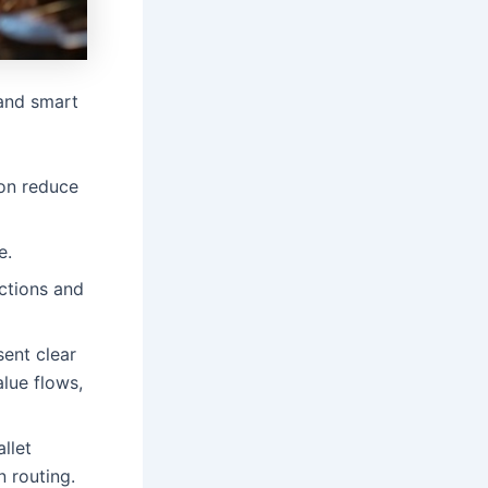
 and smart
ion reduce
e.
ctions and
sent clear
alue flows,
llet
n routing.