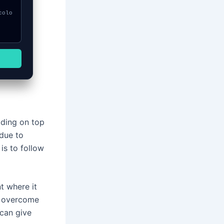
ilding on top
 due to
is to follow
t where it
o overcome
 can give