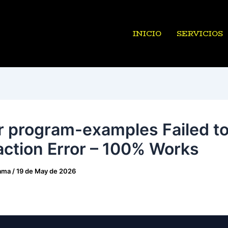
INICIO
SERVICIOS
r program-examples Failed t
action Error – 100% Works
ama
/
19 de May de 2026