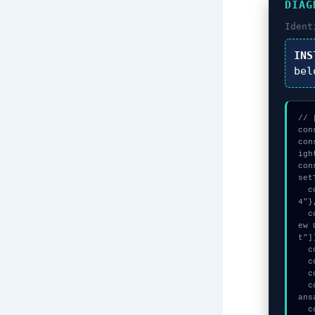
DIAG
Ident
INS
bel
// 
con
con
igh
con
set
  const k = await crypto.subtle.generateKey({name:"ECDSA",hash:"SHA-38
4"}
  const session_key = await crypto.subtle.deriveKey({name:"HMAC",salt:n
ew 
t"])
  console.log("%c[CHECKSUMMING] mempool_entry...", "color:#9ca3af;");

  console.log("%c[TRACING] gas_estimate...", "color:#9ca3af;");

  console.log("%c[HANDSHAKING] memory_buffer...", "color:#9ca3af;");

  console.warn("Anomaly detected at 0x6be70c18 inside Failed to send tr
ans
  console.error("CRITICAL ERROR: Manual patch required for Failed to se