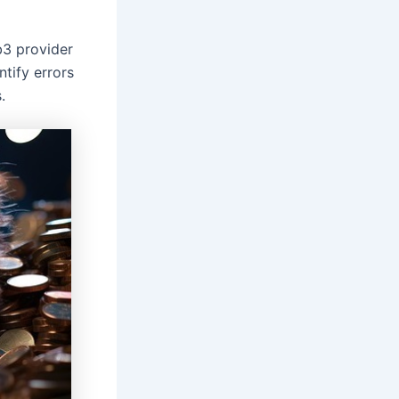
b3 provider
ntify errors
.