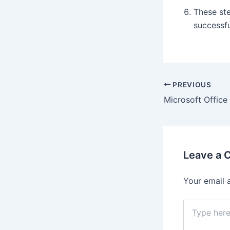
These st
successfu
PREVIOUS
Leave a
Your email 
Type
here..