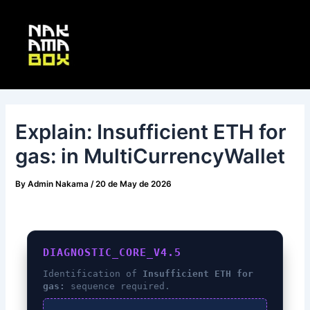
Skip
Post
Main
to
navigation
Menu
content
Explain: Insufficient ETH for
gas: in MultiCurrencyWallet
By
Admin Nakama
/
20 de May de 2026
DIAGNOSTIC_CORE_V4.5
Identification of
Insufficient ETH for
gas:
sequence required.