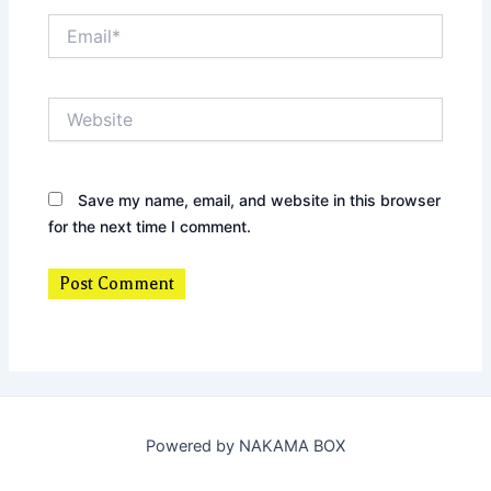
Email*
Website
Save my name, email, and website in this browser
for the next time I comment.
Powered by NAKAMA BOX