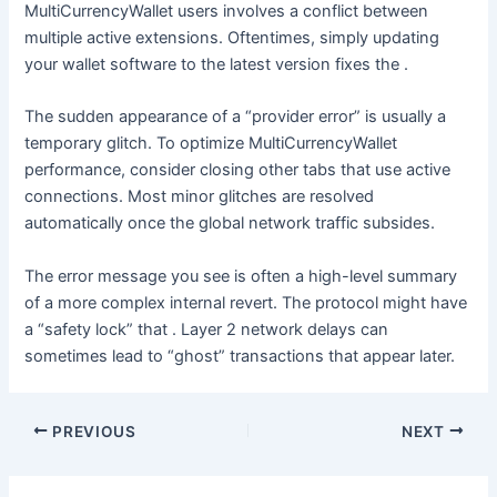
MultiCurrencyWallet users involves a conflict between
multiple active extensions. Oftentimes, simply updating
your wallet software to the latest version fixes the .
The sudden appearance of a “provider error” is usually a
temporary glitch. To optimize MultiCurrencyWallet
performance, consider closing other tabs that use active
connections. Most minor glitches are resolved
automatically once the global network traffic subsides.
The error message you see is often a high-level summary
of a more complex internal revert. The protocol might have
a “safety lock” that . Layer 2 network delays can
sometimes lead to “ghost” transactions that appear later.
PREVIOUS
NEXT