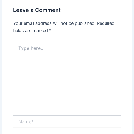
Leave a Comment
Your email address will not be published.
Required
fields are marked
*
Type
here..
Name*