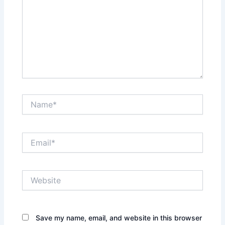
Name*
Email*
Website
Save my name, email, and website in this browser