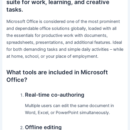
suite for work, learning, and creative
tasks.
Microsoft Office is considered one of the most prominent
and dependable office solutions globally, loaded with all
the essentials for productive work with documents,
spreadsheets, presentations, and additional features. Ideal
for both demanding tasks and simple daily activities – while
at home, school, or your place of employment.
What tools are included in Microsoft
Office?
Real-time co-authoring
Multiple users can edit the same document in
Word, Excel, or PowerPoint simultaneously.
Offline editing