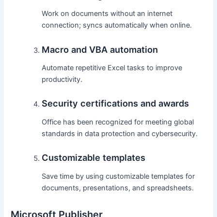
Work on documents without an internet
connection; syncs automatically when online.
Macro and VBA automation
Automate repetitive Excel tasks to improve
productivity.
Security certifications and awards
Office has been recognized for meeting global
standards in data protection and cybersecurity.
Customizable templates
Save time by using customizable templates for
documents, presentations, and spreadsheets.
Microsoft Publisher