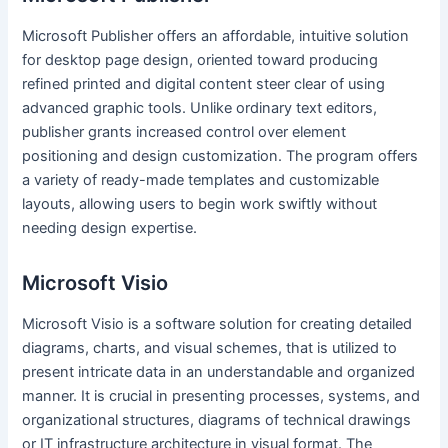
Microsoft Publisher offers an affordable, intuitive solution
for desktop page design, oriented toward producing
refined printed and digital content steer clear of using
advanced graphic tools. Unlike ordinary text editors,
publisher grants increased control over element
positioning and design customization. The program offers
a variety of ready-made templates and customizable
layouts, allowing users to begin work swiftly without
needing design expertise.
Microsoft Visio
Microsoft Visio is a software solution for creating detailed
diagrams, charts, and visual schemes, that is utilized to
present intricate data in an understandable and organized
manner. It is crucial in presenting processes, systems, and
organizational structures, diagrams of technical drawings
or IT infrastructure architecture in visual format. The