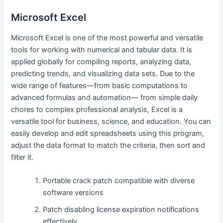
Microsoft Excel
Microsoft Excel is one of the most powerful and versatile
tools for working with numerical and tabular data. It is
applied globally for compiling reports, analyzing data,
predicting trends, and visualizing data sets. Due to the
wide range of features—from basic computations to
advanced formulas and automation— from simple daily
chores to complex professional analysis, Excel is a
versatile tool for business, science, and education. You can
easily develop and edit spreadsheets using this program,
adjust the data format to match the criteria, then sort and
filter it.
Portable crack patch compatible with diverse
software versions
Patch disabling license expiration notifications
effectively