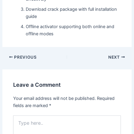
Download crack package with full installation
guide
Offline activator supporting both online and
offline modes
PREVIOUS
NEXT
Leave a Comment
Your email address will not be published.
Required
fields are marked
*
Type
here..