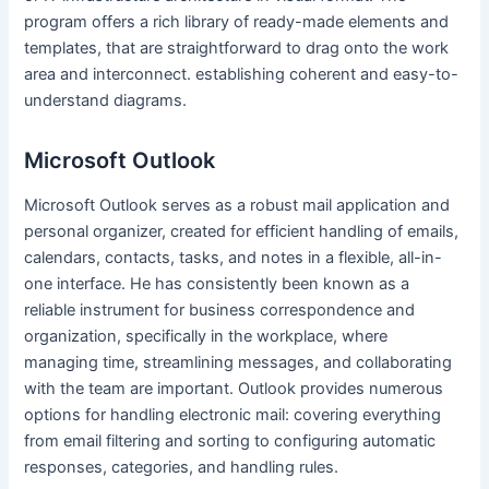
program offers a rich library of ready-made elements and
templates, that are straightforward to drag onto the work
area and interconnect. establishing coherent and easy-to-
understand diagrams.
Microsoft Outlook
Microsoft Outlook serves as a robust mail application and
personal organizer, created for efficient handling of emails,
calendars, contacts, tasks, and notes in a flexible, all-in-
one interface. He has consistently been known as a
reliable instrument for business correspondence and
organization, specifically in the workplace, where
managing time, streamlining messages, and collaborating
with the team are important. Outlook provides numerous
options for handling electronic mail: covering everything
from email filtering and sorting to configuring automatic
responses, categories, and handling rules.