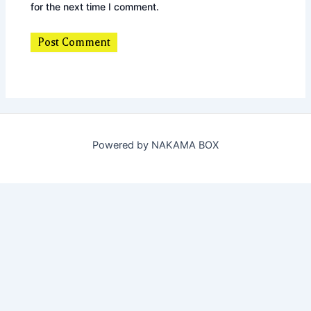
for the next time I comment.
Powered by NAKAMA BOX