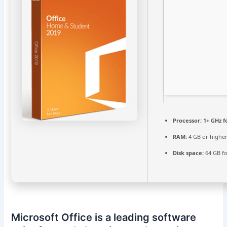
Processor:
1+ GHz f
RAM:
4 GB or highe
Disk space:
64 GB for
Microsoft Office is a leading software