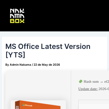
Skip
Post
Main
to
navigation
Menu
content
MS Office Latest Version
[YTS]
By
Admin Nakama
/
22 de May de 2026
Hash sum → ef
Update date:
2026-