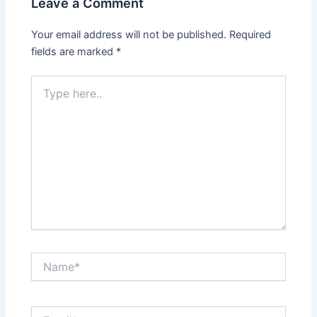
Leave a Comment
Your email address will not be published.
Required
fields are marked
*
Type
here..
Name*
Email*