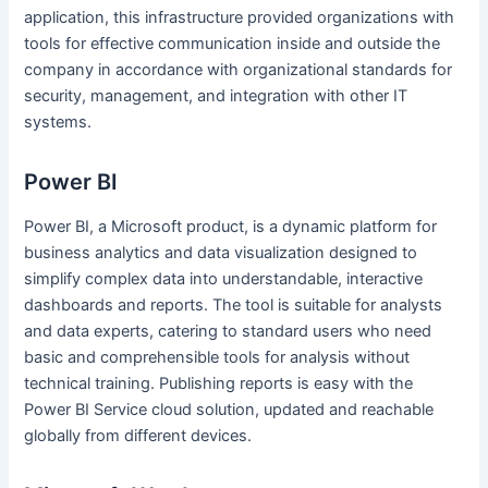
application, this infrastructure provided organizations with
tools for effective communication inside and outside the
company in accordance with organizational standards for
security, management, and integration with other IT
systems.
Power BI
Power BI, a Microsoft product, is a dynamic platform for
business analytics and data visualization designed to
simplify complex data into understandable, interactive
dashboards and reports. The tool is suitable for analysts
and data experts, catering to standard users who need
basic and comprehensible tools for analysis without
technical training. Publishing reports is easy with the
Power BI Service cloud solution, updated and reachable
globally from different devices.