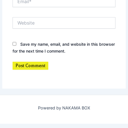
Website
Save my name, email, and website in this browser
for the next time I comment.
Powered by NAKAMA BOX