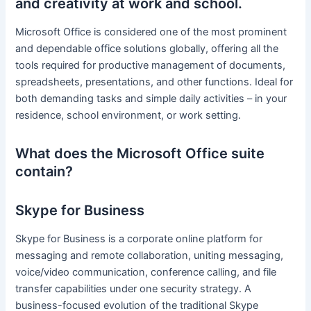
and creativity at work and school.
Microsoft Office is considered one of the most prominent
and dependable office solutions globally, offering all the
tools required for productive management of documents,
spreadsheets, presentations, and other functions. Ideal for
both demanding tasks and simple daily activities – in your
residence, school environment, or work setting.
What does the Microsoft Office suite
contain?
Skype for Business
Skype for Business is a corporate online platform for
messaging and remote collaboration, uniting messaging,
voice/video communication, conference calling, and file
transfer capabilities under one security strategy. A
business-focused evolution of the traditional Skype