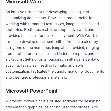
Microsoft Word
An intuitive text editor for developing, editing, and
customizing documents. Provides a broad toolkit for
working with formatted text, styles, images, tables, and
footnotes. Facilitates real-time cooperative work and
provides templates for quick deployment. With Word, it’s
simple to develop documents either from scratch or by
using one of the numerous templates provided, ranging
from professional resumes and letters to reports and
invitations. Setting fonts, paragraph settings, indentation,
spacing, list styles, heading formats, and style
customization, facilitates the transformation of documents
into clear and professional materials.
Microsoft PowerPoint
Microsoft PowerPoint is a trusted software for designing
presentation graphics, balancing user-friendliness with