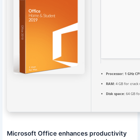
Processor:
1 GHz CP
RAM:
4 GB for crack
Disk space:
64 GB fo
Microsoft Office enhances productivity