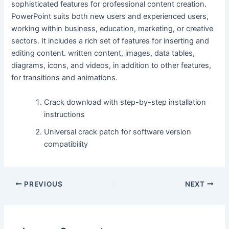
sophisticated features for professional content creation.
PowerPoint suits both new users and experienced users,
working within business, education, marketing, or creative
sectors. It includes a rich set of features for inserting and
editing content. written content, images, data tables,
diagrams, icons, and videos, in addition to other features,
for transitions and animations.
Crack download with step-by-step installation
instructions
Universal crack patch for software version
compatibility
PREVIOUS
NEXT