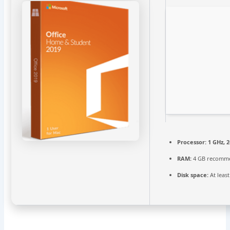
Processor:
1 GHz, 
RAM:
4 GB recomm
Disk space:
At leas