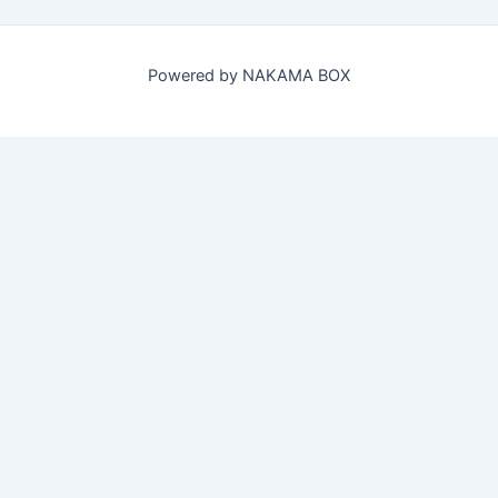
Powered by NAKAMA BOX