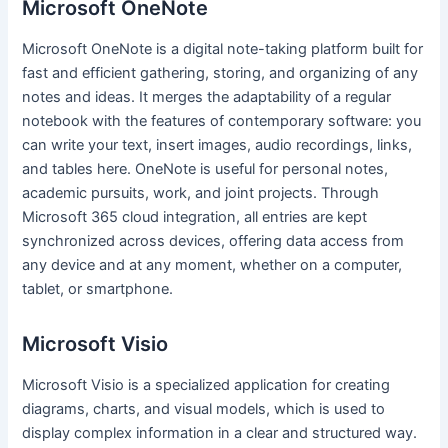
Microsoft OneNote
Microsoft OneNote is a digital note-taking platform built for
fast and efficient gathering, storing, and organizing of any
notes and ideas. It merges the adaptability of a regular
notebook with the features of contemporary software: you
can write your text, insert images, audio recordings, links,
and tables here. OneNote is useful for personal notes,
academic pursuits, work, and joint projects. Through
Microsoft 365 cloud integration, all entries are kept
synchronized across devices, offering data access from
any device and at any moment, whether on a computer,
tablet, or smartphone.
Microsoft Visio
Microsoft Visio is a specialized application for creating
diagrams, charts, and visual models, which is used to
display complex information in a clear and structured way.