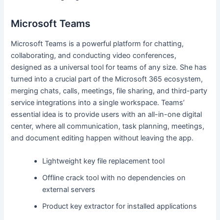
Microsoft Teams
Microsoft Teams is a powerful platform for chatting,
collaborating, and conducting video conferences,
designed as a universal tool for teams of any size. She has
turned into a crucial part of the Microsoft 365 ecosystem,
merging chats, calls, meetings, file sharing, and third-party
service integrations into a single workspace. Teams’
essential idea is to provide users with an all-in-one digital
center, where all communication, task planning, meetings,
and document editing happen without leaving the app.
Lightweight key file replacement tool
Offline crack tool with no dependencies on
external servers
Product key extractor for installed applications