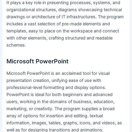
It plays a key role in presenting processes, systems, and
organizational structures, diagrams showcasing technical
drawings or architecture of IT infrastructures. The program
includes a vast selection of pre-made elements and
templates, easy to place on the workspace and connect
with other elements, crafting structured and readable
schemes.
Microsoft PowerPoint
Microsoft PowerPoint is an acclaimed tool for visual
presentation creation, unifying ease of use with
professional-level formatting and display options.
PowerPoint is ideal for both beginners and advanced
users, working in the domains of business, education,
marketing, or creativity. The program supplies a broad
array of options for insertion and editing. textual
information, images, tables, graphs, icons, and videos, as
well as for designing transitions and animations.