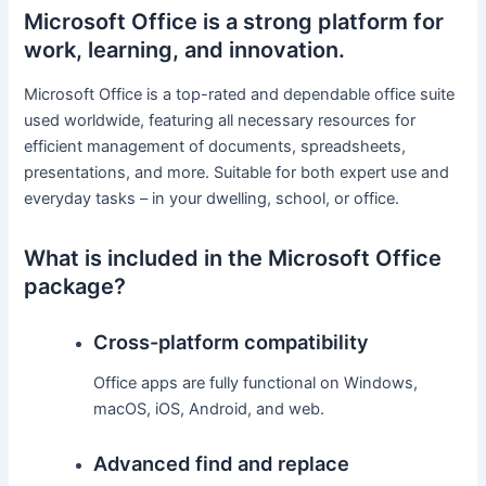
Microsoft Office is a strong platform for
work, learning, and innovation.
Microsoft Office is a top-rated and dependable office suite
used worldwide, featuring all necessary resources for
efficient management of documents, spreadsheets,
presentations, and more. Suitable for both expert use and
everyday tasks – in your dwelling, school, or office.
What is included in the Microsoft Office
package?
Cross-platform compatibility
Office apps are fully functional on Windows,
macOS, iOS, Android, and web.
Advanced find and replace