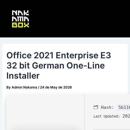
Skip
Post
Main
to
navigation
Menu
content
Office 2021 Enterprise E3
32 bit German One-Line
Installer
By
Admin Nakama
/
24 de May de 2026
🗂 Hash:
5b11
202
Last Updated: