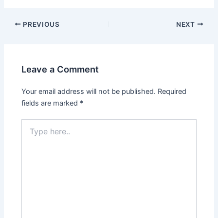
PREVIOUS
NEXT
Leave a Comment
Your email address will not be published.
Required
fields are marked
*
Type
here..