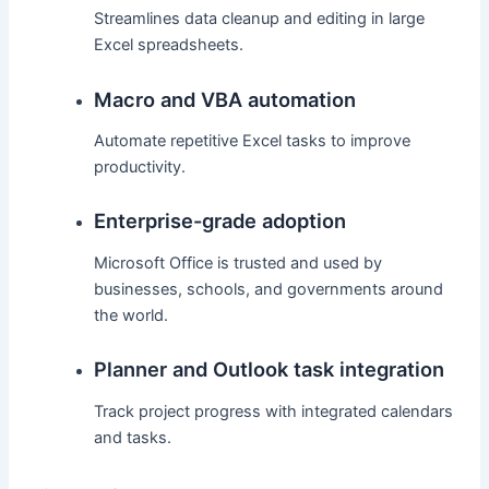
Streamlines data cleanup and editing in large
Excel spreadsheets.
Macro and VBA automation
Automate repetitive Excel tasks to improve
productivity.
Enterprise-grade adoption
Microsoft Office is trusted and used by
businesses, schools, and governments around
the world.
Planner and Outlook task integration
Track project progress with integrated calendars
and tasks.