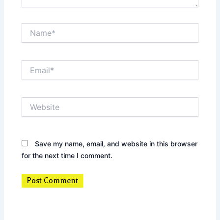
Name*
Email*
Website
Save my name, email, and website in this browser
for the next time I comment.