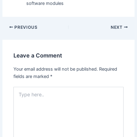
software modules
PREVIOUS
NEXT
Leave a Comment
Your email address will not be published.
Required
fields are marked
*
Type
here..