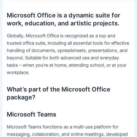
Microsoft Office is a dynamic suite for
work, education, and artistic projects.
Globally, Microsoft Office is recognized as a top and
trusted office suite, including all essential tools for effective
handling of documents, spreadsheets, presentations, and
beyond. Suitable for both advanced use and everyday
tasks – when you’re at home, attending school, or at your
workplace.
What’s part of the Microsoft Office
package?
Microsoft Teams
Microsoft Teams functions as a multi-use platform for
messaging, collaboration, and online meetings, developed