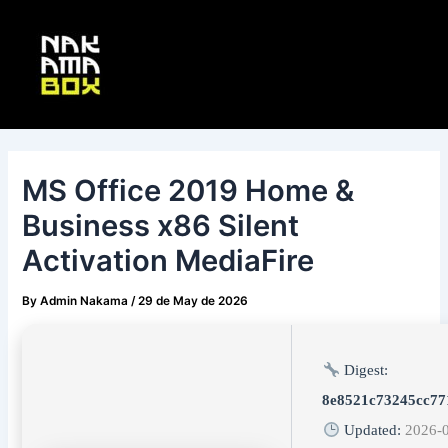
Skip
Post
Main
to
navigation
Menu
content
MS Office 2019 Home &
Business x86 Silent
Activation MediaFire
By
Admin Nakama
/
29 de May de 2026
Digest:
8e8521c73245cc7
Updated:
2026-