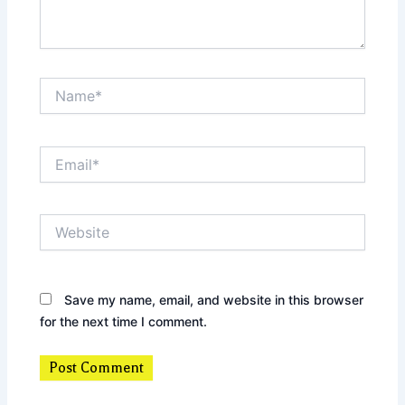
Name*
Email*
Website
Save my name, email, and website in this browser
for the next time I comment.