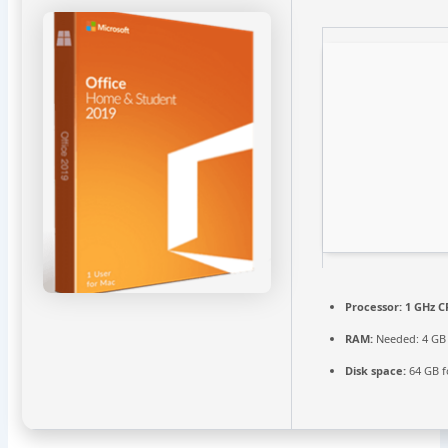
Processor:
1 GHz C
RAM:
Needed: 4 GB
Disk space:
64 GB fo