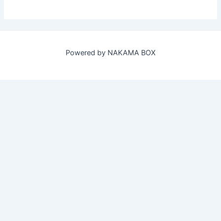
Powered by NAKAMA BOX