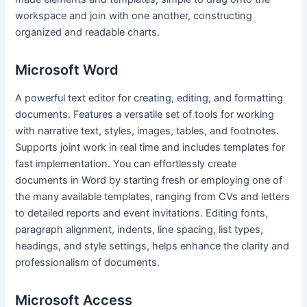
workspace and join with one another, constructing
organized and readable charts.
Microsoft Word
A powerful text editor for creating, editing, and formatting
documents. Features a versatile set of tools for working
with narrative text, styles, images, tables, and footnotes.
Supports joint work in real time and includes templates for
fast implementation. You can effortlessly create
documents in Word by starting fresh or employing one of
the many available templates, ranging from CVs and letters
to detailed reports and event invitations. Editing fonts,
paragraph alignment, indents, line spacing, list types,
headings, and style settings, helps enhance the clarity and
professionalism of documents.
Microsoft Access