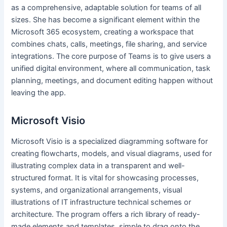
as a comprehensive, adaptable solution for teams of all
sizes. She has become a significant element within the
Microsoft 365 ecosystem, creating a workspace that
combines chats, calls, meetings, file sharing, and service
integrations. The core purpose of Teams is to give users a
unified digital environment, where all communication, task
planning, meetings, and document editing happen without
leaving the app.
Microsoft Visio
Microsoft Visio is a specialized diagramming software for
creating flowcharts, models, and visual diagrams, used for
illustrating complex data in a transparent and well-
structured format. It is vital for showcasing processes,
systems, and organizational arrangements, visual
illustrations of IT infrastructure technical schemes or
architecture. The program offers a rich library of ready-
made elements and templates, simple to drag onto the