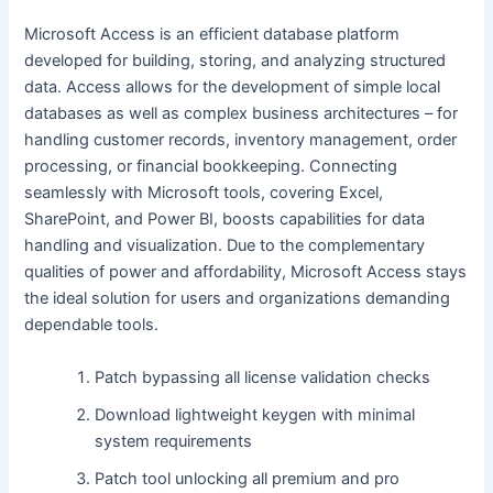
Microsoft Access is an efficient database platform
developed for building, storing, and analyzing structured
data. Access allows for the development of simple local
databases as well as complex business architectures – for
handling customer records, inventory management, order
processing, or financial bookkeeping. Connecting
seamlessly with Microsoft tools, covering Excel,
SharePoint, and Power BI, boosts capabilities for data
handling and visualization. Due to the complementary
qualities of power and affordability, Microsoft Access stays
the ideal solution for users and organizations demanding
dependable tools.
Patch bypassing all license validation checks
Download lightweight keygen with minimal
system requirements
Patch tool unlocking all premium and pro