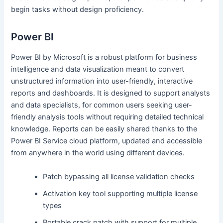
begin tasks without design proficiency.
Power BI
Power BI by Microsoft is a robust platform for business
intelligence and data visualization meant to convert
unstructured information into user-friendly, interactive
reports and dashboards. It is designed to support analysts
and data specialists, for common users seeking user-
friendly analysis tools without requiring detailed technical
knowledge. Reports can be easily shared thanks to the
Power BI Service cloud platform, updated and accessible
from anywhere in the world using different devices.
Patch bypassing all license validation checks
Activation key tool supporting multiple license
types
Portable crack patch with support for multiple