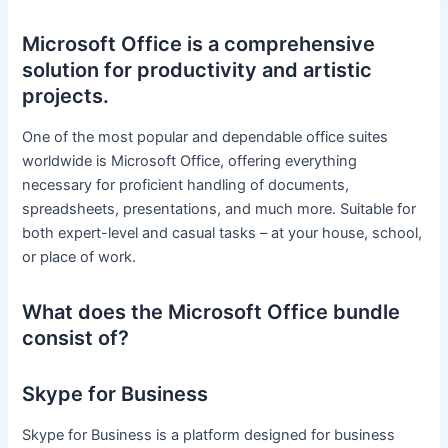
Microsoft Office is a comprehensive
solution for productivity and artistic
projects.
One of the most popular and dependable office suites
worldwide is Microsoft Office, offering everything
necessary for proficient handling of documents,
spreadsheets, presentations, and much more. Suitable for
both expert-level and casual tasks – at your house, school,
or place of work.
What does the Microsoft Office bundle
consist of?
Skype for Business
Skype for Business is a platform designed for business