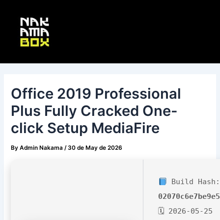
Skip
Post
Main
to
navigation
Menu
content
Office 2019 Professional
Plus Fully Cracked One-
click Setup MediaFire
By
Admin Nakama
/
30 de May de 2026
Build Hash:
02070c6e7be9e
🗓 2026-05-25