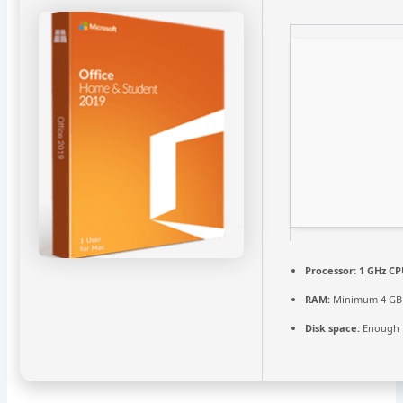
Processor:
1 GHz CP
RAM:
Minimum 4 GB
Disk space:
Enough f