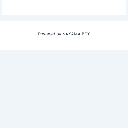
Powered by NAKAMA BOX