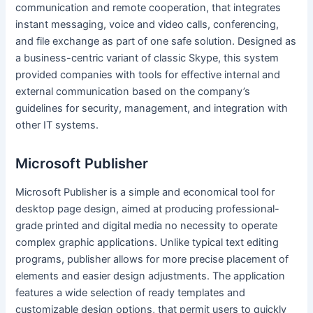
communication and remote cooperation, that integrates
instant messaging, voice and video calls, conferencing,
and file exchange as part of one safe solution. Designed as
a business-centric variant of classic Skype, this system
provided companies with tools for effective internal and
external communication based on the company’s
guidelines for security, management, and integration with
other IT systems.
Microsoft Publisher
Microsoft Publisher is a simple and economical tool for
desktop page design, aimed at producing professional-
grade printed and digital media no necessity to operate
complex graphic applications. Unlike typical text editing
programs, publisher allows for more precise placement of
elements and easier design adjustments. The application
features a wide selection of ready templates and
customizable design options, that permit users to quickly