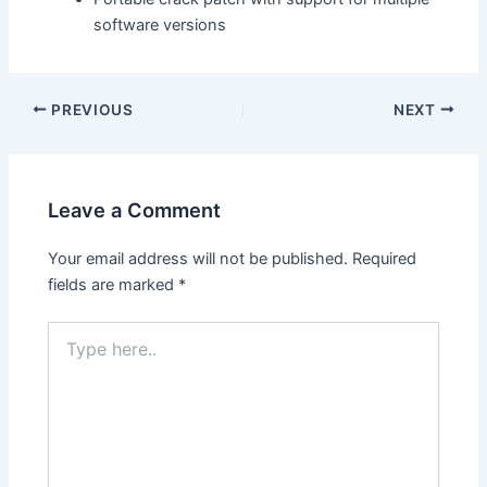
software versions
PREVIOUS
NEXT
Leave a Comment
Your email address will not be published.
Required
fields are marked
*
Type
here..