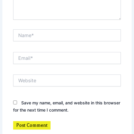
Name*
Email*
Website
Save my name, email, and website in this browser
for the next time I comment.