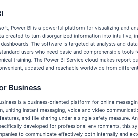
I
oft, Power BI is a powerful platform for visualizing and an
a created to turn disorganized information into intuitive, i
 dashboards. The software is targeted at analysts and data
 standard users who need basic and comprehensible tools fo
hnical training. The Power BI Service cloud makes report pu
onvenient, updated and reachable worldwide from differen
or Business
usiness is a business-oriented platform for online messagi
on, uniting instant messaging, voice and video communicati
features, and file sharing under a single safety measure. A
pecifically developed for professional environments, this s
panies to communicate effectively both internally and exte