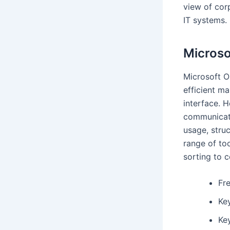
view of cor
IT systems.
Microso
Microsoft Ou
efficient ma
interface. H
communicati
usage, stru
range of too
sorting to 
Fre
Ke
Key