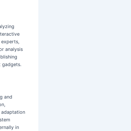
alyzing
nteractive
 experts,
r analysis
blishing
t gadgets.
ng and
on,
n adaptation
ystem
rnally in