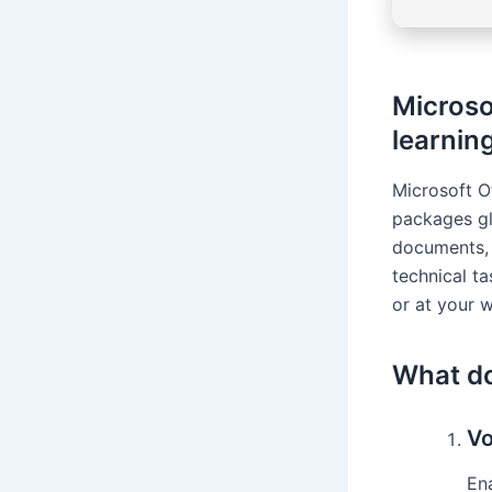
Microsof
learning
Microsoft O
packages gl
documents, 
technical ta
or at your 
What do
Vo
En