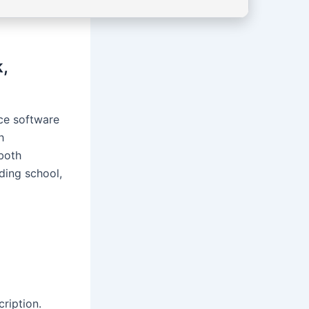
,
ice software
h
 both
nding school,
ription.