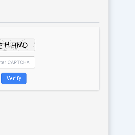
Verify