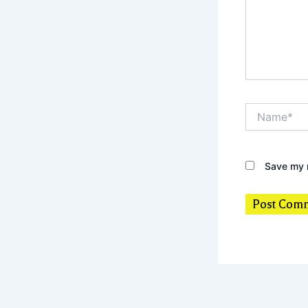
Name*
Save my n