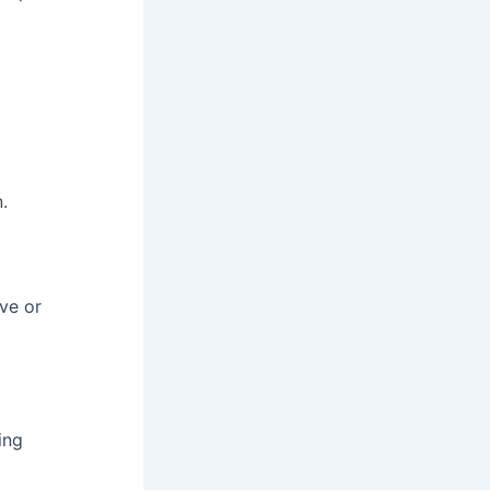
.
ive or
ing