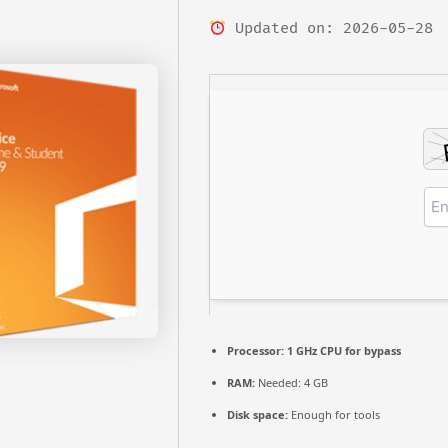
Updated on: 2026-05-28
Processor:
1 GHz CPU for bypass
RAM:
Needed: 4 GB
Disk space:
Enough for tools