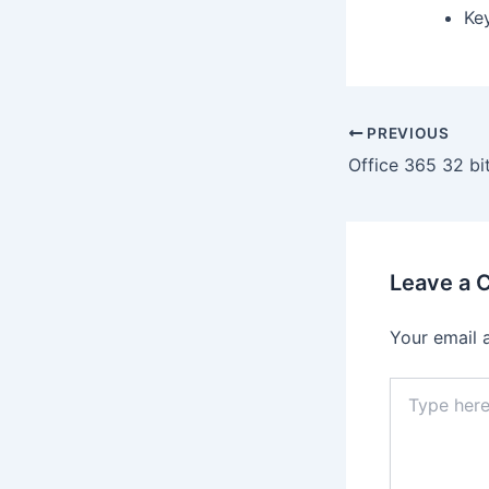
Ke
PREVIOUS
Leave a
Your email 
Type
here..