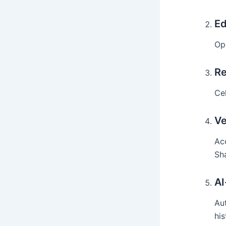
Ed
Op
Re
Cel
Ve
Acc
Sh
AI
Au
his