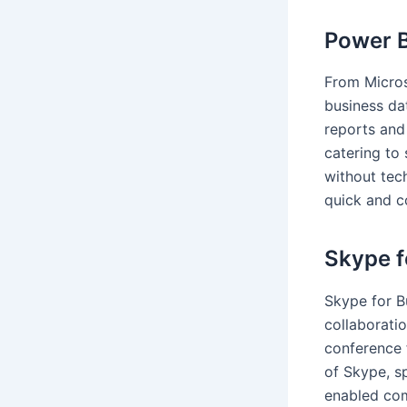
Power B
From Micros
business dat
reports and
catering to
without tec
quick and c
Skype f
Skype for B
collaborati
conference 
of Skype, s
enabled com