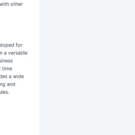
with other
eloped for
n a versatile
siness
d time
des a wide
ing and
les.