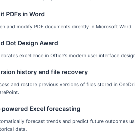
it PDFs in Word
en and modify PDF documents directly in Microsoft Word.
d Dot Design Award
ebrates excellence in Office’s modern user interface design
rsion history and file recovery
ess and restore previous versions of files stored in OneDr
arePoint.
-powered Excel forecasting
tomatically forecast trends and predict future outcomes us
torical data.