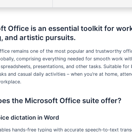
t Office is an essential toolkit for work
, and artistic pursuits.
ffice remains one of the most popular and trustworthy off
obally, comprising everything needed for smooth work wit
spreadsheets, presentations, and other tasks. Suitable for
sks and casual daily activities – when you’re at home, atte
workplace.
es the Microsoft Office suite offer?
ice dictation in Word
ables hands-free typing with accurate speech-to-text transc