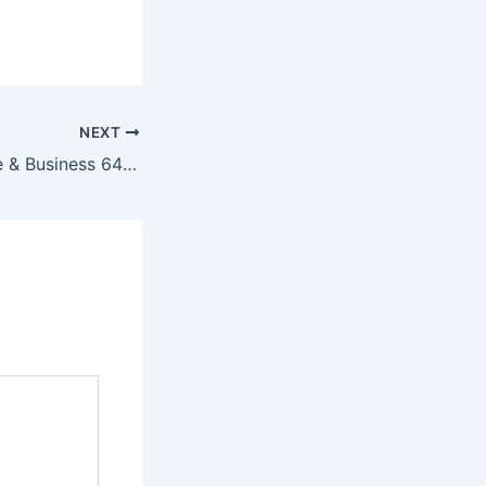
NEXT
Office 2019 Home & Business 64 bit Activation-Free Spanish [Yify]