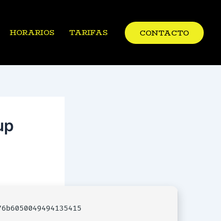
HORARIOS
TARIFAS
CONTACTO
up
6b6050049494135415