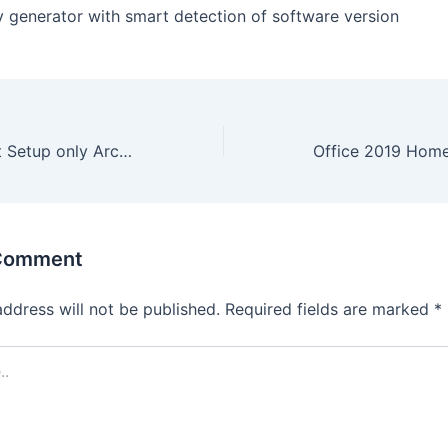
y generator with smart detection of software version
Office 365 32 bit Setup only Archive Debloated {CtrlHD}
 Comment
address will not be published.
Required fields are marked
*