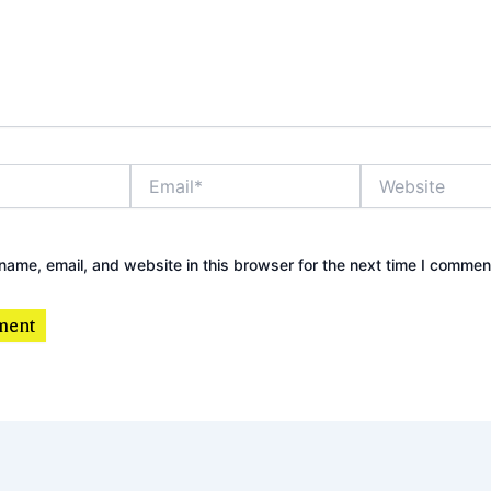
Email*
Website
ame, email, and website in this browser for the next time I commen