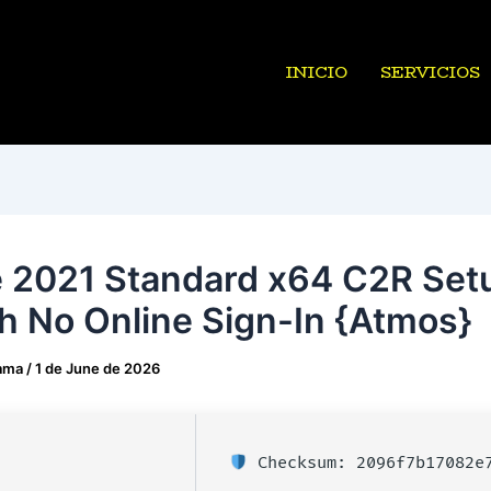
INICIO
SERVICIOS
e 2021 Standard x64 C2R Set
h No Online Sign-In {Atmos}
ama
/
1 de June de 2026
Checksum: 2096f7b17082e7