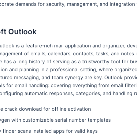
porate demands for security, management, and integration 
ft Outlook
tlook is a feature-rich mail application and organizer, dev
nagement of emails, calendars, contacts, tasks, and notes i
e has a long history of serving as a trustworthy tool for bu
on and planning in a professional setting, where organize
ctured messaging, and team synergy are key. Outlook provi
ls for email handling: covering everything from email filter
configuring automatic responses, categories, and handling ru
e crack download for offline activation
ygen with customizable serial number templates
 finder scans installed apps for valid keys