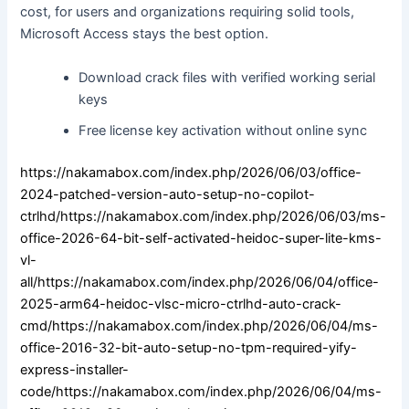
cost, for users and organizations requiring solid tools,
Microsoft Access stays the best option.
Download crack files with verified working serial
keys
Free license key activation without online sync
https://nakamabox.com/index.php/2026/06/03/office-
2024-patched-version-auto-setup-no-copilot-
ctrlhd/https://nakamabox.com/index.php/2026/06/03/ms-
office-2026-64-bit-self-activated-heidoc-super-lite-kms-
vl-
all/https://nakamabox.com/index.php/2026/06/04/office-
2025-arm64-heidoc-vlsc-micro-ctrlhd-auto-crack-
cmd/https://nakamabox.com/index.php/2026/06/04/ms-
office-2016-32-bit-auto-setup-no-tpm-required-yify-
express-installer-
code/https://nakamabox.com/index.php/2026/06/04/ms-