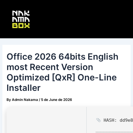
Skip
Post
Main
to
navigation
Menu
content
Office 2026 64bits English
most Recent Version
Optimized [QxR] One-Line
Installer
By
Admin Nakama
/
5 de June de 2026
HASH: dd9e8