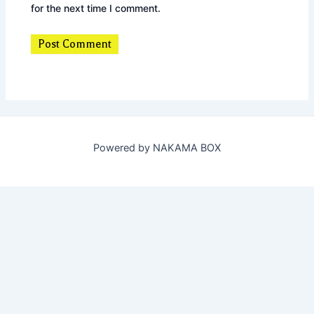
for the next time I comment.
Powered by NAKAMA BOX