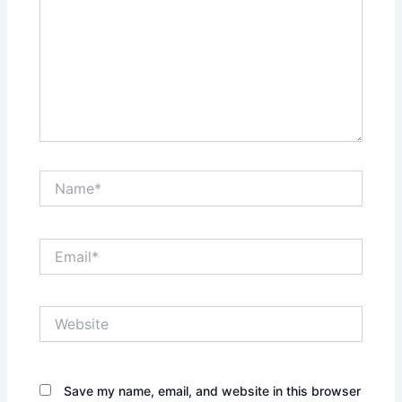
Name*
Email*
Website
Save my name, email, and website in this browser