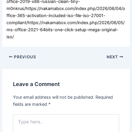
office-2019-x86-russian-clean-tiny-
m0nkrus/https://nakamabox.com/index.php/2026/06/04/o
ffice-365-activation-included-iso-file-iso-27001-
compliant/https://nakamabox.com/index.php/2026/06/05/
ms-office-2021-64bits-one-click-setup-mega-original-
iso/
PREVIOUS
NEXT
Leave a Comment
Your email address will not be published.
Required
fields are marked
*
Type
here..