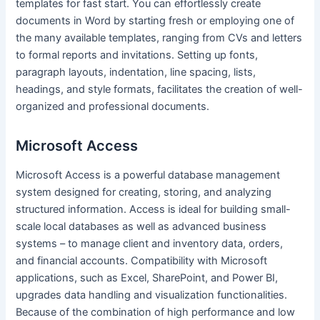
templates for fast start. You can effortlessly create
documents in Word by starting fresh or employing one of
the many available templates, ranging from CVs and letters
to formal reports and invitations. Setting up fonts,
paragraph layouts, indentation, line spacing, lists,
headings, and style formats, facilitates the creation of well-
organized and professional documents.
Microsoft Access
Microsoft Access is a powerful database management
system designed for creating, storing, and analyzing
structured information. Access is ideal for building small-
scale local databases as well as advanced business
systems – to manage client and inventory data, orders,
and financial accounts. Compatibility with Microsoft
applications, such as Excel, SharePoint, and Power BI,
upgrades data handling and visualization functionalities.
Because of the combination of high performance and low