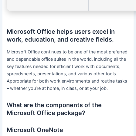
Microsoft Office helps users excel in
work, education, and creative fields.
Microsoft Office continues to be one of the most preferred
and dependable office suites in the world, including all the
key features needed for efficient work with documents,
spreadsheets, presentations, and various other tools.
Appropriate for both work environments and routine tasks
– whether you’re at home, in class, or at your job.
What are the components of the
Microsoft Office package?
Microsoft OneNote