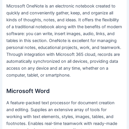
Microsoft OneNote is an electronic notebook created to
quickly and conveniently gather, keep, and organize all
kinds of thoughts, notes, and ideas. It offers the flexibility
of a traditional notebook along with the benefits of modern
software: you can write, insert images, audio, links, and
tables in this section. OneNote is excellent for managing
personal notes, educational projects, work, and teamwork.
Through integration with Microsoft 365 cloud, records are
automatically synchronized on all devices, providing data
access on any device and at any time, whether on a
computer, tablet, or smartphone.
Microsoft Word
A feature-packed text processor for document creation
and editing. Supplies an extensive array of tools for
working with text elements, styles, images, tables, and
footnotes. Enables real-time teamwork with ready-made