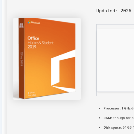
Updated:
2026-
Processor:
1 GHz d
RAM:
Enough for p
Disk space:
64 GB f