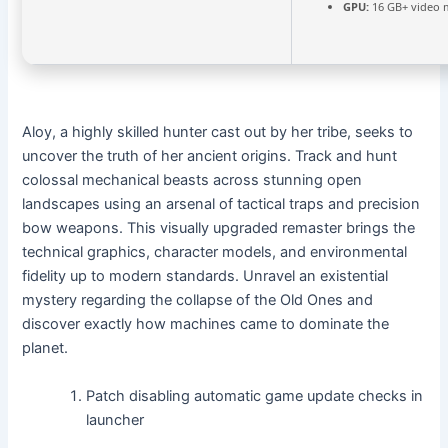
GPU:
16 GB+ video
Aloy, a highly skilled hunter cast out by her tribe, seeks to
uncover the truth of her ancient origins. Track and hunt
colossal mechanical beasts across stunning open
landscapes using an arsenal of tactical traps and precision
bow weapons. This visually upgraded remaster brings the
technical graphics, character models, and environmental
fidelity up to modern standards. Unravel an existential
mystery regarding the collapse of the Old Ones and
discover exactly how machines came to dominate the
planet.
Patch disabling automatic game update checks in
launcher