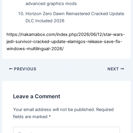
advanced graphics mods
Horizon Zero Dawn Remastered Cracked Update
DLC Included 2026
https://nakamabox.com/index.php/2026/06/12/star-wars-
jedi-survivor-cracked-update-elamigos-release-save-fix-
windows-multilingual-2026/
PREVIOUS
NEXT
Leave a Comment
Your email address will not be published.
Required
fields are marked
*
Type