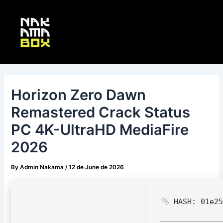
Skip
Post
Main
to
navigation
Menu
content
Horizon Zero Dawn
Remastered Crack Status
PC 4K-UltraHD MediaFire
2026
By
Admin Nakama
/
12 de June de 2026
HASH: 01e25