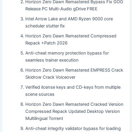
Horizon Zero Dawn Remastered Bypass Fix GOG
Release PC Multi-Audio gDrive FREE
Intel Arrow Lake and AMD Ryzen 9000 core
scheduler stutter fix
Horizon Zero Dawn Remastered Compressed
Repack +Patch 2026
Anti-cheat memory protection bypass for
seamless trainer execution
Horizon Zero Dawn Remastered EMPRESS Crack
Skidrow Crack Voiceover
Verified license keys and CD-keys from multiple
scene sources
Horizon Zero Dawn Remastered Cracked Version
Compressed Repack Updated Desktop Version
Multilingual Torrent
Anti-cheat integrity validator bypass for loading