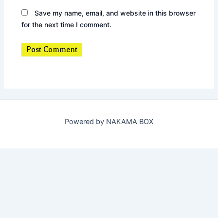
Save my name, email, and website in this browser
for the next time I comment.
Powered by NAKAMA BOX