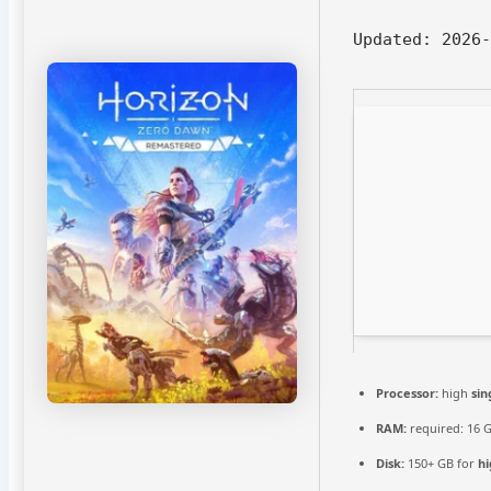
Updated:
2026-
Processor:
high
sin
RAM:
required: 16 
Disk:
150+ GB for
hi