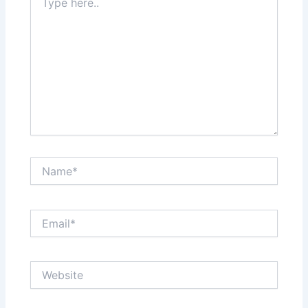
here..
Name*
Email*
Website