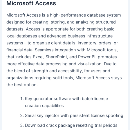
Microsoft Access
Microsoft Access is a high-performance database system
designed for creating, storing, and analyzing structured
datasets. Access is appropriate for both creating basic
local databases and advanced business infrastructure
systems – to organize client details, inventory, orders, or
financial data. Seamless integration with Microsoft tools,
that includes Excel, SharePoint, and Power BI, promotes
more effective data processing and visualization. Due to
the blend of strength and accessibility, for users and
organizations requiring solid tools, Microsoft Access stays
the best option.
Key generator software with batch license
creation capabilities
Serial key injector with persistent license spoofing
Download crack package resetting trial periods