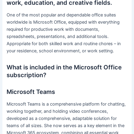
work, education, and creative fields.
One of the most popular and dependable office suites
worldwide is Microsoft Office, equipped with everything
required for productive work with documents,
spreadsheets, presentations, and additional tools.
Appropriate for both skilled work and routine chores – in
your residence, school environment, or work setting.
What is included in the Microsoft Office
subscription?
Microsoft Teams
Microsoft Teams is a comprehensive platform for chatting,
working together, and holding video conferences,
developed as a comprehensive, adaptable solution for
teams of all sizes. She now serves as a key element in the
Microsoft 365 ecosystem, combining all essential work