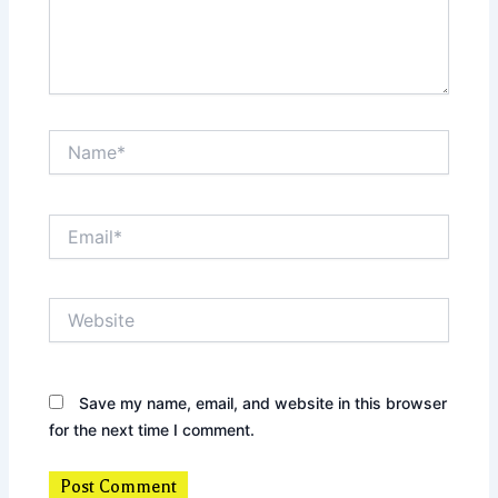
Name*
Email*
Website
Save my name, email, and website in this browser
for the next time I comment.