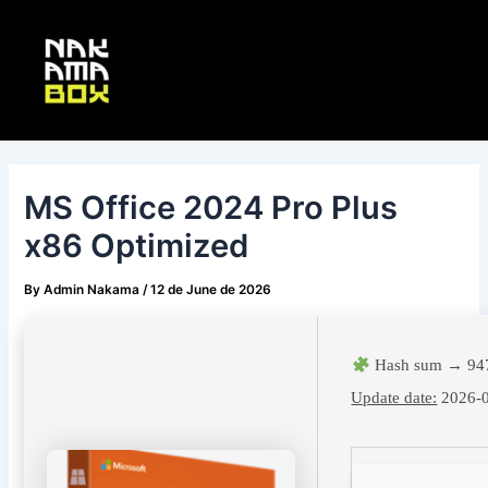
Skip
Post
Main
to
navigation
Menu
content
MS Office 2024 Pro Plus
x86 Optimized
By
Admin Nakama
/
12 de June de 2026
Hash sum → 947
Update date:
2026-