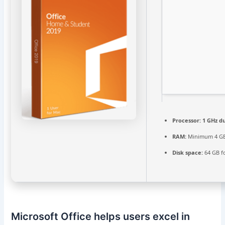
Processor:
1 GHz du
RAM:
Minimum 4 G
Disk space:
64 GB f
Microsoft Office helps users excel in