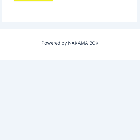
Powered by NAKAMA BOX