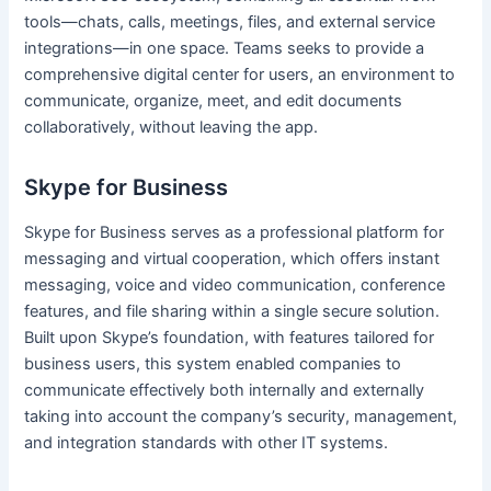
tools—chats, calls, meetings, files, and external service
integrations—in one space. Teams seeks to provide a
comprehensive digital center for users, an environment to
communicate, organize, meet, and edit documents
collaboratively, without leaving the app.
Skype for Business
Skype for Business serves as a professional platform for
messaging and virtual cooperation, which offers instant
messaging, voice and video communication, conference
features, and file sharing within a single secure solution.
Built upon Skype’s foundation, with features tailored for
business users, this system enabled companies to
communicate effectively both internally and externally
taking into account the company’s security, management,
and integration standards with other IT systems.