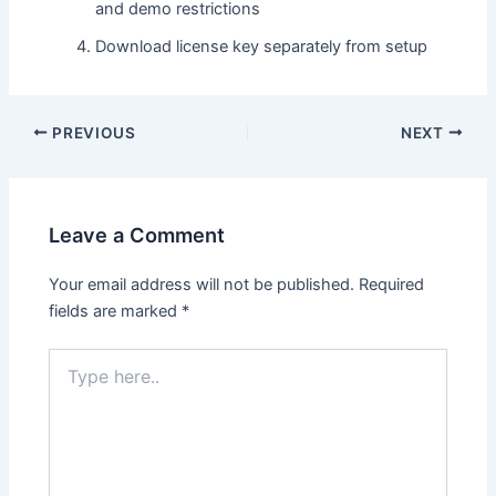
and demo restrictions
Download license key separately from setup
PREVIOUS
NEXT
Leave a Comment
Your email address will not be published.
Required
fields are marked
*
Type
here..