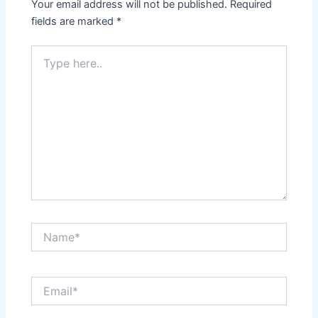
Your email address will not be published.
Required
fields are marked
*
Type
here..
Name*
Email*