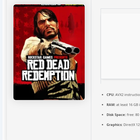
CPU:
AVX2 instructi
RAM:
at least 16 GB 
Disk Space:
free: 8
Graphics:
DirectX 12