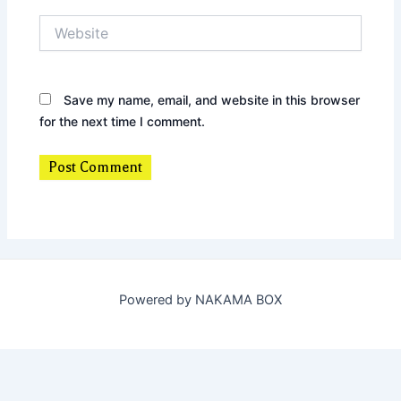
Website
Save my name, email, and website in this browser
for the next time I comment.
Powered by NAKAMA BOX