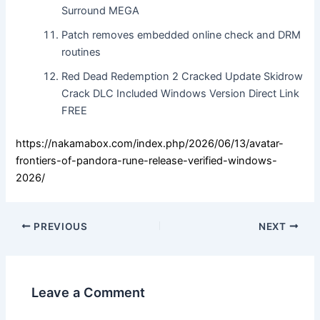
Surround MEGA
Patch removes embedded online check and DRM
routines
Red Dead Redemption 2 Cracked Update Skidrow
Crack DLC Included Windows Version Direct Link
FREE
https://nakamabox.com/index.php/2026/06/13/avatar-
frontiers-of-pandora-rune-release-verified-windows-
2026/
PREVIOUS
NEXT
Leave a Comment