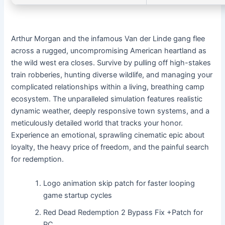
Arthur Morgan and the infamous Van der Linde gang flee
across a rugged, uncompromising American heartland as
the wild west era closes. Survive by pulling off high-stakes
train robberies, hunting diverse wildlife, and managing your
complicated relationships within a living, breathing camp
ecosystem. The unparalleled simulation features realistic
dynamic weather, deeply responsive town systems, and a
meticulously detailed world that tracks your honor.
Experience an emotional, sprawling cinematic epic about
loyalty, the heavy price of freedom, and the painful search
for redemption.
Logo animation skip patch for faster looping
game startup cycles
Red Dead Redemption 2 Bypass Fix +Patch for
PC