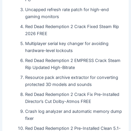
Uncapped refresh rate patch for high-end
gaming monitors
Red Dead Redemption 2 Crack Fixed Steam Rip
2026 FREE
Multiplayer serial key changer for avoiding
hardware-level lockouts
Red Dead Redemption 2 EMPRESS Crack Steam
Rip Updated High-Bitrate
Resource pack archive extractor for converting
protected 3D models and sounds
Red Dead Redemption 2 Crack Fix Pre-Installed
Director’s Cut Dolby-Atmos FREE
Crash log analyzer and automatic memory dump
fixer
Red Dead Redemption 2 Pre-Installed Clean 5.1-