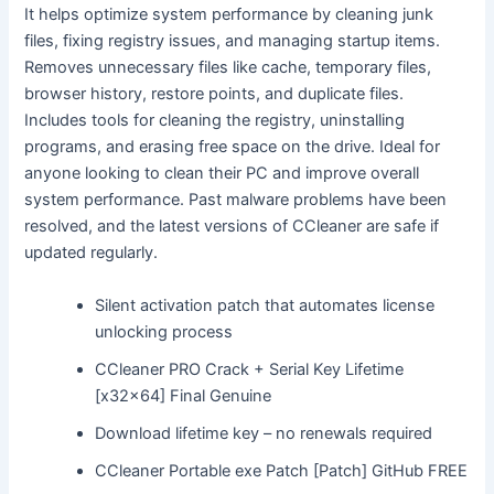
It helps optimize system performance by cleaning junk
files, fixing registry issues, and managing startup items.
Removes unnecessary files like cache, temporary files,
browser history, restore points, and duplicate files.
Includes tools for cleaning the registry, uninstalling
programs, and erasing free space on the drive. Ideal for
anyone looking to clean their PC and improve overall
system performance. Past malware problems have been
resolved, and the latest versions of CCleaner are safe if
updated regularly.
Silent activation patch that automates license
unlocking process
CCleaner PRO Crack + Serial Key Lifetime
[x32x64] Final Genuine
Download lifetime key – no renewals required
CCleaner Portable exe Patch [Patch] GitHub FREE