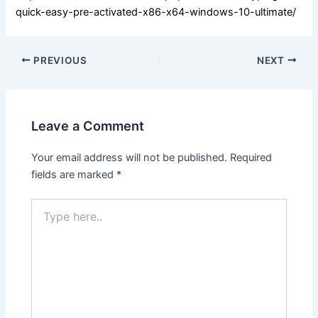
quick-easy-pre-activated-x86-x64-windows-10-ultimate/
PREVIOUS
NEXT
Leave a Comment
Your email address will not be published.
Required
fields are marked
*
Type
here..