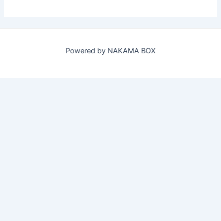
Powered by NAKAMA BOX