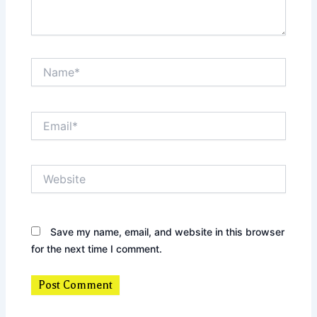
Name*
Email*
Website
Save my name, email, and website in this browser
for the next time I comment.