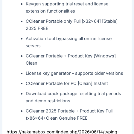
Keygen supporting trial reset and license
extension functionalities
CCleaner Portable only Full [x32x64] [Stable]
2025 FREE
Activation tool bypassing all online license
servers
CCleaner Portable + Product Key [Windows]
Clean
License key generator – supports older versions
CCleaner Portable for PC [Clean] Instant
Download crack package resetting trial periods
and demo restrictions
CCleaner 2025 Portable + Product Key Full
(x86x64) Clean Genuine FREE
https://nakamabox.com/index.php/2026/06/14/typing-