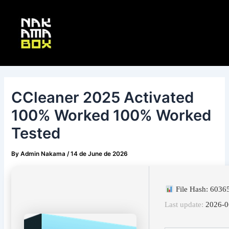
Skip
Post
Main
to
navigation
Menu
content
CCleaner 2025 Activated
100% Worked 100% Worked
Tested
By
Admin Nakama
/
14 de June de 2026
File Hash: 603
Last update:
2026-0