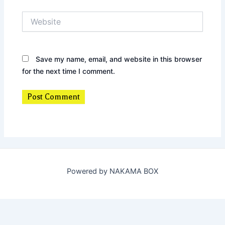
Website
Save my name, email, and website in this browser
for the next time I comment.
Powered by NAKAMA BOX