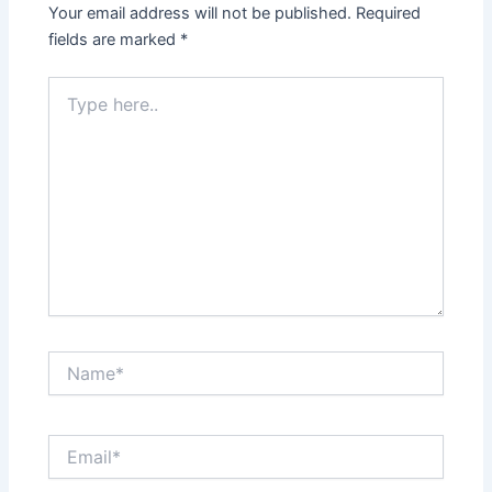
Your email address will not be published.
Required
fields are marked
*
Type
here..
Name*
Email*