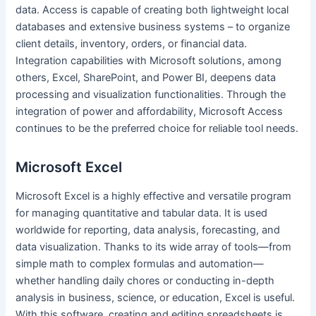
data. Access is capable of creating both lightweight local
databases and extensive business systems – to organize
client details, inventory, orders, or financial data.
Integration capabilities with Microsoft solutions, among
others, Excel, SharePoint, and Power BI, deepens data
processing and visualization functionalities. Through the
integration of power and affordability, Microsoft Access
continues to be the preferred choice for reliable tool needs.
Microsoft Excel
Microsoft Excel is a highly effective and versatile program
for managing quantitative and tabular data. It is used
worldwide for reporting, data analysis, forecasting, and
data visualization. Thanks to its wide array of tools—from
simple math to complex formulas and automation—
whether handling daily chores or conducting in-depth
analysis in business, science, or education, Excel is useful.
With this software, creating and editing spreadsheets is