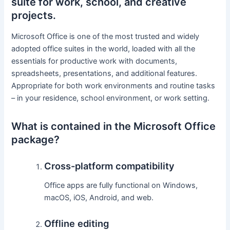
suite for work, school, and creative
projects.
Microsoft Office is one of the most trusted and widely
adopted office suites in the world, loaded with all the
essentials for productive work with documents,
spreadsheets, presentations, and additional features.
Appropriate for both work environments and routine tasks
– in your residence, school environment, or work setting.
What is contained in the Microsoft Office
package?
Cross-platform compatibility
Office apps are fully functional on Windows,
macOS, iOS, Android, and web.
Offline editing