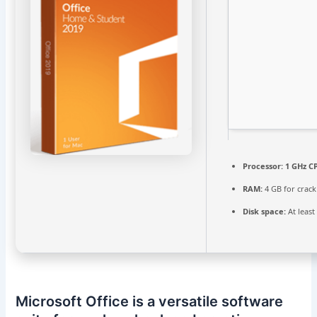
Processor:
1 GHz CP
RAM:
4 GB for crack
Disk space:
At least
Microsoft Office is a versatile software