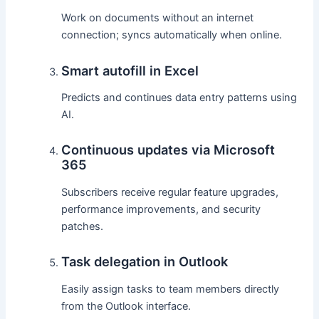
Work on documents without an internet
connection; syncs automatically when online.
Smart autofill in Excel
Predicts and continues data entry patterns using
AI.
Continuous updates via Microsoft
365
Subscribers receive regular feature upgrades,
performance improvements, and security
patches.
Task delegation in Outlook
Easily assign tasks to team members directly
from the Outlook interface.