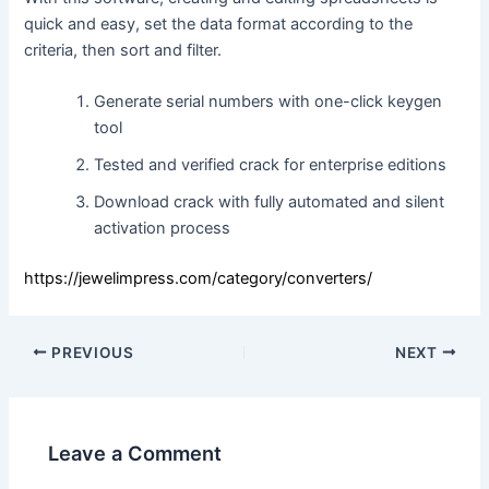
quick and easy, set the data format according to the
criteria, then sort and filter.
Generate serial numbers with one-click keygen
tool
Tested and verified crack for enterprise editions
Download crack with fully automated and silent
activation process
https://jewelimpress.com/category/converters/
PREVIOUS
NEXT
Leave a Comment