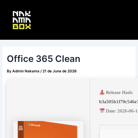
Skip
Post
Main
to
navigation
Menu
content
Office 365 Clean
By
Admin Nakama
/
21 de June de 2026
Release Hash:
b3a505b1f79c546e
Date:
2026-06-1