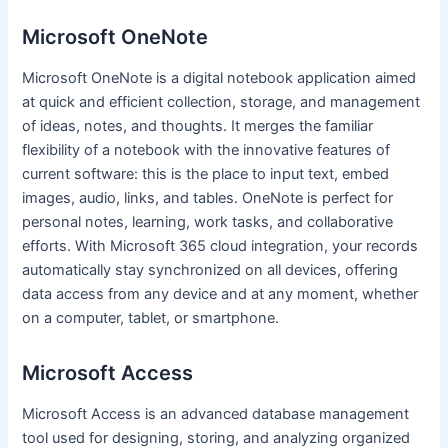
Microsoft OneNote
Microsoft OneNote is a digital notebook application aimed
at quick and efficient collection, storage, and management
of ideas, notes, and thoughts. It merges the familiar
flexibility of a notebook with the innovative features of
current software: this is the place to input text, embed
images, audio, links, and tables. OneNote is perfect for
personal notes, learning, work tasks, and collaborative
efforts. With Microsoft 365 cloud integration, your records
automatically stay synchronized on all devices, offering
data access from any device and at any moment, whether
on a computer, tablet, or smartphone.
Microsoft Access
Microsoft Access is an advanced database management
tool used for designing, storing, and analyzing organized