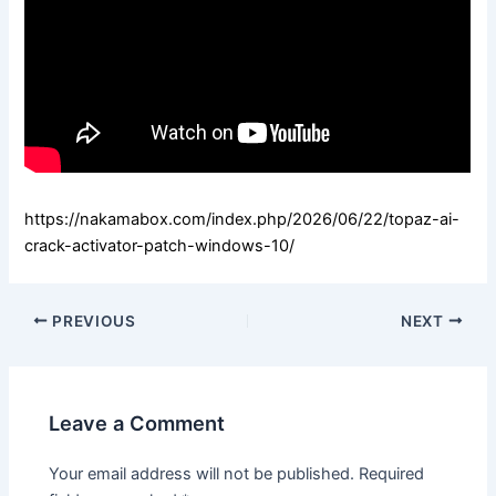
https://nakamabox.com/index.php/2026/06/22/topaz-ai-
crack-activator-patch-windows-10/
PREVIOUS
NEXT
Leave a Comment
Your email address will not be published.
Required