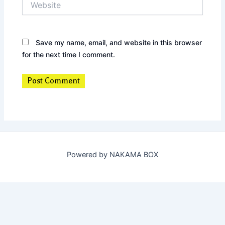
Save my name, email, and website in this browser
for the next time I comment.
Powered by NAKAMA BOX