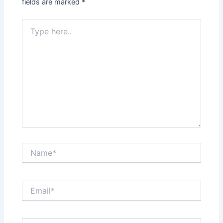
fields are marked
*
Type
here..
Name*
Email*
Website