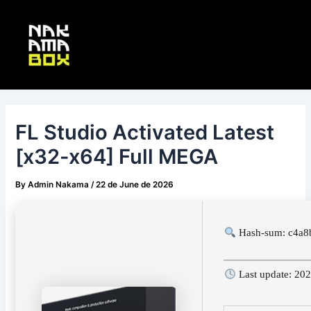
Skip
Post
Main
to
navigation
Menu
content
FL Studio Activated Latest
[x32-x64] Full MEGA
By
Admin Nakama
/
22 de June de 2026
Hash-sum: c4a8
Last update: 20