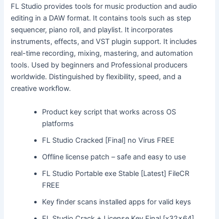
FL Studio provides tools for music production and audio
editing in a DAW format. It contains tools such as step
sequencer, piano roll, and playlist. It incorporates
instruments, effects, and VST plugin support. It includes
real-time recording, mixing, mastering, and automation
tools. Used by beginners and Professional producers
worldwide. Distinguished by flexibility, speed, and a
creative workflow.
Product key script that works across OS
platforms
FL Studio Cracked [Final] no Virus FREE
Offline license patch – safe and easy to use
FL Studio Portable exe Stable [Latest] FileCR
FREE
Key finder scans installed apps for valid keys
FL Studio Crack + License Key Final [x32x64]