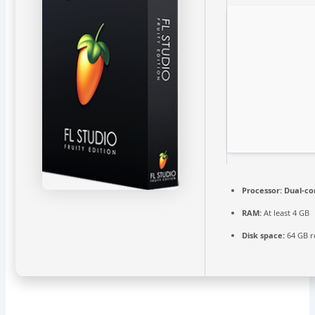
Processor:
Dual-cor
RAM:
At least 4 GB
Disk space:
64 GB r