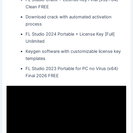
Clean FREE
Download crack with automated activation
process
FL Studio 2024 Portable + License Key [Full]
Unlimited
Keygen software with customizable license key
templates
FL Studio 2023 Portable for PC no Virus (x64)
Final 2026 FREE