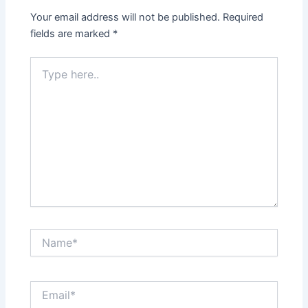
Your email address will not be published.
Required
fields are marked
*
Type
here..
Name*
Email*