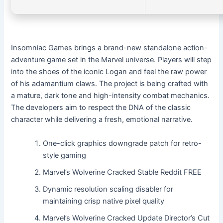
Insomniac Games brings a brand-new standalone action-
adventure game set in the Marvel universe. Players will step
into the shoes of the iconic Logan and feel the raw power
of his adamantium claws. The project is being crafted with
a mature, dark tone and high-intensity combat mechanics.
The developers aim to respect the DNA of the classic
character while delivering a fresh, emotional narrative.
One-click graphics downgrade patch for retro-
style gaming
Marvel’s Wolverine Cracked Stable Reddit FREE
Dynamic resolution scaling disabler for
maintaining crisp native pixel quality
Marvel’s Wolverine Cracked Update Director’s Cut