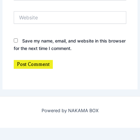
Website
Save my name, email, and website in this browser
for the next time I comment.
Powered by NAKAMA BOX