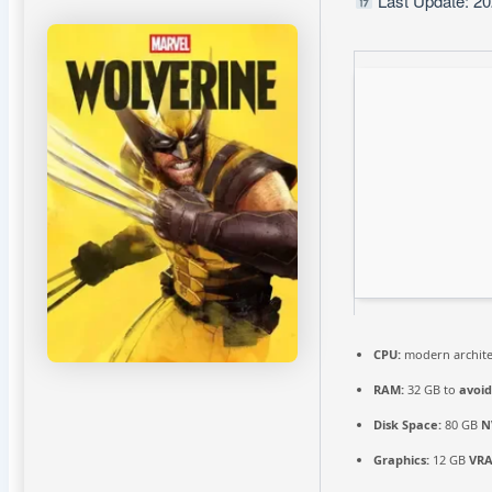
Last Update: 20
CPU:
modern archite
RAM:
32 GB to
avoid
Disk Space:
80 GB
N
Graphics:
12 GB
VR