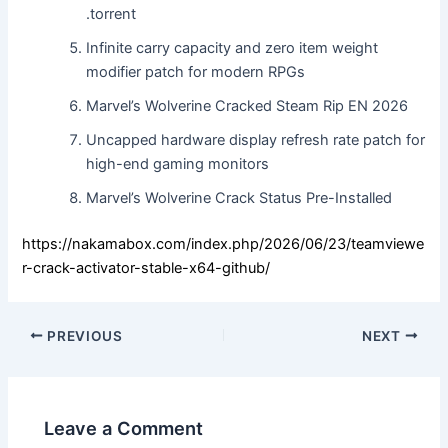
.torrent
Infinite carry capacity and zero item weight
modifier patch for modern RPGs
Marvel’s Wolverine Cracked Steam Rip EN 2026
Uncapped hardware display refresh rate patch for
high-end gaming monitors
Marvel’s Wolverine Crack Status Pre-Installed
https://nakamabox.com/index.php/2026/06/23/teamviewe
r-crack-activator-stable-x64-github/
PREVIOUS
NEXT
Leave a Comment