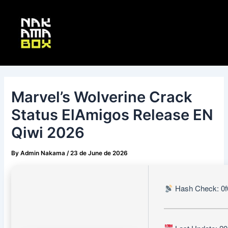
Skip
Post
Main
to
navigation
Menu
content
Marvel’s Wolverine Crack
Status ElAmigos Release EN
Qiwi 2026
By
Admin Nakama
/
23 de June de 2026
Hash Check: 0f