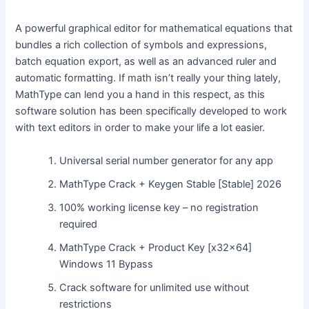
A powerful graphical editor for mathematical equations that
bundles a rich collection of symbols and expressions,
batch equation export, as well as an advanced ruler and
automatic formatting. If math isn’t really your thing lately,
MathType can lend you a hand in this respect, as this
software solution has been specifically developed to work
with text editors in order to make your life a lot easier.
Universal serial number generator for any app
MathType Crack + Keygen Stable [Stable] 2026
100% working license key – no registration
required
MathType Crack + Product Key [x32x64]
Windows 11 Bypass
Crack software for unlimited use without
restrictions