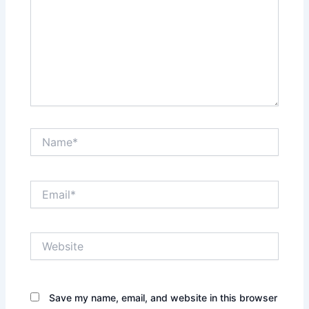
Name*
Email*
Website
Save my name, email, and website in this browser