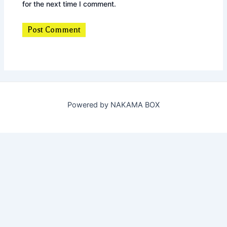
for the next time I comment.
Powered by NAKAMA BOX