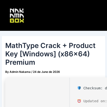
Skip
Post
Main
to
navigation
Menu
content
MathType Crack + Product
Key [Windows] (x86x64)
Premium
By
Admin Nakama
/
24 de June de 2026
Checksum: d
Updated on: