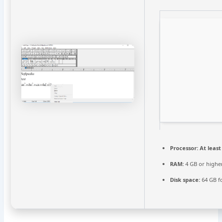
Processor:
At least
RAM:
4 GB or highe
Disk space:
64 GB fo