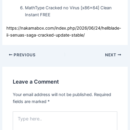
MathType Cracked no Virus [x86x64] Clean
Instant FREE
https://nakamabox.com/index.php/2026/06/24/hellblade-
ii-senuas-saga-cracked-update-stable/
PREVIOUS
NEXT
Leave a Comment
Your email address will not be published.
Required
fields are marked
*
Type
here..