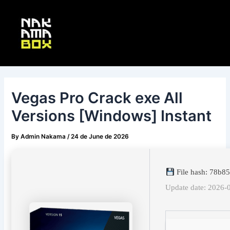
Skip
Post
Main
to
navigation
Menu
content
Vegas Pro Crack exe All
Versions [Windows] Instant
By
Admin Nakama
/
24 de June de 2026
File hash: 78b
Update date: 2026-