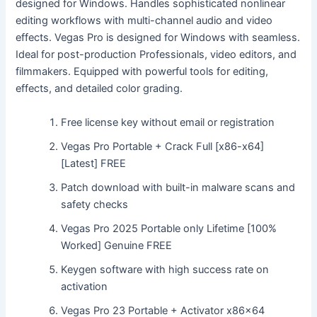
designed for Windows. Handles sophisticated nonlinear
editing workflows with multi-channel audio and video
effects. Vegas Pro is designed for Windows with seamless.
Ideal for post-production Professionals, video editors, and
filmmakers. Equipped with powerful tools for editing,
effects, and detailed color grading.
Free license key without email or registration
Vegas Pro Portable + Crack Full [x86-x64]
[Latest] FREE
Patch download with built-in malware scans and
safety checks
Vegas Pro 2025 Portable only Lifetime [100%
Worked] Genuine FREE
Keygen software with high success rate on
activation
Vegas Pro 23 Portable + Activator x86x64