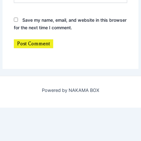
Save my name, email, and website in this browser
for the next time I comment.
Powered by NAKAMA BOX