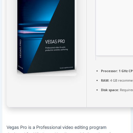
Processor:
1 GHz CP
RAM:
4 GB recomme
Disk space:
Required
Vegas Pro is a Professional video editing program