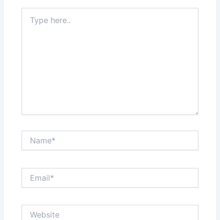
Type
here..
Name*
Email*
Website