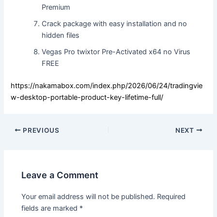
Premium
Crack package with easy installation and no
hidden files
Vegas Pro twixtor Pre-Activated x64 no Virus
FREE
https://nakamabox.com/index.php/2026/06/24/tradingvie
w-desktop-portable-product-key-lifetime-full/
PREVIOUS
NEXT
Leave a Comment
Your email address will not be published.
Required
fields are marked
*