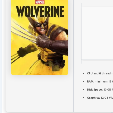
CPU:
multi-threadi
RAM:
minimum
16 
Disk Space:
80 GB
Graphics:
12 GB
VR