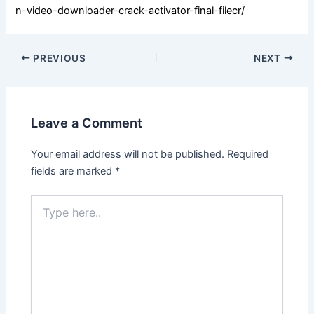
n-video-downloader-crack-activator-final-filecr/
PREVIOUS
NEXT
Leave a Comment
Your email address will not be published.
Required
fields are marked
*
Type
here..