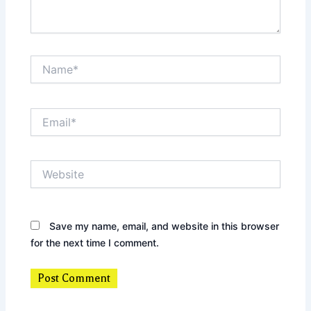
Name*
Email*
Website
Save my name, email, and website in this browser
for the next time I comment.