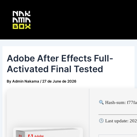
Skip
Post
Main
to
navigation
Menu
content
Adobe After Effects Full-
Activated Final Tested
By
Admin Nakama
/
27 de June de 2026
Hash-sum: f77f
Last update: 20