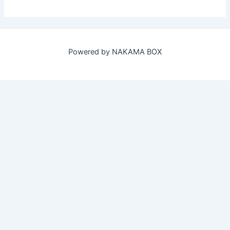
Powered by NAKAMA BOX