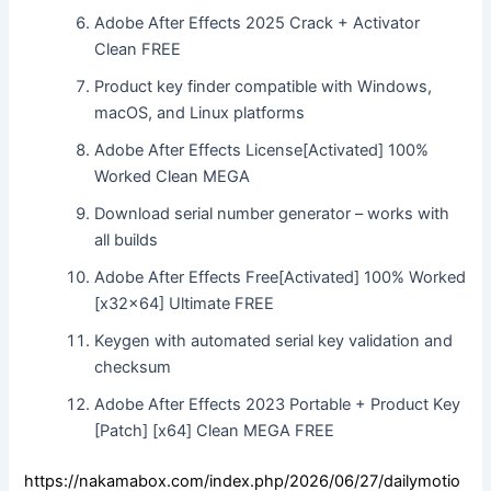
Adobe After Effects 2025 Crack + Activator
Clean FREE
Product key finder compatible with Windows,
macOS, and Linux platforms
Adobe After Effects License[Activated] 100%
Worked Clean MEGA
Download serial number generator – works with
all builds
Adobe After Effects Free[Activated] 100% Worked
[x32x64] Ultimate FREE
Keygen with automated serial key validation and
checksum
Adobe After Effects 2023 Portable + Product Key
[Patch] [x64] Clean MEGA FREE
https://nakamabox.com/index.php/2026/06/27/dailymotio