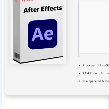
Processor:
1 GHz CP
RAM:
Enough for pa
Disk space:
64 GB fo