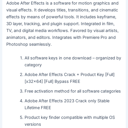
Adobe After Effects is a software for motion graphics and
visual effects. It develops titles, transitions, and cinematic
effects by means of powerful tools. It includes keyframe,
3D layer, tracking, and plugin support. Integrated in film,
TV, and digital media workflows. Favored by visual artists,
animators, and editors. Integrates with Premiere Pro and
Photoshop seamlessly.
All software keys in one download – organized by
category
Adobe After Effects Crack + Product Key [Full]
[x32x64] [Full] Bypass FREE
Free activation method for all software categories
Adobe After Effects 2023 Crack only Stable
Lifetime FREE
Product key finder compatible with multiple OS
versions