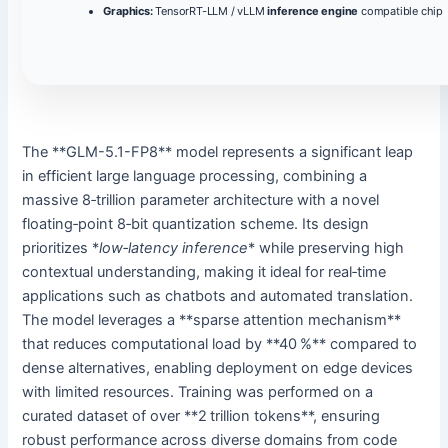
Graphics:
TensorRT-LLM / vLLM
inference engine
compatible chip
The **GLM-5.1-FP8** model represents a significant leap
in efficient large language processing, combining a
massive 8‑trillion parameter architecture with a novel
floating‑point 8‑bit quantization scheme. Its design
prioritizes *
low‑latency inference
* while preserving high
contextual understanding, making it ideal for real‑time
applications such as chatbots and automated translation.
The model leverages a **sparse attention mechanism**
that reduces computational load by **40 %** compared to
dense alternatives, enabling deployment on edge devices
with limited resources. Training was performed on a
curated dataset of over **2 trillion tokens**, ensuring
robust performance across diverse domains from code