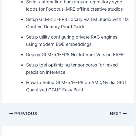
Script automating background repository sync
loops for Fooocus-MRE offline creative studios
Setup GLM-5.1-FP8 Locally via LM Studio with 1M
Context Dummy Proof Guide
Setup utility configuring private RAG engines
using modern BGE embeddings
Deploy GLM-5.1-FP8 No-Internet Version FREE
Setup tool optimizing tensor cores for mixed-
precision inference
How to Setup GLM-5.1-FP8 on AMD/Nvidia GPU
Quantized GGUF Easy Build
PREVIOUS
NEXT