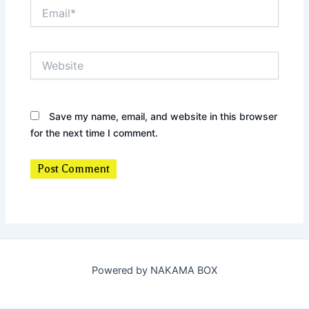
Email*
Website
Save my name, email, and website in this browser
for the next time I comment.
Powered by NAKAMA BOX