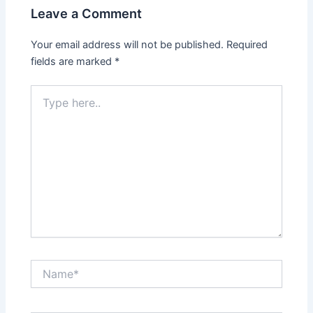
Leave a Comment
Your email address will not be published.
Required
fields are marked
*
Type
here..
Name*