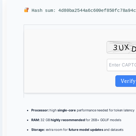
Hash sum: 4d80ba2544a6c609ef850fc78a94
Verify
Processor:
high
single-core
performance needed for token latency
RAM:
32 GB
highly recommended
for 26B+ GGUF models
Storage:
extra room for
future model updates
and datasets