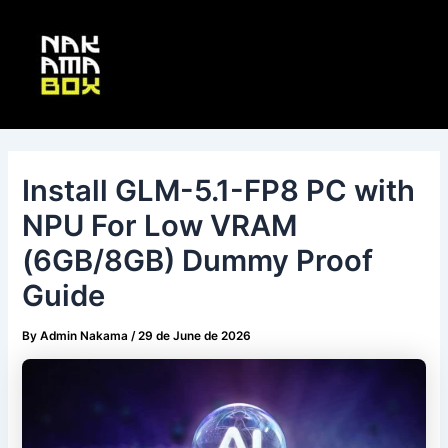
Skip
Post
Main
to
navigation
Menu
content
Install GLM-5.1-FP8 PC with
NPU For Low VRAM
(6GB/8GB) Dummy Proof
Guide
By
Admin Nakama
/
29 de June de 2026