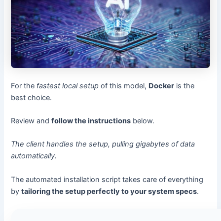
For the
fastest local setup
of this model,
Docker
is the
best choice.
Review and
follow the instructions
below.
The client handles the setup, pulling gigabytes of data
automatically.
The automated installation script takes care of everything
by
tailoring the setup perfectly to your system specs
.