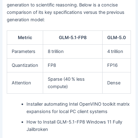
generation to scientific reasoning. Below is a concise
comparison of its key specifications versus the previous
generation model:
Metric
GLM‑5.1‑FP8
GLM‑5.0
Parameters
8 trillion
4 trillion
Quantization
FP8
FP16
Sparse (40 % less
Attention
Dense
compute)
Installer automating Intel OpenVINO toolkit matrix
expansions for local PC client systems
How to Install GLM-5.1-FP8 Windows 11 Fully
Jailbroken