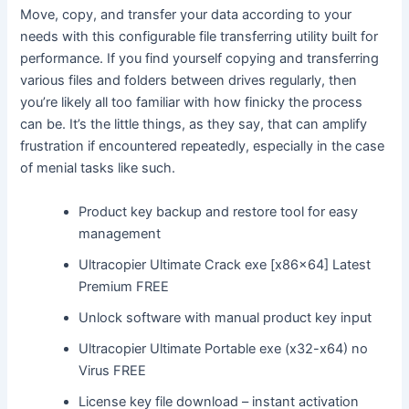
Move, copy, and transfer your data according to your
needs with this configurable file transferring utility built for
performance. If you find yourself copying and transferring
various files and folders between drives regularly, then
you’re likely all too familiar with how finicky the process
can be. It’s the little things, as they say, that can amplify
frustration if encountered repeatedly, especially in the case
of menial tasks like such.
Product key backup and restore tool for easy
management
Ultracopier Ultimate Crack exe [x86x64] Latest
Premium FREE
Unlock software with manual product key input
Ultracopier Ultimate Portable exe (x32-x64) no
Virus FREE
License key file download – instant activation