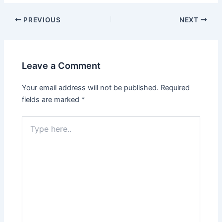
PREVIOUS
NEXT
Leave a Comment
Your email address will not be published.
Required
fields are marked
*
Type
here..