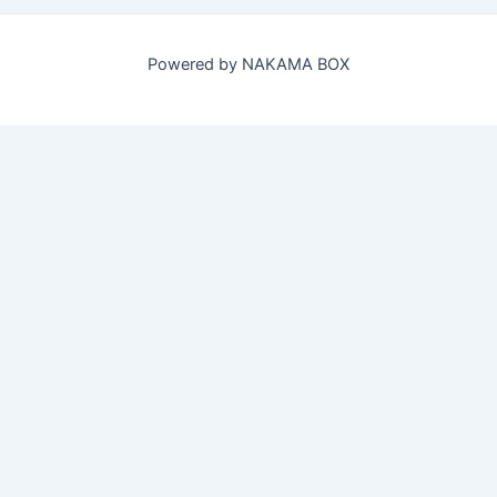
Powered by NAKAMA BOX