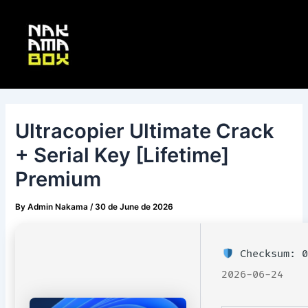
Skip
Post
Main
to
navigation
Menu
content
Ultracopier Ultimate Crack
+ Serial Key [Lifetime]
Premium
By
Admin Nakama
/
30 de June de 2026
Checksum: 0
2026-06-24