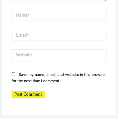
Name*
Email*
Website
Save my name, email, and website in this browser
for the next time I comment.