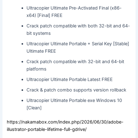
Ultracopier Ultimate Pre-Activated Final (x86-
x64) [Final] FREE
Crack patch compatible with both 32-bit and 64-
bit systems
Ultracopier Ultimate Portable + Serial Key [Stable]
Ultimate FREE
Crack patch compatible with 32-bit and 64-bit
platforms
Ultracopier Ultimate Portable Latest FREE
Crack & patch combo supports version rollback
Ultracopier Ultimate Portable exe Windows 10
[Clean]
https://nakamabox.com/index.php/2026/06/30/adobe-
illustrator-portable-lifetime-full-gdrive/