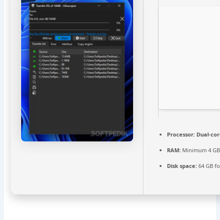
Processor:
Dual-cor
RAM:
Minimum 4 G
Disk space:
64 GB for