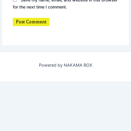
for the next time I comment.
Powered by NAKAMA BOX