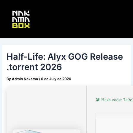
Skip
Post
Main
to
navigation
Menu
content
Half-Life: Alyx GOG Release
.torrent 2026
By
Admin Nakama
/
6 de July de 2026
🛠 Hash code: 7e9