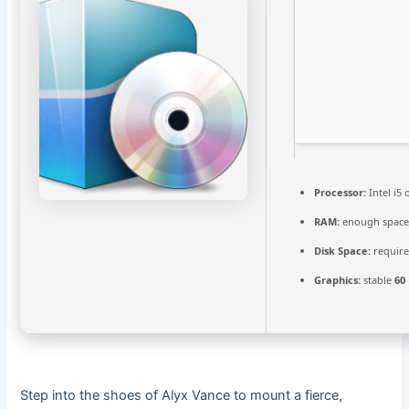
Processor:
Intel i5
RAM:
enough space
Disk Space:
require
Graphics:
stable
60
Step into the shoes of Alyx Vance to mount a fierce,