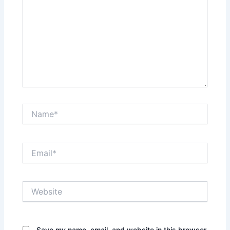
Name*
Email*
Website
Save my name, email, and website in this browser