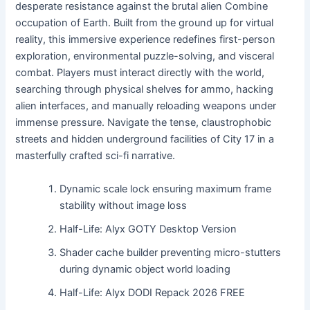
desperate resistance against the brutal alien Combine
occupation of Earth. Built from the ground up for virtual
reality, this immersive experience redefines first-person
exploration, environmental puzzle-solving, and visceral
combat. Players must interact directly with the world,
searching through physical shelves for ammo, hacking
alien interfaces, and manually reloading weapons under
immense pressure. Navigate the tense, claustrophobic
streets and hidden underground facilities of City 17 in a
masterfully crafted sci-fi narrative.
Dynamic scale lock ensuring maximum frame
stability without image loss
Half-Life: Alyx GOTY Desktop Version
Shader cache builder preventing micro-stutters
during dynamic object world loading
Half-Life: Alyx DODI Repack 2026 FREE