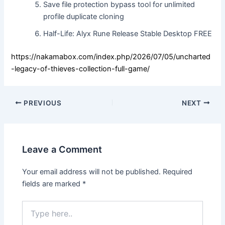
Save file protection bypass tool for unlimited
profile duplicate cloning
Half-Life: Alyx Rune Release Stable Desktop FREE
https://nakamabox.com/index.php/2026/07/05/uncharted
-legacy-of-thieves-collection-full-game/
PREVIOUS
NEXT
Leave a Comment
Your email address will not be published.
Required
fields are marked
*
Type
here..