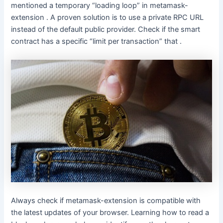
mentioned a temporary “loading loop” in metamask-
extension . A proven solution is to use a private RPC URL
instead of the default public provider. Check if the smart
contract has a specific “limit per transaction” that .
Always check if metamask-extension is compatible with
the latest updates of your browser. Learning how to read a