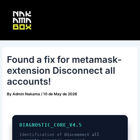
Skip
Post
Main
to
navigation
Menu
content
Found a fix for metamask-
extension Disconnect all
accounts!
By
Admin Nakama
/
10 de May de 2026
DIAGNOSTIC_CORE_V4.5
Identification of
Disconnect all