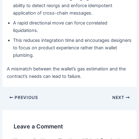
ability to detect reorgs and enforce idempotent
application of cross-chain messages.
A rapid directional move can force correlated
liquidations.
This reduces integration time and encourages designers
to focus on product experience rather than wallet
plumbing.
A mismatch between the wallet’s gas estimation and the
contract’s needs can lead to failure.
PREVIOUS
NEXT
Leave a Comment