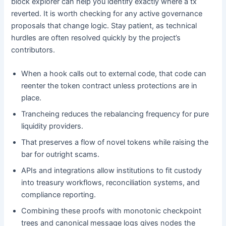
block explorer can help you identify exactly where a tx
reverted. It is worth checking for any active governance
proposals that change logic. Stay patient, as technical
hurdles are often resolved quickly by the project’s
contributors.
When a hook calls out to external code, that code can
reenter the token contract unless protections are in
place.
Trancheing reduces the rebalancing frequency for pure
liquidity providers.
That preserves a flow of novel tokens while raising the
bar for outright scams.
APIs and integrations allow institutions to fit custody
into treasury workflows, reconciliation systems, and
compliance reporting.
Combining these proofs with monotonic checkpoint
trees and canonical message logs gives nodes the