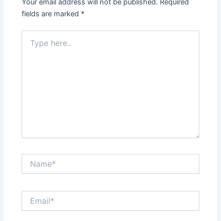
Your email address will not be published.
Required
fields are marked
*
Type
here..
Name*
Email*