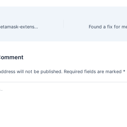
Found a fix for metamask-extension Disconnect all accounts!
 Comment
address will not be published.
Required fields are marked
*