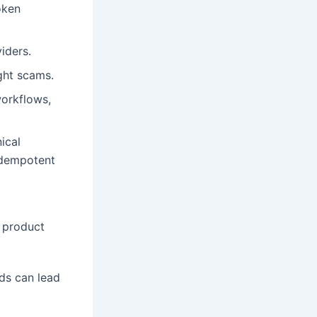
oken
iders.
ight scams.
workflows,
ical
idempotent
n product
ds can lead