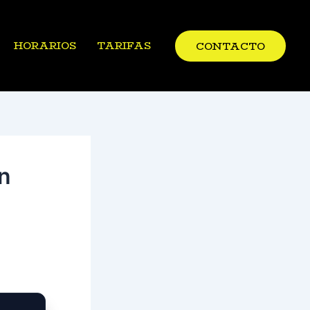
HORARIOS
TARIFAS
CONTACTO
n