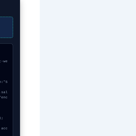
t-we
"enc