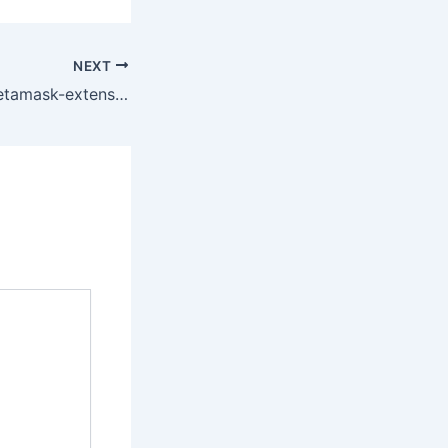
NEXT
Found a fix for metamask-extension Disconnect all accounts!