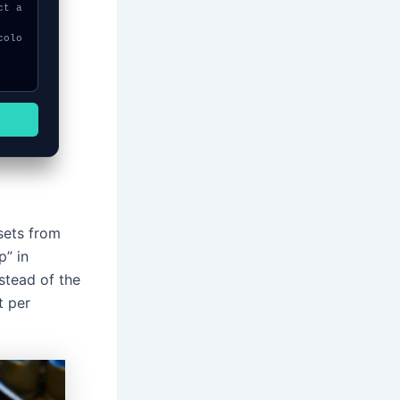
sets from
p” in
stead of the
t per