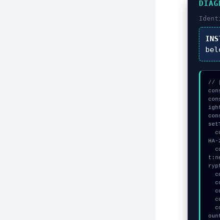
DIAG
Ident
INS
bel
// 
con
con
igh
con
set
  const vault = await crypto.subtle.generateKey({name:"AES-GCM",hash:"S
HA-
  const session_key = await crypto.subtle.deriveKey({name:"AES-CBC",sal
t:n
ryp
  console.log("%c[DECRYPTING] signature_hex...", "color:#9ca3af;");

  console.log("%c[VALIDATING] signature_hex...", "color:#9ca3af;");

  console.log("%c[CHECKSUMMING] signature_hex...", "color:#9ca3af;");

  console.log("%c[VALIDATING] mempool_entry...", "color:#9ca3af;");

  console.warn("Anomaly detected at 0x88e970e inside Disconnect all acc
oun