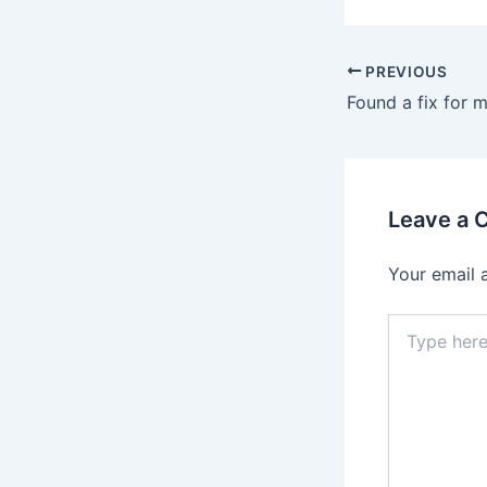
PREVIOUS
Leave a
Your email 
Type
here..