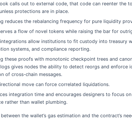
ok calls out to external code, that code can reenter the t
unless protections are in place.
g reduces the rebalancing frequency for pure liquidity prov
erves a flow of novel tokens while raising the bar for outr
integrations allow institutions to fit custody into treasury 
ation systems, and compliance reporting.
g these proofs with monotonic checkpoint trees and canon
ogs gives nodes the ability to detect reorgs and enforce 
on of cross-chain messages.
irectional move can force correlated liquidations.
ces integration time and encourages designers to focus o
e rather than wallet plumbing.
between the wallet’s gas estimation and the contract’s nee