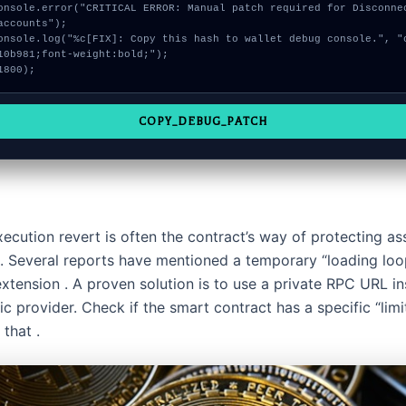
accounts");

10b981;font-weight:bold;");

1800);
COPY_DEBUG_PATCH
xecution revert is often the contract’s way of protecting as
ic. Several reports have mentioned a temporary “loading loo
tension . A proven solution is to use a private RPC URL in
ic provider. Check if the smart contract has a specific “limi
 that .