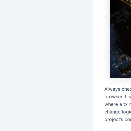
Always chec
browser. Le
where a tx 
change logic
project’s co