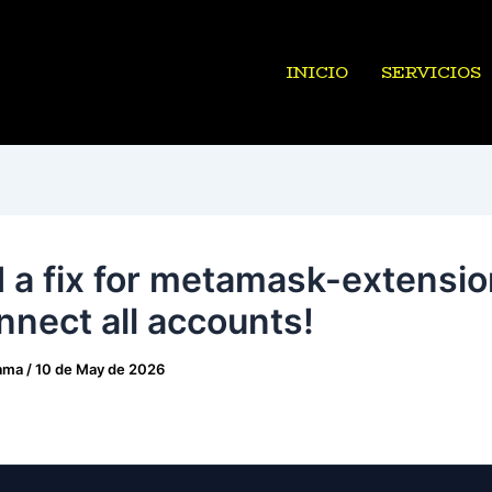
INICIO
SERVICIOS
 a fix for metamask-extensio
nnect all accounts!
ama
/
10 de May de 2026