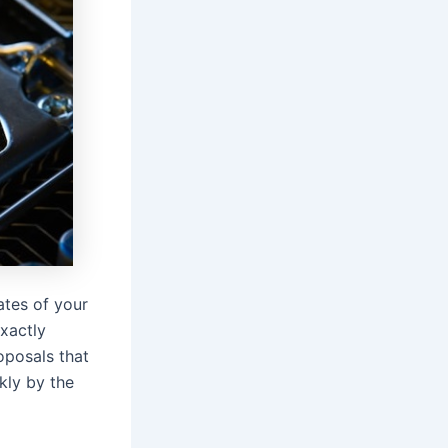
ates of your
xactly
oposals that
kly by the