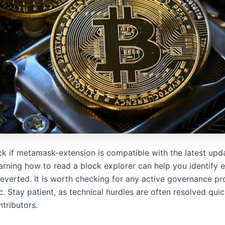
k if metamask-extension is compatible with the latest upd
arning how to read a block explorer can help you identify e
reverted. It is worth checking for any active governance pr
. Stay patient, as technical hurdles are often resolved quic
ntributors.