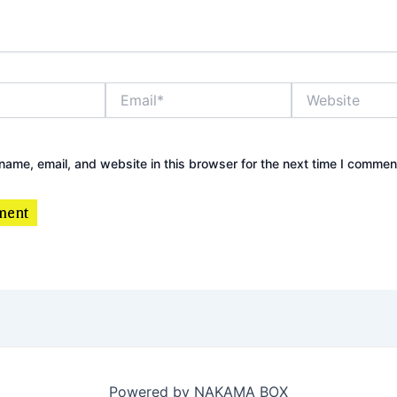
Email*
Website
ame, email, and website in this browser for the next time I commen
Powered by NAKAMA BOX