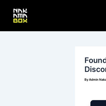
Skip
Post
to
navigation
content
Found
Disco
By
Admin Nak