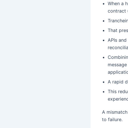
When a ho
contract 
Tranchein
That pres
APIs and 
reconcili
Combinin
message l
applicati
A rapid d
This redu
experienc
A mismatch 
to failure.