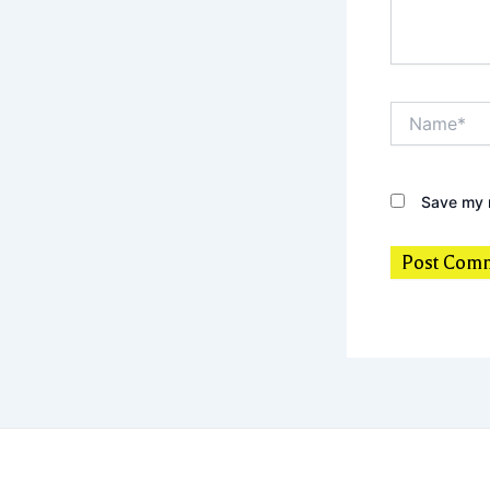
Name*
Save my n