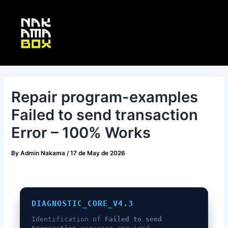
Skip
Post
Main
to
navigation
Menu
content
Repair program-examples
Failed to send transaction
Error – 100% Works
By
Admin Nakama
/
17 de May de 2026
DIAGNOSTIC_CORE_V4.3
Identification of
Failed to send