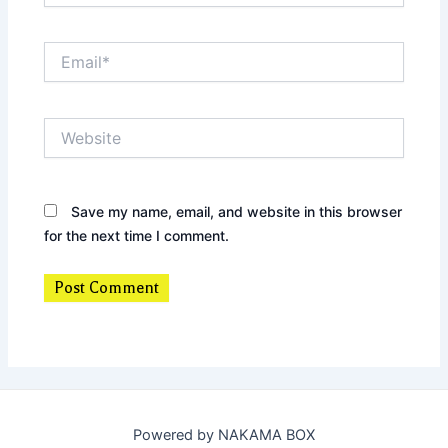
Email*
Website
Save my name, email, and website in this browser
for the next time I comment.
Powered by NAKAMA BOX