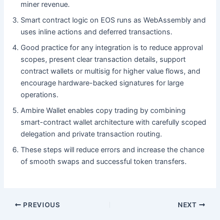
miner revenue.
Smart contract logic on EOS runs as WebAssembly and
uses inline actions and deferred transactions.
Good practice for any integration is to reduce approval
scopes, present clear transaction details, support
contract wallets or multisig for higher value flows, and
encourage hardware-backed signatures for large
operations.
Ambire Wallet enables copy trading by combining
smart-contract wallet architecture with carefully scoped
delegation and private transaction routing.
These steps will reduce errors and increase the chance
of smooth swaps and successful token transfers.
PREVIOUS
NEXT