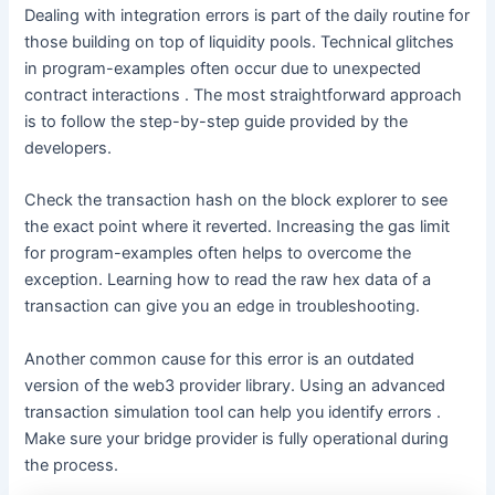
Dealing with integration errors is part of the daily routine for
those building on top of liquidity pools. Technical glitches
in program-examples often occur due to unexpected
contract interactions . The most straightforward approach
is to follow the step-by-step guide provided by the
developers.
Check the transaction hash on the block explorer to see
the exact point where it reverted. Increasing the gas limit
for program-examples often helps to overcome the
exception. Learning how to read the raw hex data of a
transaction can give you an edge in troubleshooting.
Another common cause for this error is an outdated
version of the web3 provider library. Using an advanced
transaction simulation tool can help you identify errors .
Make sure your bridge provider is fully operational during
the process.