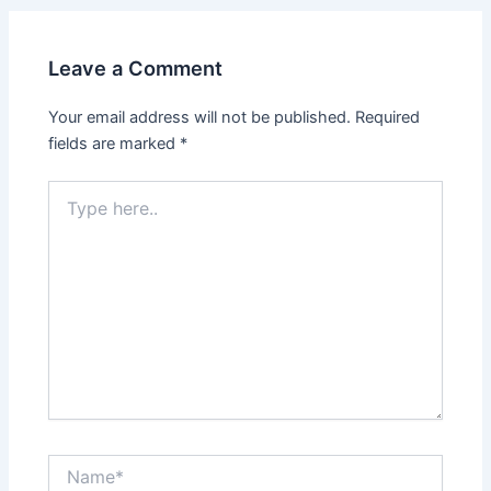
Leave a Comment
Your email address will not be published.
Required
fields are marked
*
Type
here..
Name*