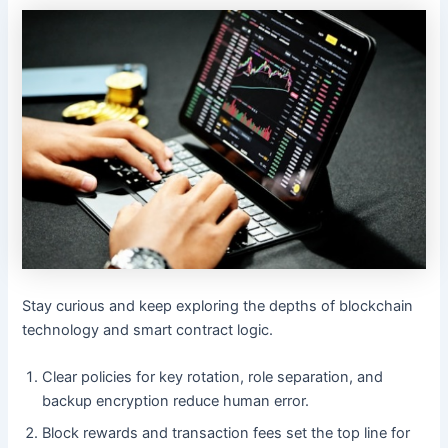
Stay curious and keep exploring the depths of blockchain
technology and smart contract logic.
Clear policies for key rotation, role separation, and
backup encryption reduce human error.
Block rewards and transaction fees set the top line for