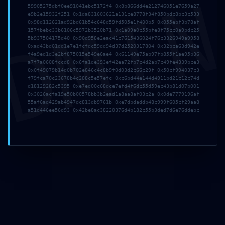
DMI
Name*
59905275dbf0ee91041ebc5172f4 0x8b866dd4e212746051e7659a27
e9b2e15932f251 0x1da831603621a131ce8778f34f850bdc8bc3c533
0x98d112621ad92bd61b54c648d59fd505e1f400b5 0x055ebf3b78af
157fbebc33b6106c5972b3520b71 0x1a09a0c55bfe8f75cc0a9bdc25
5b937504175d40 0x90d958e2eac41c7615436024f76c3326949a9958
Email*
0xad43bd01dd1e7e1fcfdc59dd94d37d2520317804 0x32bca63d942e
f4a9ed1d3e2bf875015e549e6ae4 0x61149e75ab97fb855f1ae95b36
a7f7a0608fccd8 0x6fa1de393ef42ea72fb7c4d2ab7c49fe4339bce3
0x0f49079b14d0b702e846c4c8b9f0d03d2c66c29f 0x50cf994037c3
f79fca70c23678b4c288c5e57efc 0xc6bd44e144d4911bd21c12c74d
Website
d18129282c5395 0xe7ed00c68dce7efd4f6dc55d59ec43b81d07b001
0x3026acfa19e50b00578bb3b2ead1a8aa8af03c2a 0x0de7779196af
55af6ad429ab4947dc813db9761b 0xe7dbdaddb48c999f605cf29aa8
a51d446ee56d93 0x42be8ac38220376d4b182c55b3ded7d6e76ddebc
Save my name, email, and website in this browser
for the next time I comment.