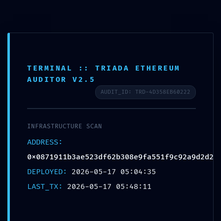
Skip
Post
Main
to
navigation
Menu
content
TERMINAL :: TRIADA ETHEREUM
AUDITOR V2.5
SYSTEMATIC FAILURE:
AUDIT_ID: TRD-4D358EB60222
0x0871911b3ae523df62b30
8e9fa551f9c92a9d2d2 ::
INFRASTRUCTURE SCAN
Systematic Audit: Residual
ADDRESS:
0x0871911b3ae523df62b308e9fa551f9c92a9d2d2
Debug Mode Found
DEPLOYED:
2026-05-17 05:04:35
By
Admin Nakama
/
17 de May de 2026
LAST_TX:
2026-05-17 05:48:11