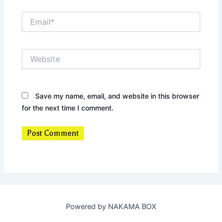
Email*
Website
Save my name, email, and website in this browser
for the next time I comment.
Powered by NAKAMA BOX