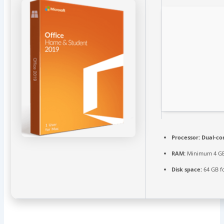
Processor:
Dual-cor
RAM:
Minimum 4 G
Disk space:
64 GB f