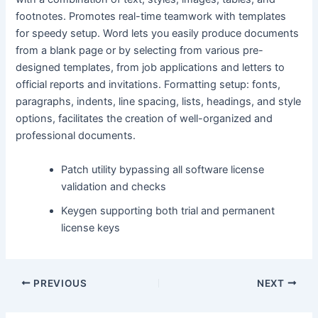
footnotes. Promotes real-time teamwork with templates
for speedy setup. Word lets you easily produce documents
from a blank page or by selecting from various pre-
designed templates, from job applications and letters to
official reports and invitations. Formatting setup: fonts,
paragraphs, indents, line spacing, lists, headings, and style
options, facilitates the creation of well-organized and
professional documents.
Patch utility bypassing all software license
validation and checks
Keygen supporting both trial and permanent
license keys
PREVIOUS
NEXT