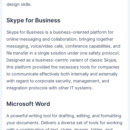
design skills.
Skype for Business
Skype for Business is a business-oriented platform for
online messaging and collaboration, bringing together
messaging, voice/video calls, conference capabilities, and
file transfer in a single solution under one safety protocol.
Designed as a business-centric variant of classic Skype,
this platform provided the necessary tools for companies
to communicate effectively both internally and externally
with regard to corporate security, management, and
integration protocols with other IT systems.
Microsoft Word
A powerful writing tool for drafting, editing, and formatting
your documents. Delivers a diverse set of tools for working
with a combination of text, styles, images, tables, and