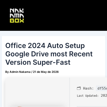
Skip
Post
Main
to
navigation
Menu
content
Office 2024 Auto Setup
Google Drive most Recent
Version Super-Fast
By
Admin Nakama
/
21 de May de 2026
🗂 Hash:
df55
202
Last Updated: