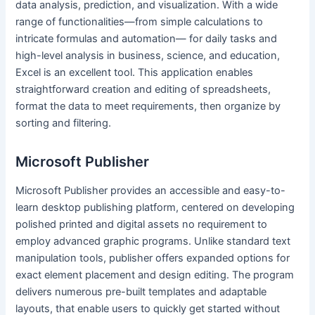
data analysis, prediction, and visualization. With a wide
range of functionalities—from simple calculations to
intricate formulas and automation— for daily tasks and
high-level analysis in business, science, and education,
Excel is an excellent tool. This application enables
straightforward creation and editing of spreadsheets,
format the data to meet requirements, then organize by
sorting and filtering.
Microsoft Publisher
Microsoft Publisher provides an accessible and easy-to-
learn desktop publishing platform, centered on developing
polished printed and digital assets no requirement to
employ advanced graphic programs. Unlike standard text
manipulation tools, publisher offers expanded options for
exact element placement and design editing. The program
delivers numerous pre-built templates and adaptable
layouts, that enable users to quickly get started without