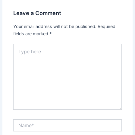
Leave a Comment
Your email address will not be published.
Required
fields are marked
*
Type
here..
Name*