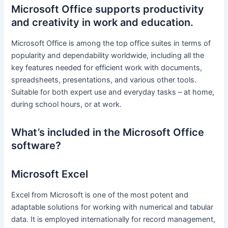
Microsoft Office supports productivity
and creativity in work and education.
Microsoft Office is among the top office suites in terms of
popularity and dependability worldwide, including all the
key features needed for efficient work with documents,
spreadsheets, presentations, and various other tools.
Suitable for both expert use and everyday tasks – at home,
during school hours, or at work.
What’s included in the Microsoft Office
software?
Microsoft Excel
Excel from Microsoft is one of the most potent and
adaptable solutions for working with numerical and tabular
data. It is employed internationally for record management,