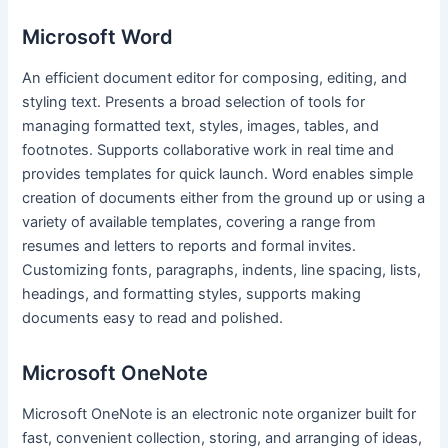
Microsoft Word
An efficient document editor for composing, editing, and
styling text. Presents a broad selection of tools for
managing formatted text, styles, images, tables, and
footnotes. Supports collaborative work in real time and
provides templates for quick launch. Word enables simple
creation of documents either from the ground up or using a
variety of available templates, covering a range from
resumes and letters to reports and formal invites.
Customizing fonts, paragraphs, indents, line spacing, lists,
headings, and formatting styles, supports making
documents easy to read and polished.
Microsoft OneNote
Microsoft OneNote is an electronic note organizer built for
fast, convenient collection, storing, and arranging of ideas,