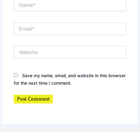
Name*
Email*
Website
Save my name, email, and website in this browser
for the next time I comment.