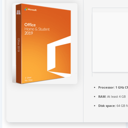
Processor:
1 GHz C
RAM:
At least 4 GB
Disk space:
64 GB fo