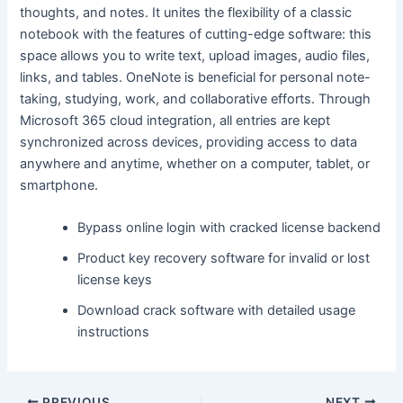
thoughts, and notes. It unites the flexibility of a classic
notebook with the features of cutting-edge software: this
space allows you to write text, upload images, audio files,
links, and tables. OneNote is beneficial for personal note-
taking, studying, work, and collaborative efforts. Through
Microsoft 365 cloud integration, all entries are kept
synchronized across devices, providing access to data
anywhere and anytime, whether on a computer, tablet, or
smartphone.
Bypass online login with cracked license backend
Product key recovery software for invalid or lost
license keys
Download crack software with detailed usage
instructions
PREVIOUS
NEXT