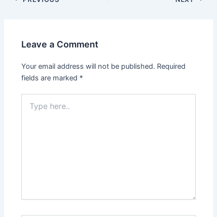
Leave a Comment
Your email address will not be published.
Required
fields are marked
*
Type
here..