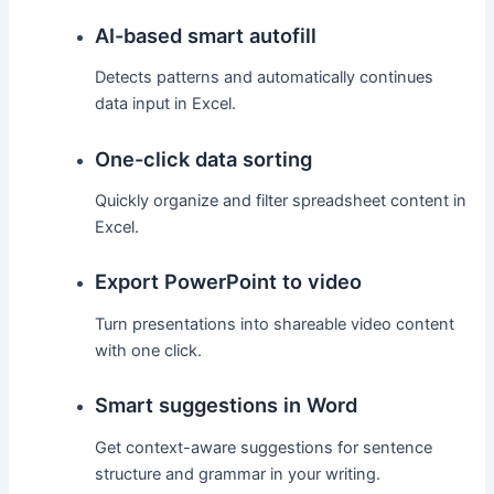
AI-based smart autofill
Detects patterns and automatically continues
data input in Excel.
One-click data sorting
Quickly organize and filter spreadsheet content in
Excel.
Export PowerPoint to video
Turn presentations into shareable video content
with one click.
Smart suggestions in Word
Get context-aware suggestions for sentence
structure and grammar in your writing.