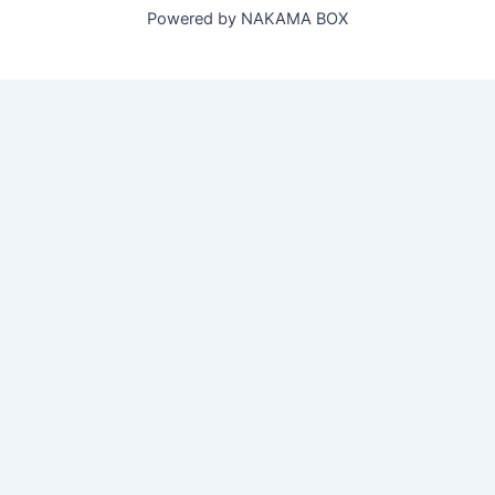
Powered by NAKAMA BOX