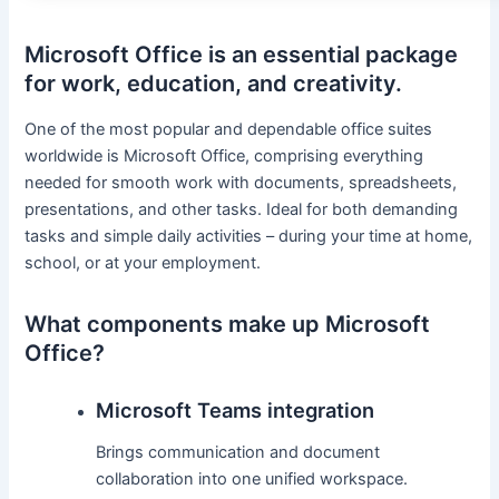
Microsoft Office is an essential package
for work, education, and creativity.
One of the most popular and dependable office suites
worldwide is Microsoft Office, comprising everything
needed for smooth work with documents, spreadsheets,
presentations, and other tasks. Ideal for both demanding
tasks and simple daily activities – during your time at home,
school, or at your employment.
What components make up Microsoft
Office?
Microsoft Teams integration
Brings communication and document
collaboration into one unified workspace.