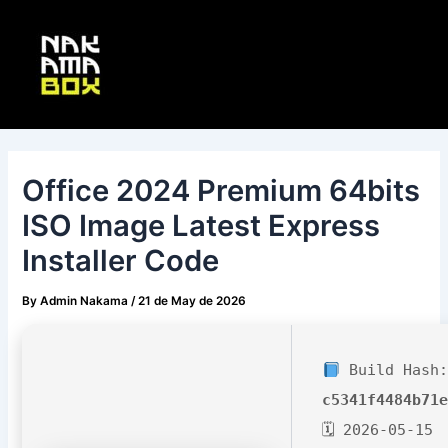
Skip
Post
Main
to
navigation
Menu
content
Office 2024 Premium 64bits
ISO Image Latest Express
Installer Code
By
Admin Nakama
/
21 de May de 2026
Build Hash:
c5341f4484b71
🗓 2026-05-15