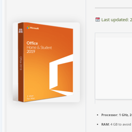
Last updated: 
Processor:
1 GHz, 
RAM:
4 GB to avoid