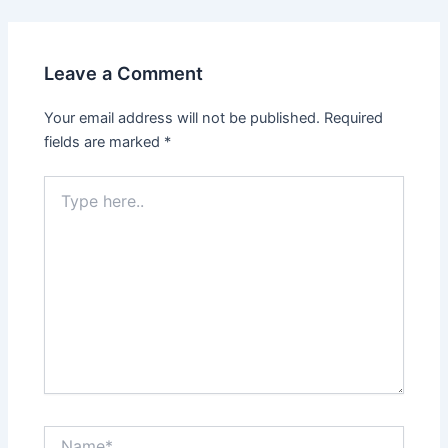
Leave a Comment
Your email address will not be published.
Required
fields are marked
*
Type
here..
Name*