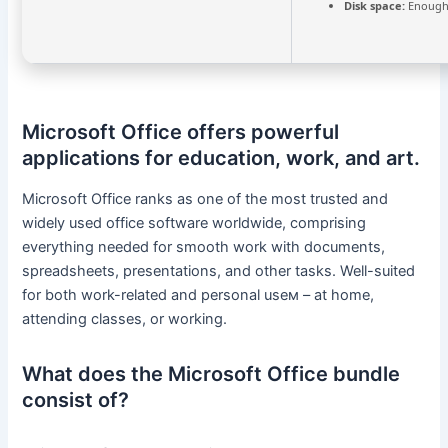
Disk space:
Enough 
Microsoft Office offers powerful
applications for education, work, and art.
Microsoft Office ranks as one of the most trusted and
widely used office software worldwide, comprising
everything needed for smooth work with documents,
spreadsheets, presentations, and other tasks. Well-suited
for both work-related and personal useм – at home,
attending classes, or working.
What does the Microsoft Office bundle
consist of?