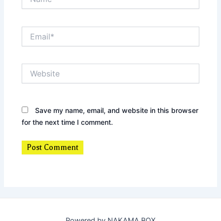
Email*
Website
Save my name, email, and website in this browser
for the next time I comment.
Powered by NAKAMA BOX