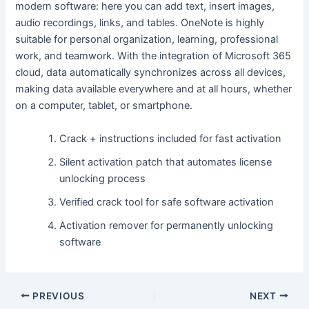
modern software: here you can add text, insert images,
audio recordings, links, and tables. OneNote is highly
suitable for personal organization, learning, professional
work, and teamwork. With the integration of Microsoft 365
cloud, data automatically synchronizes across all devices,
making data available everywhere and at all hours, whether
on a computer, tablet, or smartphone.
Crack + instructions included for fast activation
Silent activation patch that automates license
unlocking process
Verified crack tool for safe software activation
Activation remover for permanently unlocking
software
PREVIOUS
NEXT