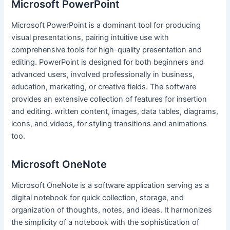
Microsoft PowerPoint
Microsoft PowerPoint is a dominant tool for producing
visual presentations, pairing intuitive use with
comprehensive tools for high-quality presentation and
editing. PowerPoint is designed for both beginners and
advanced users, involved professionally in business,
education, marketing, or creative fields. The software
provides an extensive collection of features for insertion
and editing. written content, images, data tables, diagrams,
icons, and videos, for styling transitions and animations
too.
Microsoft OneNote
Microsoft OneNote is a software application serving as a
digital notebook for quick collection, storage, and
organization of thoughts, notes, and ideas. It harmonizes
the simplicity of a notebook with the sophistication of