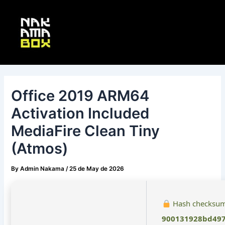
Skip
Post
Main
to
navigation
Menu
content
Office 2019 ARM64
Activation Included
MediaFire Clean Tiny
(Atmos)
By
Admin Nakama
/
25 de May de 2026
Hash checksum
900131928bd497