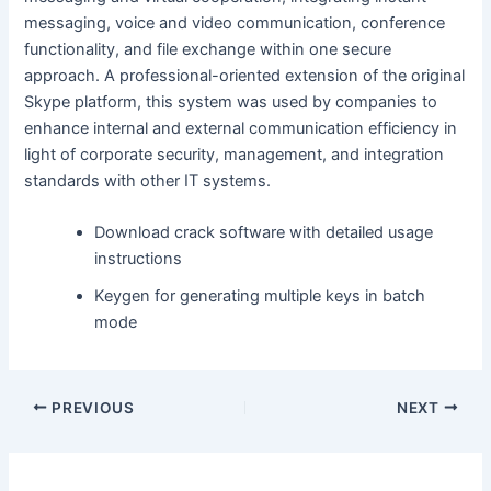
messaging, voice and video communication, conference
functionality, and file exchange within one secure
approach. A professional-oriented extension of the original
Skype platform, this system was used by companies to
enhance internal and external communication efficiency in
light of corporate security, management, and integration
standards with other IT systems.
Download crack software with detailed usage
instructions
Keygen for generating multiple keys in batch
mode
PREVIOUS
NEXT