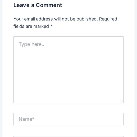
Leave a Comment
Your email address will not be published.
Required
fields are marked
*
Type
here..
Name*