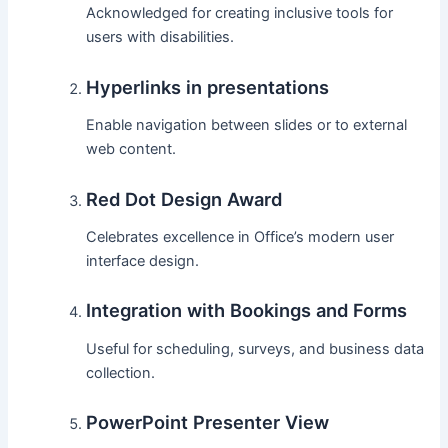
Acknowledged for creating inclusive tools for
users with disabilities.
Hyperlinks in presentations
Enable navigation between slides or to external
web content.
Red Dot Design Award
Celebrates excellence in Office’s modern user
interface design.
Integration with Bookings and Forms
Useful for scheduling, surveys, and business data
collection.
PowerPoint Presenter View