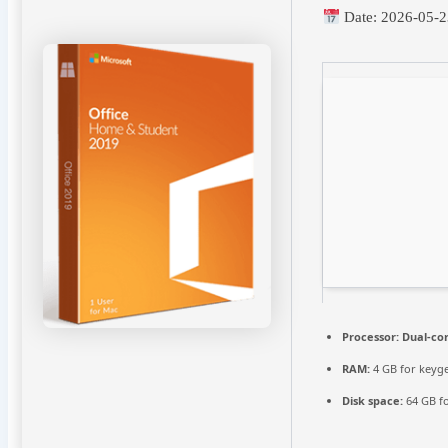
Date:
2026-05-2
Processor:
Dual-cor
RAM:
4 GB for keyg
Disk space:
64 GB f