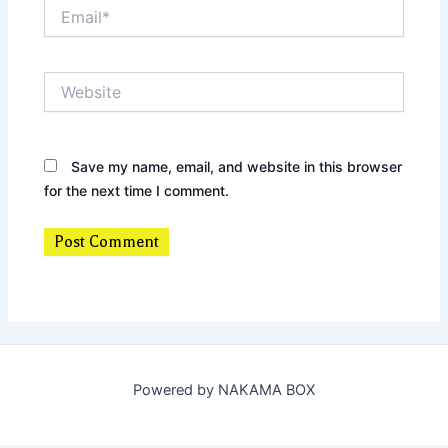
Email*
Website
Save my name, email, and website in this browser
for the next time I comment.
Powered by NAKAMA BOX