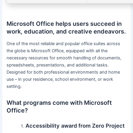
Microsoft Office helps users succeed in
work, education, and creative endeavors.
One of the most reliable and popular office suites across
the globe is Microsoft Office, equipped with all the
necessary resources for smooth handling of documents,
spreadsheets, presentations, and additional tasks.
Designed for both professional environments and home
use – in your residence, school environment, or work
setting.
What programs come with Microsoft
Office?
Accessibility award from Zero Project