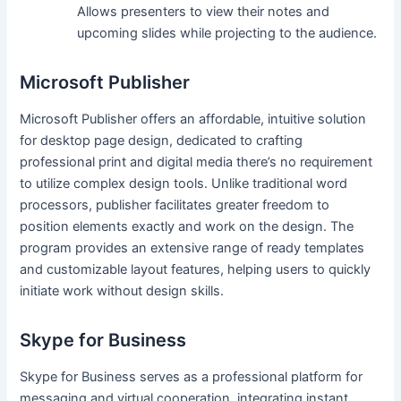
Allows presenters to view their notes and
upcoming slides while projecting to the audience.
Microsoft Publisher
Microsoft Publisher offers an affordable, intuitive solution
for desktop page design, dedicated to crafting
professional print and digital media there’s no requirement
to utilize complex design tools. Unlike traditional word
processors, publisher facilitates greater freedom to
position elements exactly and work on the design. The
program provides an extensive range of ready templates
and customizable layout features, helping users to quickly
initiate work without design skills.
Skype for Business
Skype for Business serves as a professional platform for
messaging and virtual cooperation, integrating instant