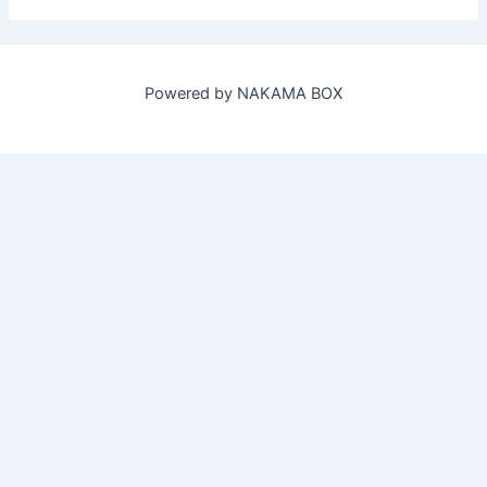
Powered by NAKAMA BOX