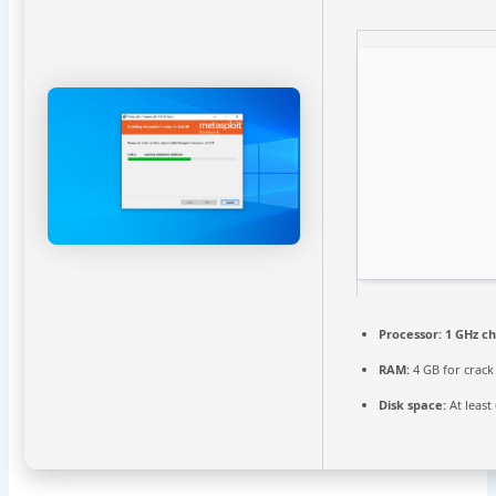
Processor:
1 GHz c
RAM:
4 GB for crack
Disk space:
At least