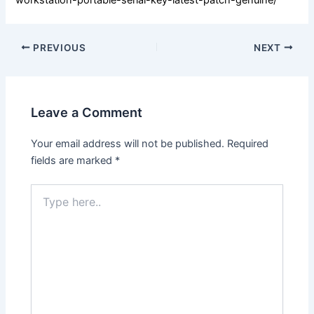
PREVIOUS
NEXT
Leave a Comment
Your email address will not be published.
Required
fields are marked
*
Type
here..