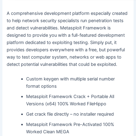
A comprehensive development platform especially created
to help network security specialists run penetration tests
and detect vulnerabilities. Metasploit Framework is
designed to provide you with a full-featured development
platform dedicated to exploiting testing. Simply put, it
provides developers everywhere with a free, but powerful
way to test computer system, networks or web apps to
detect potential vulnerabilities that could be exploited.
Custom keygen with multiple serial number
format options
Metasploit Framework Crack + Portable All
Versions (x64) 100% Worked FileHippo
Get crack file directly – no installer required
Metasploit Framework Pre-Activated 100%
Worked Clean MEGA