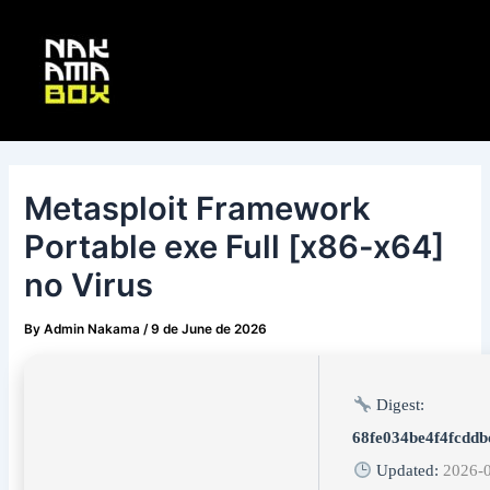
Skip
Post
Main
to
navigation
Menu
content
Metasploit Framework
Portable exe Full [x86-x64]
no Virus
By
Admin Nakama
/
9 de June de 2026
Digest:
68fe034be4f4fcddb
Updated:
2026-