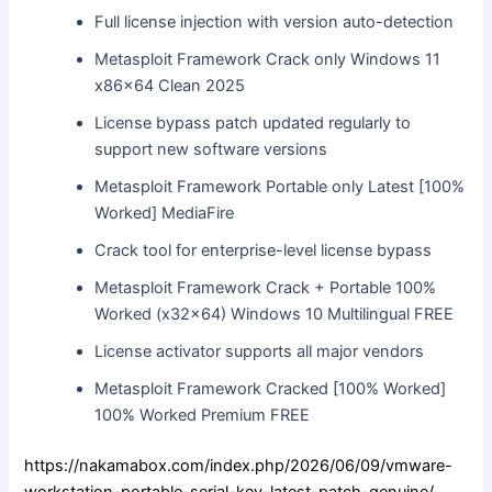
Full license injection with version auto-detection
Metasploit Framework Crack only Windows 11
x86x64 Clean 2025
License bypass patch updated regularly to
support new software versions
Metasploit Framework Portable only Latest [100%
Worked] MediaFire
Crack tool for enterprise-level license bypass
Metasploit Framework Crack + Portable 100%
Worked (x32x64) Windows 10 Multilingual FREE
License activator supports all major vendors
Metasploit Framework Cracked [100% Worked]
100% Worked Premium FREE
https://nakamabox.com/index.php/2026/06/09/vmware-
workstation-portable-serial-key-latest-patch-genuine/