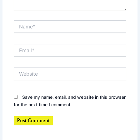
Name*
Email*
Website
Save my name, email, and website in this browser
for the next time I comment.