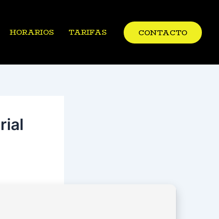
HORARIOS
TARIFAS
CONTACTO
ial