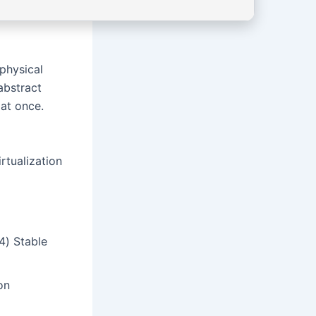
physical
abstract
at once.
rtualization
4) Stable
on