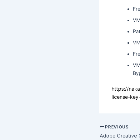
Fre
VM
Pat
VM
Fre
VM
By
https://na
license-key
PREVIOUS