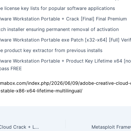
e license key lists for popular software applications
ware Workstation Portable + Crack [Final] Final Premium
ch installer ensuring permanent removal of activation
ware Workstation Portable exe Patch [x32-x64] [Full] Veri
e product key extractor from previous installs
ware Workstation Portable + Product Key Lifetime x64 [no
pass FREE
kamabox.com/index.php/2026/06/09/adobe-creative-cloud-
-stable-x86-x64-lifetime-multilingual/
Adobe Creative Cloud Crack + License Key Stable (x86-x64) Lifetime Multilingual