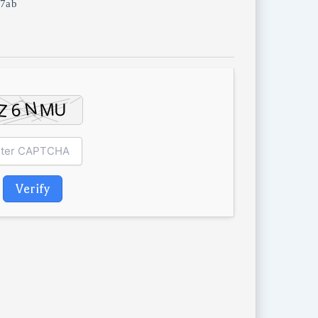
7ab
Verify