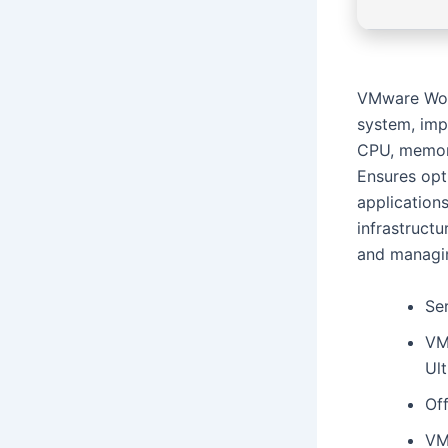
VMware Work
system, imp
CPU, memory
Ensures opti
applications
infrastructu
and managin
Ser
VM
Ul
Off
VM