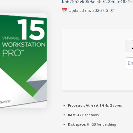
b567553eb059ae580fc29d2e48372
Updated on: 2026-06-07
Processor:
At least 1 GHz, 2 cores
RAM:
4 GB for tools
Disk space:
64 GB for patching