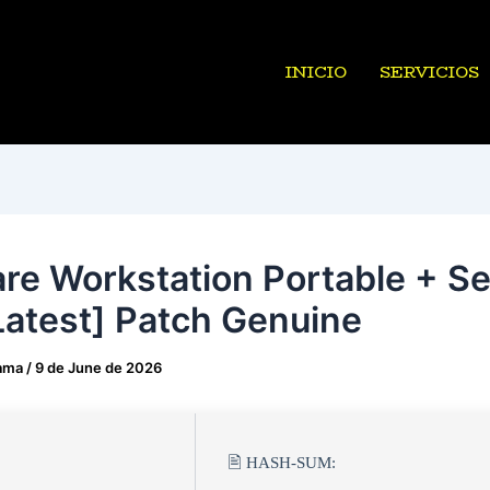
INICIO
SERVICIOS
e Workstation Portable + Ser
Latest] Patch Genuine
ama
/
9 de June de 2026
🖹 HASH-SUM: