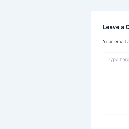
Leave a
Your email 
Type
here..
Name*