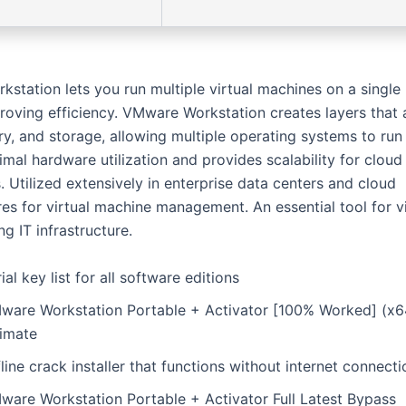
station lets you run multiple virtual machines on a single 
roving efficiency. VMware Workstation creates layers that 
, and storage, allowing multiple operating systems to run 
mal hardware utilization and provides scalability for cloud
. Utilized extensively in enterprise data centers and cloud
res for virtual machine management. An essential tool for vi
g IT infrastructure.
ial key list for all software editions
ware Workstation Portable + Activator [100% Worked] (x6
timate
line crack installer that functions without internet connecti
ware Workstation Portable + Activator Full Latest Bypass