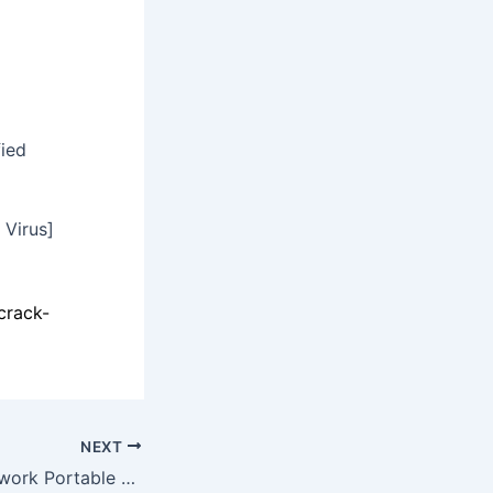
fied
 Virus]
crack-
NEXT
Metasploit Framework Portable exe Full [x86-x64] no Virus