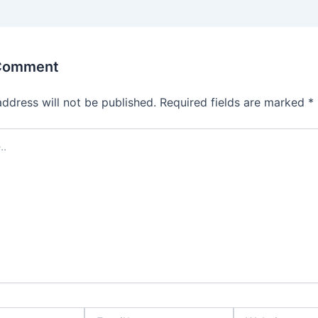
 Comment
address will not be published.
Required fields are marked
*
Email*
Website