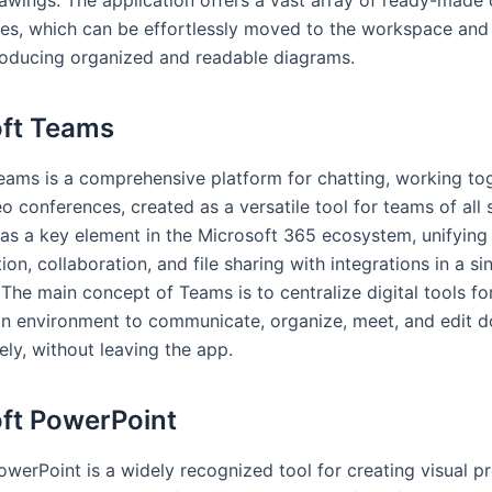
es, which can be effortlessly moved to the workspace and 
roducing organized and readable diagrams.
ft Teams
eams is a comprehensive platform for chatting, working to
o conferences, created as a versatile tool for teams of all 
as a key element in the Microsoft 365 ecosystem, unifying
n, collaboration, and file sharing with integrations in a si
he main concept of Teams is to centralize digital tools for
an environment to communicate, organize, meet, and edit 
ely, without leaving the app.
ft PowerPoint
werPoint is a widely recognized tool for creating visual pr