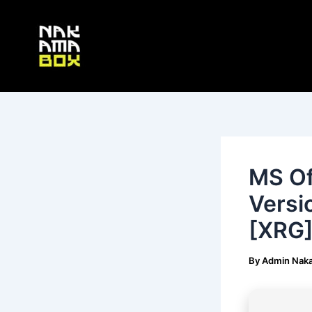
Skip
Post
to
navigation
content
MS Of
Versi
[XRG]
By
Admin Nak