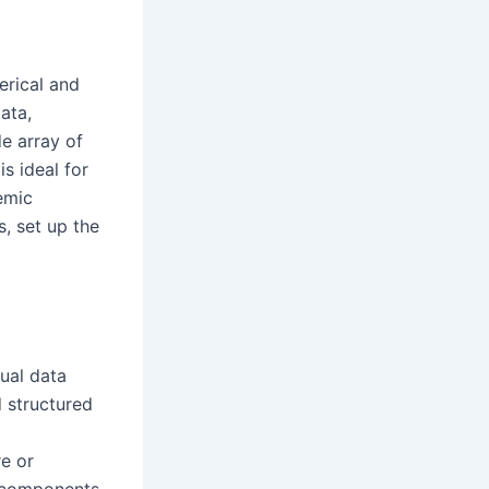
erical and
ata,
de array of
s ideal for
demic
, set up the
sual data
d structured
re or
e components