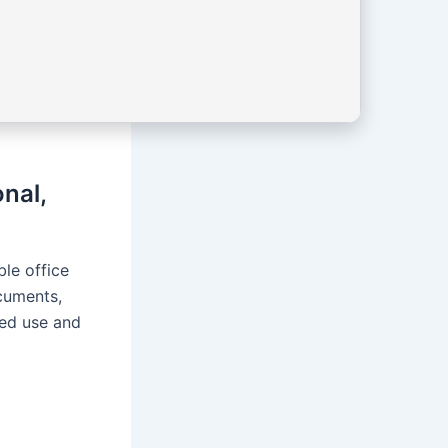
nal,
le office
cuments,
ced use and