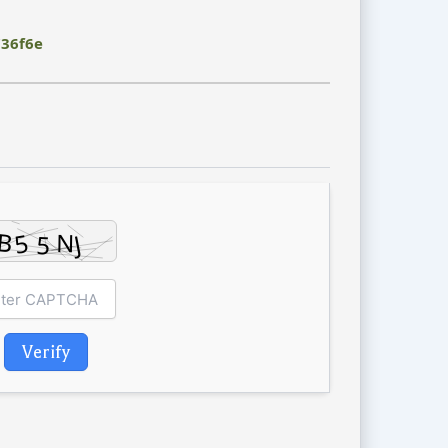
36f6e
Verify