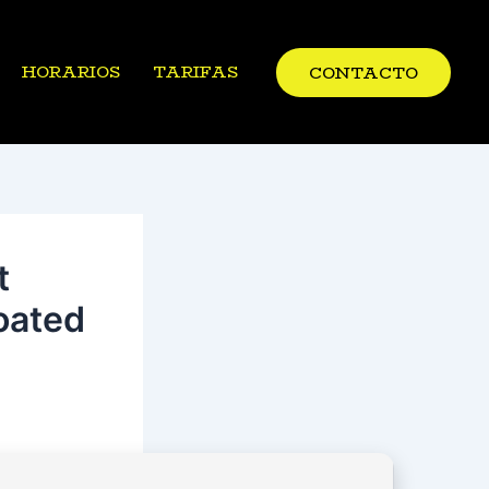
HORARIOS
TARIFAS
CONTACTO
t
oated