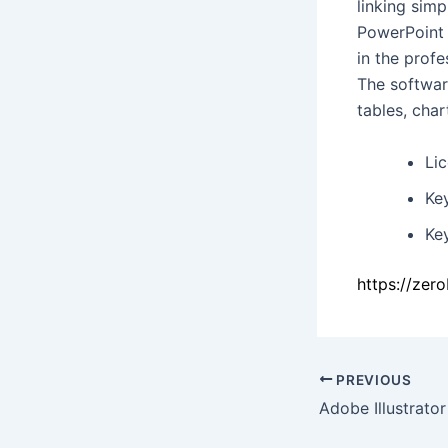
linking simp
PowerPoint 
in the profe
The software
tables, char
Li
Ke
Ke
https://zer
PREVIOUS