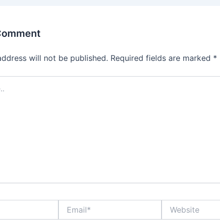
 Comment
address will not be published.
Required fields are marked
*
Email*
Website