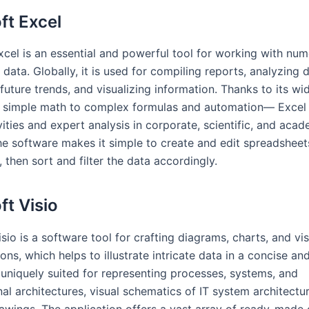
ft Excel
xcel is an essential and powerful tool for working with num
data. Globally, it is used for compiling reports, analyzing d
future trends, and visualizing information. Thanks to its wi
simple math to complex formulas and automation— Excel i
vities and expert analysis in corporate, scientific, and aca
he software makes it simple to create and edit spreadsheets
 then sort and filter the data accordingly.
ft Visio
sio is a software tool for crafting diagrams, charts, and vi
ons, which helps to illustrate intricate data in a concise an
s uniquely suited for representing processes, systems, and
al architectures, visual schematics of IT system architectu
rawings. The application offers a vast array of ready-mad