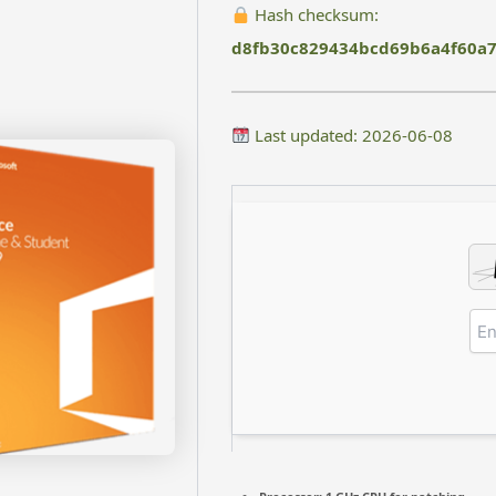
Hash checksum:
d8fb30c829434bcd69b6a4f60a7
Last updated: 2026-06-08