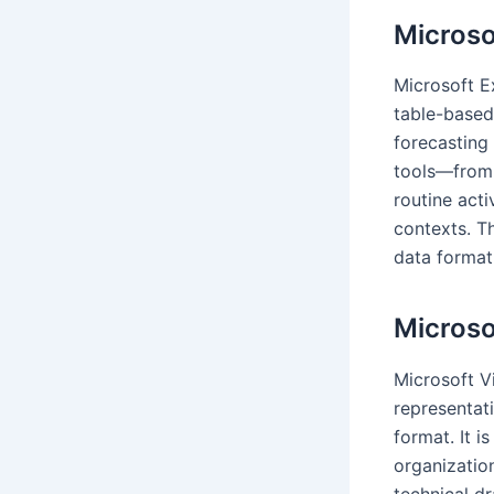
Microso
Microsoft E
table-based 
forecasting 
tools—from 
routine acti
contexts. T
data format,
Microso
Microsoft Vi
representati
format. It i
organization
technical d