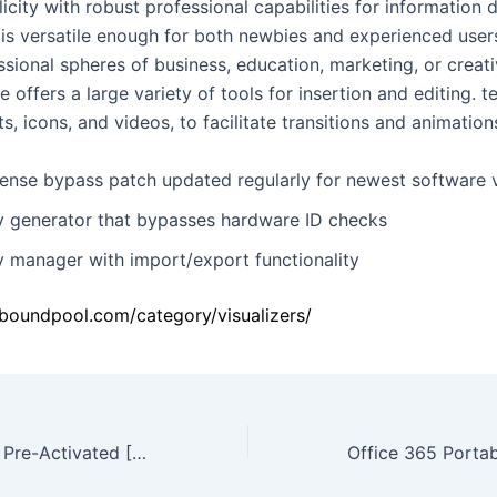
licity with robust professional capabilities for information 
is versatile enough for both newbies and experienced users
ssional spheres of business, education, marketing, or creat
 offers a large variety of tools for insertion and editing. t
ts, icons, and videos, to facilitate transitions and animation
cense bypass patch updated regularly for newest software 
y generator that bypasses hardware ID checks
y manager with import/export functionality
oboundpool.com/category/visualizers/
Adobe Illustrator Pre-Activated [Patch] (x86-x64) [Latest] 2026