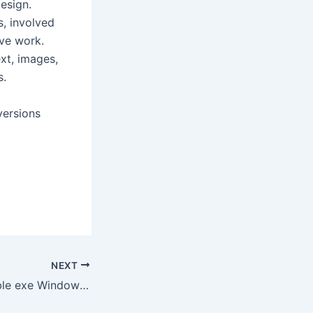
design.
, involved
ive work.
ext, images,
s.
versions
NEXT
Office 365 Portable exe Windows 10 (x32-x64) [100% Worked] Premium