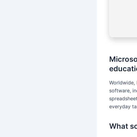
Microso
educatio
Worldwide, 
software, i
spreadsheet
everyday tas
What so