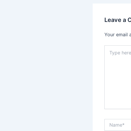
Leave a
Your email 
Type
here..
Name*