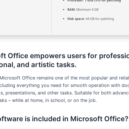
Processor:
1 GHz CPU for patching
RAM:
Minimum 4 GB
Disk space:
64 GB for patching
ft Office empowers users for professio
nal, and artistic tasks.
Microsoft Office remains one of the most popular and reliab
ncluding everything you need for smooth operation with do
s, presentations, and other tasks. Suitable for both advan
ks – while at home, in school, or on the job.
ftware is included in Microsoft Office?