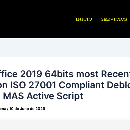
INICIO
SERVICIOS
fice 2019 64bits most Recen
on ISO 27001 Compliant Debl
 MAS Active Script
ama
/
10 de June de 2026