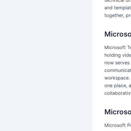
and templat
together, p
Microso
Microsoft T
holding vide
now serves 
communicatio
workspace. T
one place, 
collaborativ
Microso
Microsoft Po