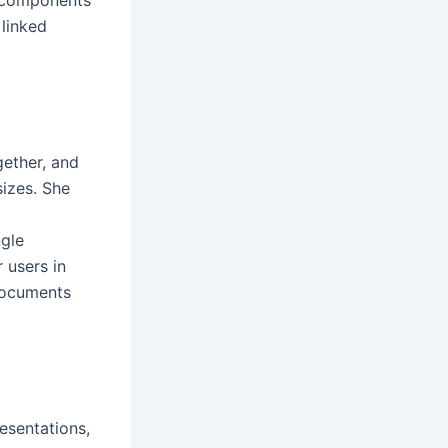
linked
gether, and
sizes. She
ngle
 users in
documents
esentations,