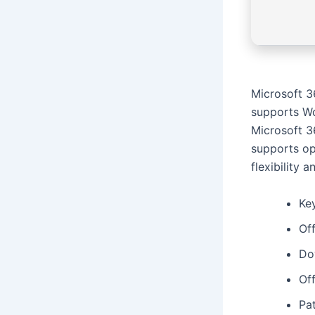
Microsoft 3
supports Wo
Microsoft 36
supports op
flexibility 
Ke
Off
Do
Of
Pa