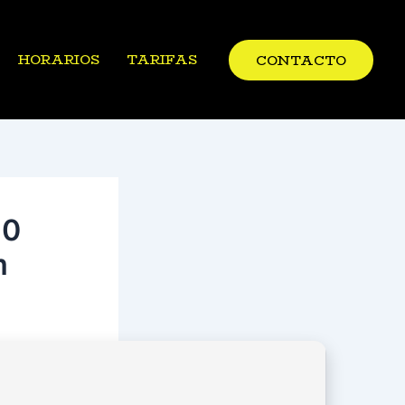
HORARIOS
TARIFAS
CONTACTO
10
m