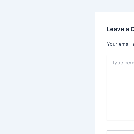
Leave a
Your email 
Type
here..
Name*