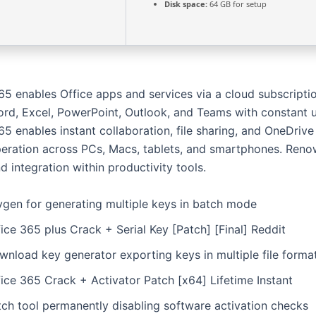
Disk space:
64 GB for setup
65 enables Office apps and services via a cloud subscription
rd, Excel, PowerPoint, Outlook, and Teams with constant 
5 enables instant collaboration, file sharing, and OneDrive 
eration across PCs, Macs, tablets, and smartphones. Renow
and integration within productivity tools.
ygen for generating multiple keys in batch mode
ice 365 plus Crack + Serial Key [Patch] [Final] Reddit
wnload key generator exporting keys in multiple file forma
fice 365 Crack + Activator Patch [x64] Lifetime Instant
tch tool permanently disabling software activation checks