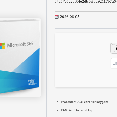
67c57e5c2035fe2db5efbd92117b7a6
2026-06-05
Processor:
Dual-core for keygens
RAM:
4 GB to avoid lag