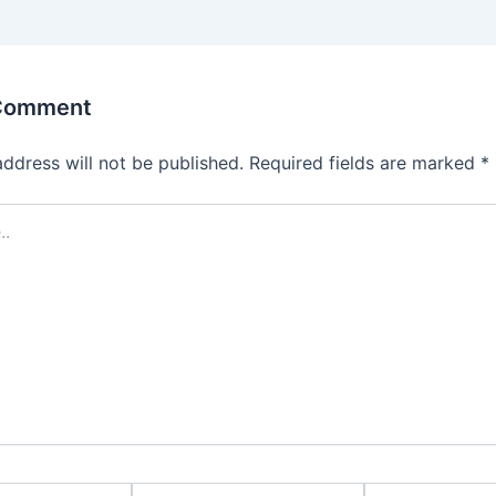
 Comment
address will not be published.
Required fields are marked
*
Email*
Website