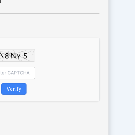
4
Verify