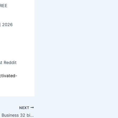
FREE
] 2026
st Reddit
ctivated-
NEXT
Office LTSC Small Business 32 bit KMS Activated Silent Setup newest Release Without Registration (EZTV) KMS Activation Code