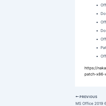
Of
Do
Of
Do
Of
Pa
Of
https://nak
patch-x86-
PREVIOUS