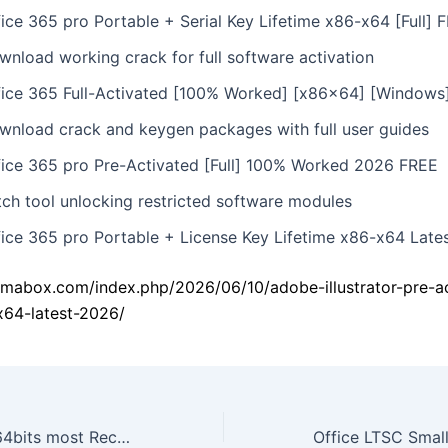
fice 365 pro Portable + Serial Key Lifetime x86-x64 [Full] 
wnload working crack for full software activation
fice 365 Full-Activated [100% Worked] [x86x64] [Windows
wnload crack and keygen packages with full user guides
fice 365 pro Pre-Activated [Full] 100% Worked 2026 FREE
tch tool unlocking restricted software modules
fice 365 pro Portable + License Key Lifetime x86-x64 Late
amabox.com/index.php/2026/06/10/adobe-illustrator-pre-a
x64-latest-2026/
MS Office 2019 64bits most Recent Version ISO 27001 Compliant Debloated [XRG] MAS Active Script