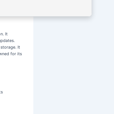
. It
updates.
storage. It
ned for its
ts