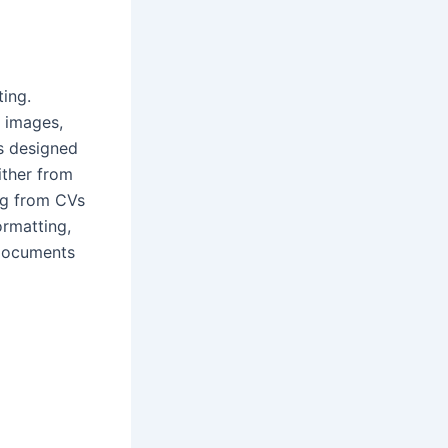
ting.
, images,
es designed
ither from
ng from CVs
ormatting,
 documents