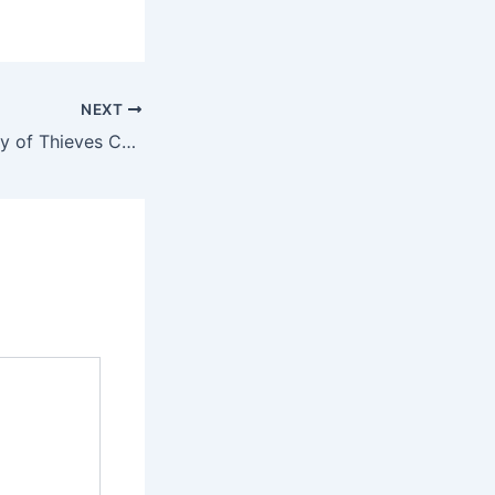
NEXT
Uncharted: Legacy of Thieves Collection Compressed Repack Clean