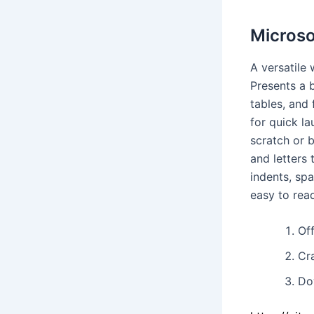
Microso
A versatile
Presents a 
tables, and 
for quick l
scratch or 
and letters 
indents, sp
easy to rea
Off
Cr
Dow