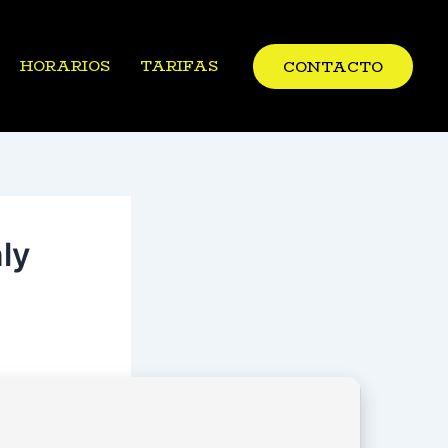
HORARIOS
TARIFAS
CONTACTO
ly