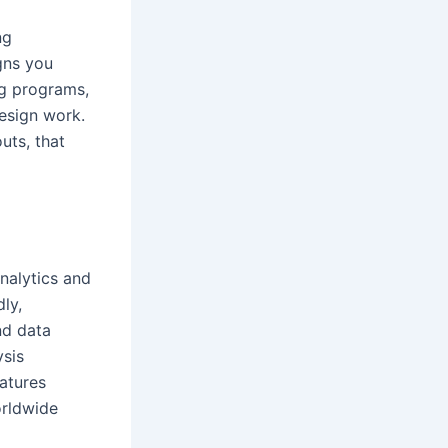
ng
gns you
ng programs,
design work.
uts, that
nalytics and
ly,
nd data
ysis
eatures
orldwide