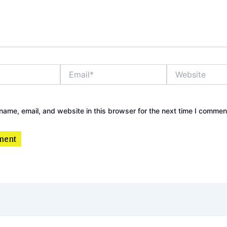
Email*
Website
ame, email, and website in this browser for the next time I commen