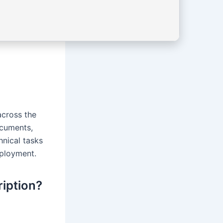
across the
ocuments,
hnical tasks
mployment.
ription?