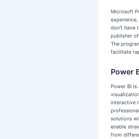
Microsoft Pu
experience,
don’t have t
publisher o
The program
facilitate r
Power B
Power BI is
visualizatio
interactive
professiona
solutions wi
enable stra
from differe