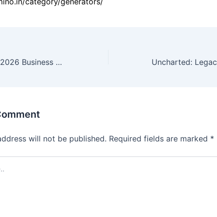
amino.in/category/generators/
Microsoft Office 2026 Business Basic 32 bit ISO Image All-In-One no Background Services {Atmos} Express Installer Code
 Comment
address will not be published.
Required fields are marked
*