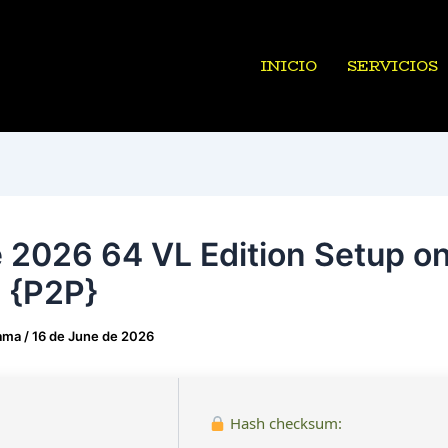
INICIO
SERVICIOS
e 2026 64 VL Edition Setup on
n {P2P}
ama
/
16 de June de 2026
Hash checksum: