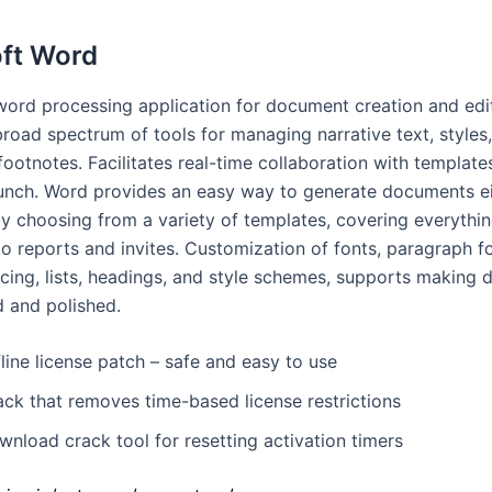
ft Word
 word processing application for document creation and edi
broad spectrum of tools for managing narrative text, styles
footnotes. Facilitates real-time collaboration with templat
aunch. Word provides an easy way to generate documents e
by choosing from a variety of templates, covering everythi
to reports and invites. Customization of fonts, paragraph f
acing, lists, headings, and style schemes, supports making
d and polished.
line license patch – safe and easy to use
ack that removes time-based license restrictions
nload crack tool for resetting activation timers