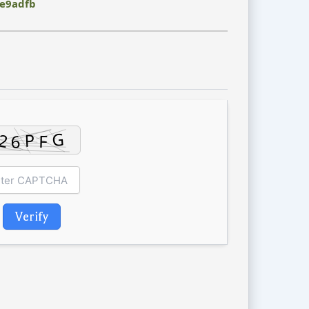
e9adfb
Verify