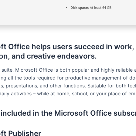
Disk space:
At least 64 GB
ft Office helps users succeed in work,
on, and creative endeavors.
 suite, Microsoft Office is both popular and highly reliable 
ring all the tools required for productive management of d
, presentations, and other functions. Suitable for both tec
aily activities – while at home, school, or your place of e
 included in the Microsoft Office subsc
ft Publisher