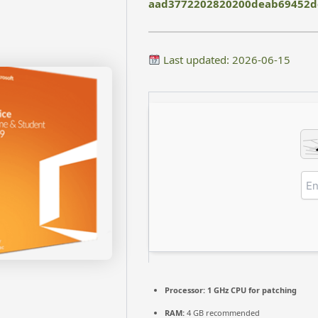
aad3772202820200deab69452d
Last updated: 2026-06-15
Processor:
1 GHz CPU for patching
RAM:
4 GB recommended