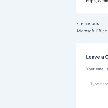
https://vit
PREVIOUS
Leave a
Your email 
Type
here..