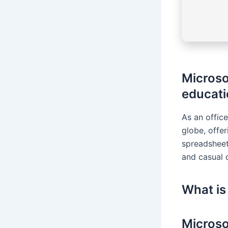
Microso
educati
As an office
globe, offe
spreadsheets
and casual d
What is
Microso