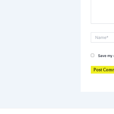
Name*
Save my n