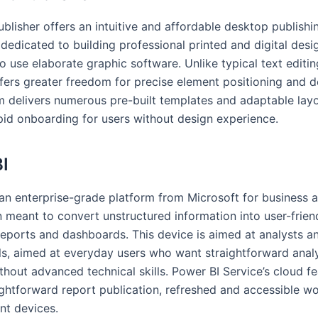
blisher offers an intuitive and affordable desktop publishi
 dedicated to building professional printed and digital desi
o use elaborate graphic software. Unlike typical text editi
ffers greater freedom for precise element positioning and 
 delivers numerous pre-built templates and adaptable layo
apid onboarding for users without design experience.
I
 an enterprise-grade platform from Microsoft for business a
n meant to convert unstructured information into user-friend
 reports and dashboards. This device is aimed at analysts a
ls, aimed at everyday users who want straightforward anal
thout advanced technical skills. Power BI Service’s cloud f
ightforward report publication, refreshed and accessible w
nt devices.