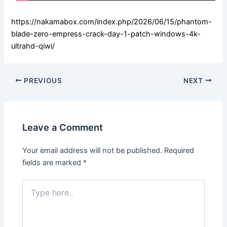
https://nakamabox.com/index.php/2026/06/15/phantom-
blade-zero-empress-crack-day-1-patch-windows-4k-
ultrahd-qiwi/
PREVIOUS
NEXT
Leave a Comment
Your email address will not be published.
Required
fields are marked
*
Type
here..