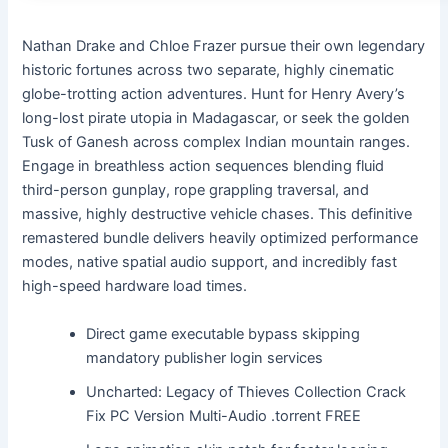
Nathan Drake and Chloe Frazer pursue their own legendary
historic fortunes across two separate, highly cinematic
globe-trotting action adventures. Hunt for Henry Avery’s
long-lost pirate utopia in Madagascar, or seek the golden
Tusk of Ganesh across complex Indian mountain ranges.
Engage in breathless action sequences blending fluid
third-person gunplay, rope grappling traversal, and
massive, highly destructive vehicle chases. This definitive
remastered bundle delivers heavily optimized performance
modes, native spatial audio support, and incredibly fast
high-speed hardware load times.
Direct game executable bypass skipping
mandatory publisher login services
Uncharted: Legacy of Thieves Collection Crack
Fix PC Version Multi-Audio .torrent FREE