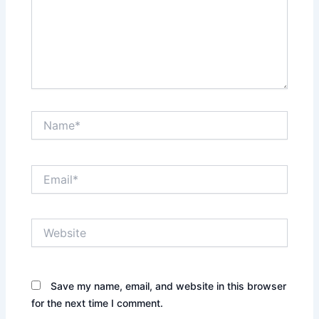
Name*
Email*
Website
Save my name, email, and website in this browser
for the next time I comment.