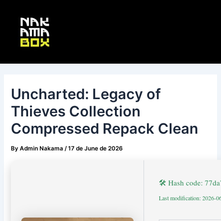
Skip
Post
Main
to
navigation
Menu
content
Uncharted: Legacy of
Thieves Collection
Compressed Repack Clean
By
Admin Nakama
/
17 de June de 2026
🛠 Hash code: 77
Last modification: 2026-0