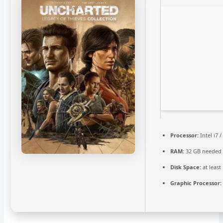
Processor:
Intel i7 
RAM:
32 GB needed
Disk Space:
at least
Graphic Processor: