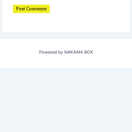
Powered by NAKAMA BOX