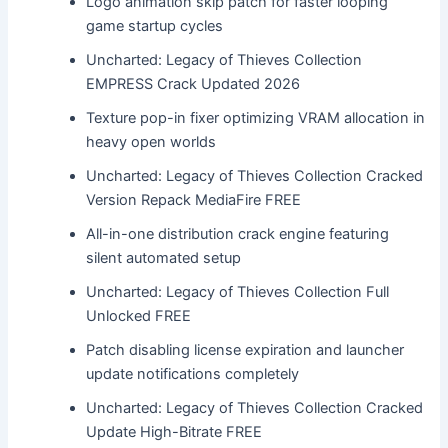
Logo animation skip patch for faster looping
game startup cycles
Uncharted: Legacy of Thieves Collection
EMPRESS Crack Updated 2026
Texture pop-in fixer optimizing VRAM allocation in
heavy open worlds
Uncharted: Legacy of Thieves Collection Cracked
Version Repack MediaFire FREE
All-in-one distribution crack engine featuring
silent automated setup
Uncharted: Legacy of Thieves Collection Full
Unlocked FREE
Patch disabling license expiration and launcher
update notifications completely
Uncharted: Legacy of Thieves Collection Cracked
Update High-Bitrate FREE