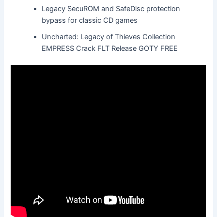
Legacy SecuROM and SafeDisc protection
bypass for classic CD games
Uncharted: Legacy of Thieves Collection
EMPRESS Crack FLT Release GOTY FREE