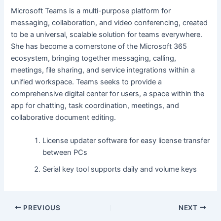
Microsoft Teams is a multi-purpose platform for
messaging, collaboration, and video conferencing, created
to be a universal, scalable solution for teams everywhere.
She has become a cornerstone of the Microsoft 365
ecosystem, bringing together messaging, calling,
meetings, file sharing, and service integrations within a
unified workspace. Teams seeks to provide a
comprehensive digital center for users, a space within the
app for chatting, task coordination, meetings, and
collaborative document editing.
License updater software for easy license transfer
between PCs
Serial key tool supports daily and volume keys
PREVIOUS
NEXT