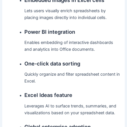
Lets users visually enrich spreadsheets by
placing images directly into individual cells.
Power BI integration
Enables embedding of interactive dashboards
and analytics into Office documents.
One-click data sorting
Quickly organize and filter spreadsheet content in
Excel.
Excel Ideas feature
Leverages AI to surface trends, summaries, and
visualizations based on your spreadsheet data.
Global enterprise adoption