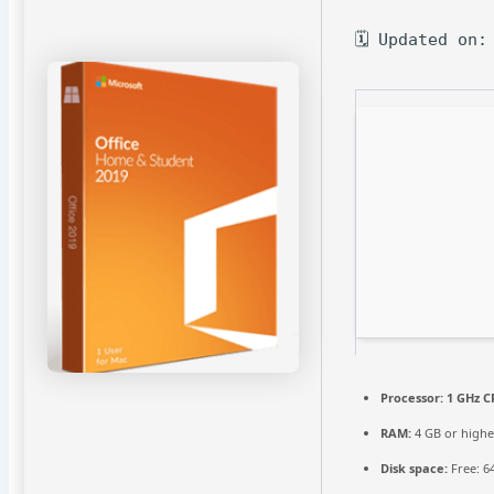
🗓 Updated on:
Processor:
1 GHz C
RAM:
4 GB or highe
Disk space:
Free: 6