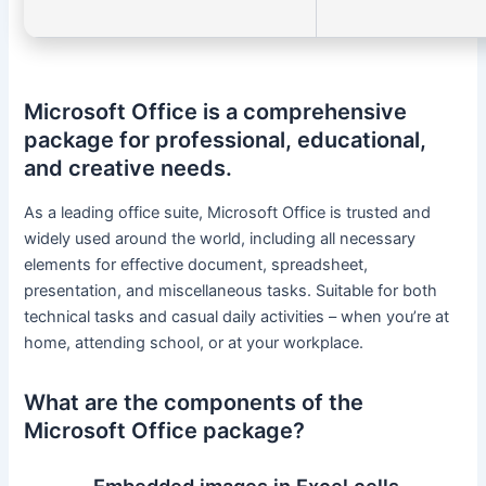
Microsoft Office is a comprehensive
package for professional, educational,
and creative needs.
As a leading office suite, Microsoft Office is trusted and
widely used around the world, including all necessary
elements for effective document, spreadsheet,
presentation, and miscellaneous tasks. Suitable for both
technical tasks and casual daily activities – when you’re at
home, attending school, or at your workplace.
What are the components of the
Microsoft Office package?
Embedded images in Excel cells