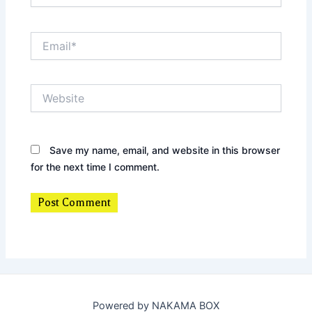
Email*
Website
Save my name, email, and website in this browser
for the next time I comment.
Powered by NAKAMA BOX