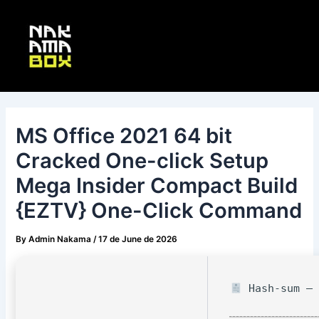
Skip
Post
Main
to
navigation
Menu
content
MS Office 2021 64 bit
Cracked One-click Setup
Mega Insider Compact Build
{EZTV} One-Click Command
By
Admin Nakama
/
17 de June de 2026
Hash-sum — 