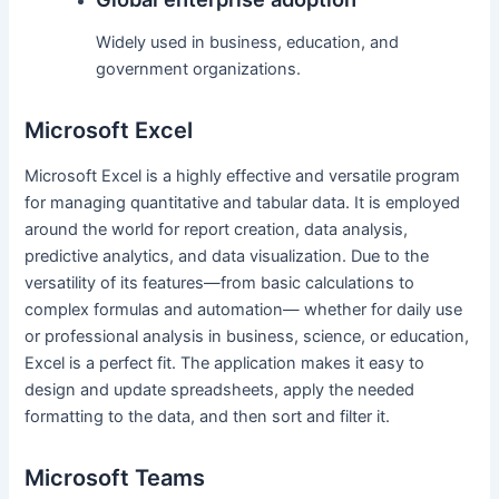
Widely used in business, education, and
government organizations.
Microsoft Excel
Microsoft Excel is a highly effective and versatile program
for managing quantitative and tabular data. It is employed
around the world for report creation, data analysis,
predictive analytics, and data visualization. Due to the
versatility of its features—from basic calculations to
complex formulas and automation— whether for daily use
or professional analysis in business, science, or education,
Excel is a perfect fit. The application makes it easy to
design and update spreadsheets, apply the needed
formatting to the data, and then sort and filter it.
Microsoft Teams