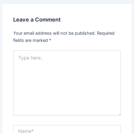
Leave a Comment
Your email address will not be published.
Required
fields are marked
*
Type
here..
Name*