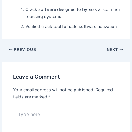
Crack software designed to bypass all common
licensing systems
Verified crack tool for safe software activation
PREVIOUS
NEXT
Leave a Comment
Your email address will not be published.
Required
fields are marked
*
Type
here..