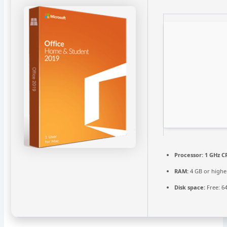
Processor:
1 GHz C
RAM:
4 GB or highe
Disk space:
Free: 6