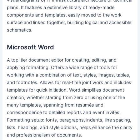
visual diagrams of IT infrastructure architecture or technical
plans. It features a extensive library of ready-made
components and templates, easily moved to the work
surface and linked together, building logical and accessible
schematics.
Microsoft Word
A top-tier document editor for creating, editing, and
applying formatting. Offers a wide range of tools for
working with a combination of text, styles, images, tables,
and footnotes. Allows for real-time joint work and includes
templates for quick initiation. Word simplifies document
creation, whether starting from zero or using one of the
many templates, spanning from résumés and
correspondence to detailed reports and event invites.
Formatting setup: fonts, paragraphs, indents, line spacing,
lists, headings, and style options, helps enhance the clarity
and professionalism of documents.