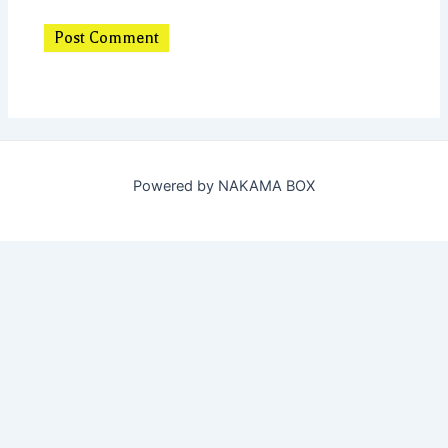
Powered by NAKAMA BOX