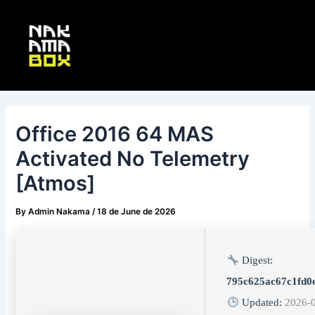
Skip
Post
Main
to
navigation
Menu
content
Office 2016 64 MAS
Activated No Telemetry
[Atmos]
By
Admin Nakama
/
18 de June de 2026
Digest:
795c625ac67c1fd0
Updated:
2026-