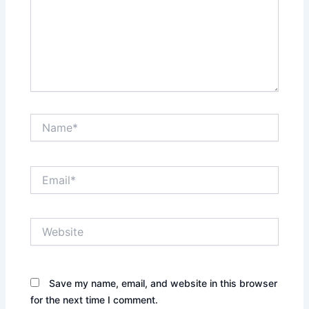
Name*
Email*
Website
Save my name, email, and website in this browser
for the next time I comment.