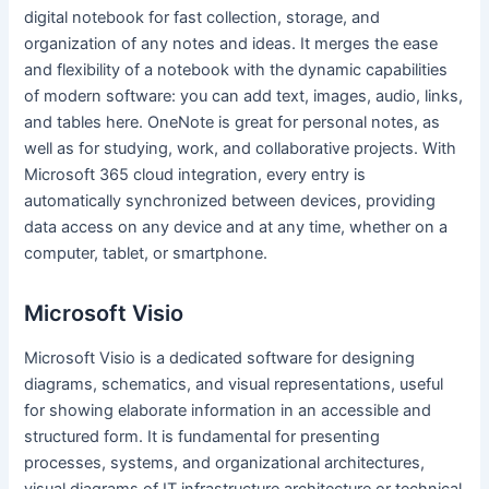
digital notebook for fast collection, storage, and
organization of any notes and ideas. It merges the ease
and flexibility of a notebook with the dynamic capabilities
of modern software: you can add text, images, audio, links,
and tables here. OneNote is great for personal notes, as
well as for studying, work, and collaborative projects. With
Microsoft 365 cloud integration, every entry is
automatically synchronized between devices, providing
data access on any device and at any time, whether on a
computer, tablet, or smartphone.
Microsoft Visio
Microsoft Visio is a dedicated software for designing
diagrams, schematics, and visual representations, useful
for showing elaborate information in an accessible and
structured form. It is fundamental for presenting
processes, systems, and organizational architectures,