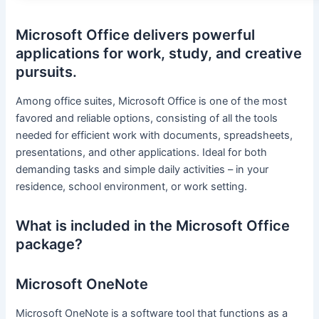
Microsoft Office delivers powerful
applications for work, study, and creative
pursuits.
Among office suites, Microsoft Office is one of the most
favored and reliable options, consisting of all the tools
needed for efficient work with documents, spreadsheets,
presentations, and other applications. Ideal for both
demanding tasks and simple daily activities – in your
residence, school environment, or work setting.
What is included in the Microsoft Office
package?
Microsoft OneNote
Microsoft OneNote is a software tool that functions as a