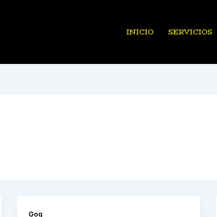
INICIO
SERVICIOS
Gog