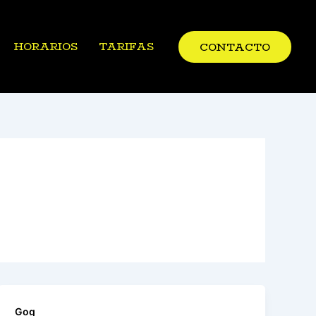
HORARIOS
TARIFAS
CONTACTO
Gog