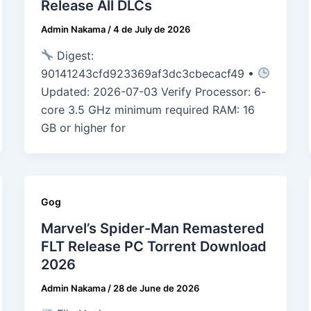
Release All DLCs
Admin Nakama
/
4 de July de 2026
Digest:
90141243cfd923369af3dc3cbecacf49 •
Updated: 2026-07-03 Verify Processor: 6-
core 3.5 GHz minimum required RAM: 16
GB or higher for
Gog
Marvel’s Spider-Man Remastered
FLT Release PC Torrent Download
2026
Admin Nakama
/
28 de June de 2026