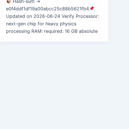
Hash-sum →
e0f4ddf1df19a00abcc25c88b5621fb4
Updated on 2026-06-24 Verify Processor:
next-gen chip for heavy physics
processing RAM: required: 16 GB absolute