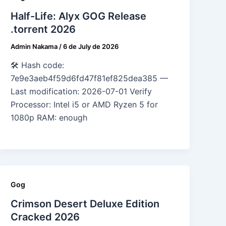
Half-Life: Alyx GOG Release
.torrent 2026
Admin Nakama
/
6 de July de 2026
🛠 Hash code:
7e9e3aeb4f59d6fd47f81ef825dea385 —
Last modification: 2026-07-01 Verify
Processor: Intel i5 or AMD Ryzen 5 for
1080p RAM: enough
Gog
Crimson Desert Deluxe Edition
Cracked 2026