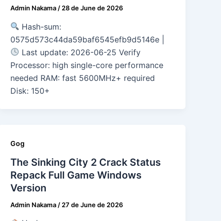
Admin Nakama
/
28 de June de 2026
Hash-sum:
0575d573c44da59baf6545efb9d5146e |
Last update: 2026-06-25 Verify
Processor: high single-core performance
needed RAM: fast 5600MHz+ required
Disk: 150+
Gog
The Sinking City 2 Crack Status
Repack Full Game Windows
Version
Admin Nakama
/
27 de June de 2026