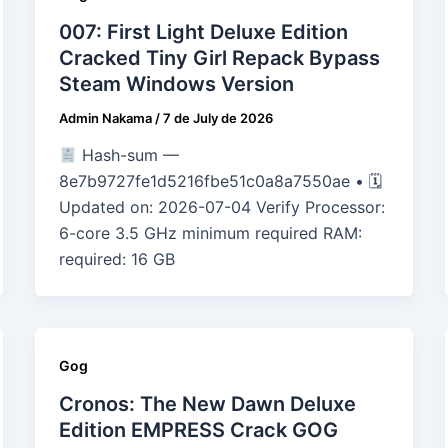
007: First Light Deluxe Edition
Cracked Tiny Girl Repack Bypass
Steam Windows Version
Admin Nakama
/
7 de July de 2026
Hash-sum —
8e7b9727fe1d5216fbe51c0a8a7550ae • 🗓
Updated on: 2026-07-04 Verify Processor:
6-core 3.5 GHz minimum required RAM:
required: 16 GB
Gog
Cronos: The New Dawn Deluxe
Edition EMPRESS Crack GOG