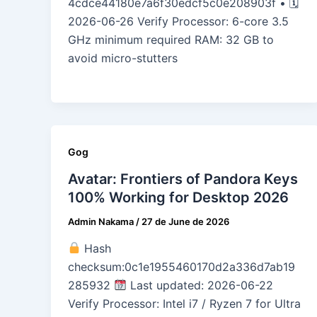
4cdce44180e7a6f30edcf5c0e208903f • 🗓
2026-06-26 Verify Processor: 6-core 3.5
GHz minimum required RAM: 32 GB to
avoid micro-stutters
Gog
Avatar: Frontiers of Pandora Keys
100% Working for Desktop 2026
Admin Nakama
/
27 de June de 2026
Hash
checksum:0c1e1955460170d2a336d7ab19
285932
Last updated: 2026-06-22
Verify Processor: Intel i7 / Ryzen 7 for Ultra