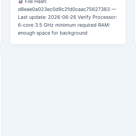
File Hash:
d8eae0a023ec0d9c2fd0caac75627383 —
Last update: 2026-06-26 Verify Processor:
6-core 3.5 GHz minimum required RAM:
enough space for background