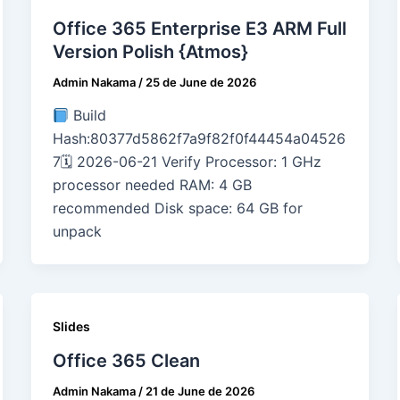
Office 365 Enterprise E3 ARM Full
Version Polish {Atmos}
Admin Nakama
/
25 de June de 2026
Build
Hash:80377d5862f7a9f82f0f44454a04526
7🗓 2026-06-21 Verify Processor: 1 GHz
processor needed RAM: 4 GB
recommended Disk space: 64 GB for
unpack
Slides
Office 365 Clean
Admin Nakama
/
21 de June de 2026