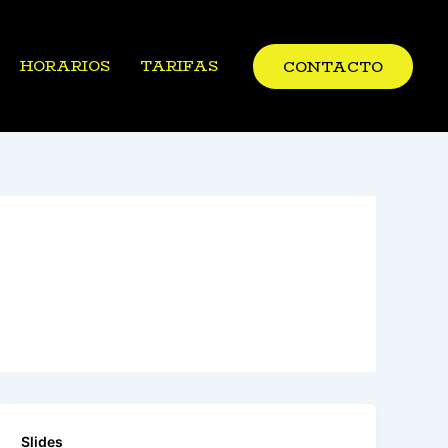
HORARIOS
TARIFAS
CONTACTO
Slides