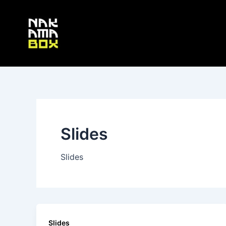
Skip
Post
to
pagination
content
Slides
Slides
Slides