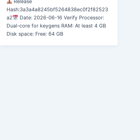
Release
Hash:3a3a4a8245bf5264838ec0f2f82523
a2
Date: 2026-06-16 Verify Processor:
Dual-core for keygens RAM: At least 4 GB
Disk space: Free: 64 GB