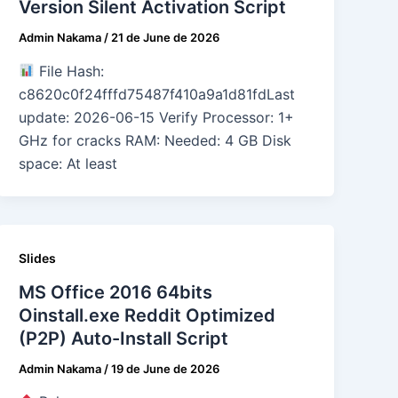
Version Silent Activation Script
Admin Nakama
/
21 de June de 2026
File Hash:
c8620c0f24fffd75487f410a9a1d81fdLast
update: 2026-06-15 Verify Processor: 1+
GHz for cracks RAM: Needed: 4 GB Disk
space: At least
Slides
MS Office 2016 64bits
Oinstall.exe Reddit Optimized
(P2P) Auto-Install Script
Admin Nakama
/
19 de June de 2026