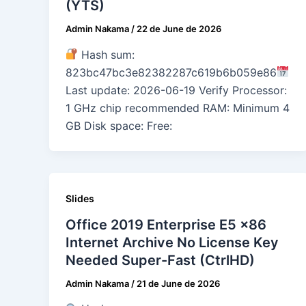
(YTS)
Admin Nakama
/
22 de June de 2026
Hash sum:
823bc47bc3e82382287c619b6b059e86
Last update: 2026-06-19 Verify Processor:
1 GHz chip recommended RAM: Minimum 4
GB Disk space: Free:
Slides
Office 2019 Enterprise E5 x86
Internet Archive No License Key
Needed Super-Fast (CtrlHD)
Admin Nakama
/
21 de June de 2026