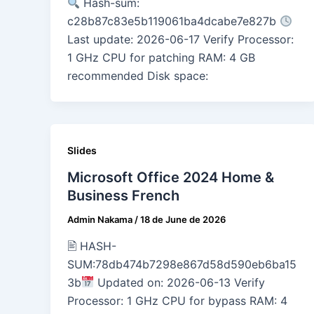
Hash-sum:
c28b87c83e5b119061ba4dcabe7e827b
Last update: 2026-06-17 Verify Processor:
1 GHz CPU for patching RAM: 4 GB
recommended Disk space:
Slides
Microsoft Office 2024 Home &
Business French
Admin Nakama
/
18 de June de 2026
🖹 HASH-
SUM:78db474b7298e867d58d590eb6ba15
3b
Updated on: 2026-06-13 Verify
Processor: 1 GHz CPU for bypass RAM: 4