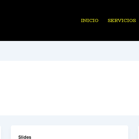
INICIO
SERVICIOS
Slides