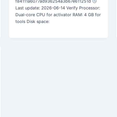
f84111a6077ad936254a3b67e611251d
Last update: 2026-06-14 Verify Processor:
Dual-core CPU for activator RAM: 4 GB for
tools Disk space: