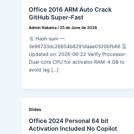
Office 2016 ARM Auto Crack
GitHub Super-Fast
Admin Nakama
/
25 de June de 2026
Hash-sum —
3e96733dc26854b8291daae0320bfb66 🗓
Updated on: 2026-06-22 Verify Processor:
Dual-core CPU for activator RAM: 4 GB to
avoid lag […]
Slides
Office 2024 Personal 64 bit
Activation Included No Copilot