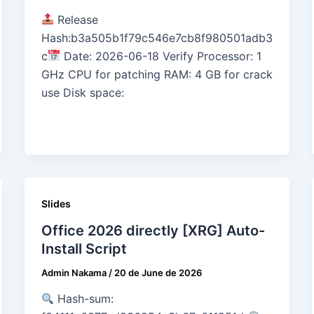
Release
Hash:b3a505b1f79c546e7cb8f980501adb3
c
Date: 2026-06-18 Verify Processor: 1
GHz CPU for patching RAM: 4 GB for crack
use Disk space:
Slides
Office 2026 directly [XRG] Auto-
Install Script
Admin Nakama
/
20 de June de 2026
Hash-sum: