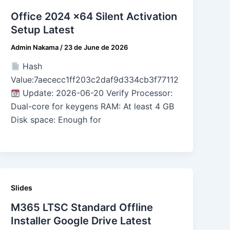
Office 2024 x64 Silent Activation
Setup Latest
Admin Nakama
/
23 de June de 2026
Hash
Value:7aececc1ff203c2daf9d334cb3f77112
Update: 2026-06-20 Verify Processor:
Dual-core for keygens RAM: At least 4 GB
Disk space: Enough for
Slides
M365 LTSC Standard Offline
Installer Google Drive Latest